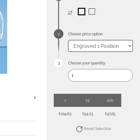
Choose price option
Choose your quantity:
1
24
200
£104.63
£54.23
£47.25
Reset Selection