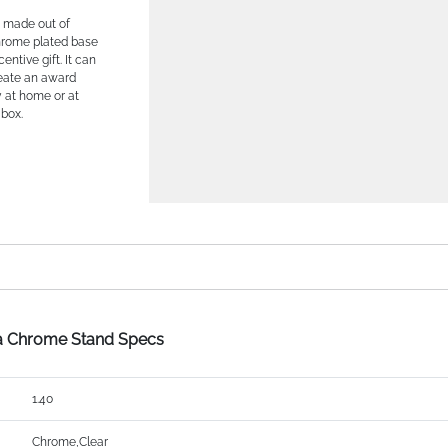
s made out of
chrome plated base
entive gift. It can
reate an award
y at home or at
 box.
 a Chrome Stand Specs
1.40
Chrome,Clear