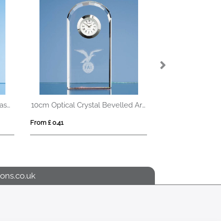
19cm x 19cm x 10mm Jade Glass Facetted Octagon Award
10cm Optical Crystal Bevelled Arch Clock
From £ 0.41
From £ 1.05
ons.co.uk