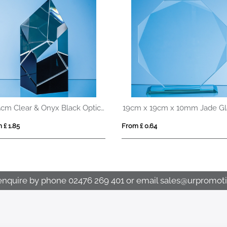
20.5cm Clear & Onyx Black Optical Crystal Facetted Prism Award
 £ 1.85
From £ 0.64
enquire by phone
02476 269 401
or email
sales@urpromoti