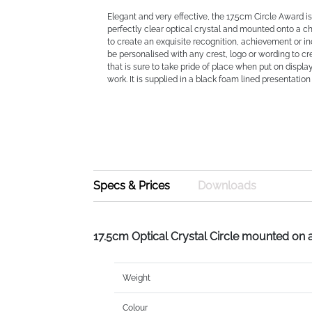
Elegant and very effective, the 17.5cm Circle Award i
perfectly clear optical crystal and mounted onto a 
to create an exquisite recognition, achievement or inc
be personalised with any crest, logo or wording to c
that is sure to take pride of place when put on displa
work. It is supplied in a black foam lined presentation
Specs & Prices
Downloads
17.5cm Optical Crystal Circle mounted on
Weight
Colour