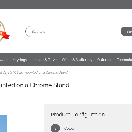
SE
kware
Keyrings
Leisure & Travel
Office & Stationery
Outdoors
Technol
al Crystal Circle mounted on a Chrome Stand
mounted on a Chrome Stand
Product Configuration
Colour