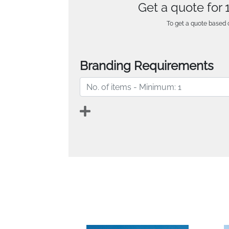
Get a quote for
To get a quote based o
Branding Requirements