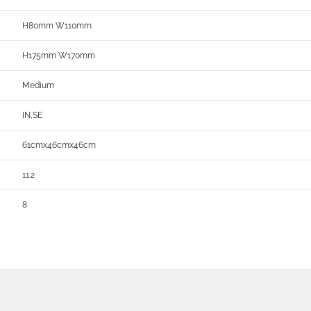
H80mm W110mm
H175mm W170mm
Medium
IN,SE
61cmx46cmx46cm
11.2
8