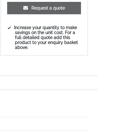
Request a quote
Increase your quantity to make
savings on the unit cost. For a
full detailed quote add this
product to your enquiry basket
above.