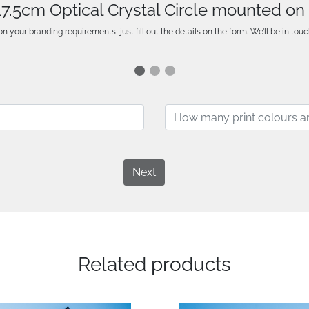
 17.5cm Optical Crystal Circle mounted o
n your branding requirements, just fill out the details on the form. We’ll be in touc
Next
Related products