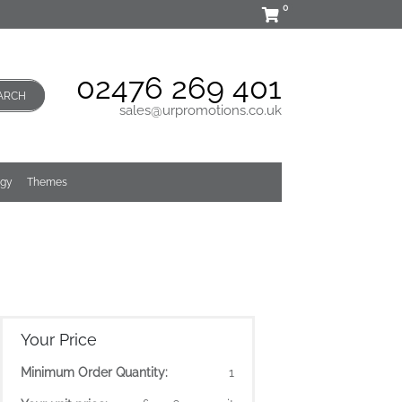
0
02476 269 401
ARCH
sales@urpromotions.co.uk
ogy
Themes
Your Price
Minimum Order Quantity:
1