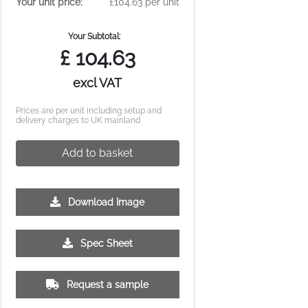
Your unit price:
£104.63 per unit
Your Subtotal:
£
104.63
excl VAT
Prices are per unit including setup and
delivery charges to UK mainland
Add to basket
Download Image
Spec Sheet
Request a sample