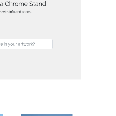
n a Chrome Stand
h with info and prices…