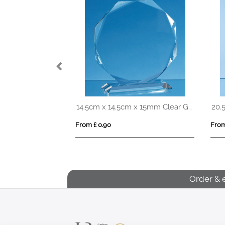
23cm Optical Crystal Pointed Slope Award
14.5cm x 14.5cm x 15mm Clear Glass Facetted Octagon Award
From £ 0.90
From
Order & 