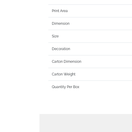
Print Area
Dimension
Size
Decoration
Carton Dimension
Carton Weight
Quantity Per Box