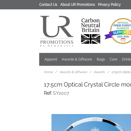
Contact Us
About UR Promotions
Privacy Policy
Apparel
Awards & Giftware
Bags
Care
Drin
Home
Awards & Giftware
Awards
17.5cm Optic
17.5cm Optical Crystal Circle 
Ref:
SY2007