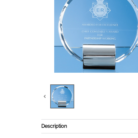
Description