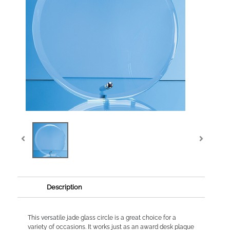
Description
This versatile jade glass circle is a great choice for a
variety of occasions. It works just as an award desk plaque