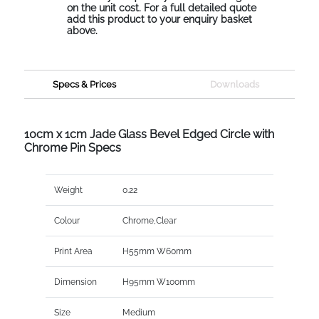
on the unit cost. For a full detailed quote
add this product to your enquiry basket
above.
Specs & Prices
Downloads
10cm x 1cm Jade Glass Bevel Edged Circle with
Chrome Pin Specs
Weight
0.22
Colour
Chrome,Clear
Print Area
H55mm W60mm
Dimension
H95mm W100mm
Size
Medium