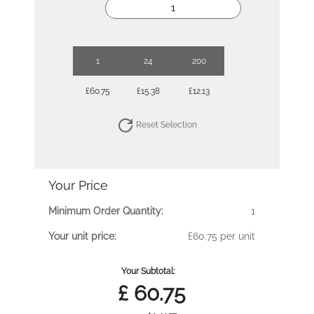
1
24
200
£60.75
£15.38
£12.13
Reset Selection
Your Price
Minimum Order Quantity:
1
Your unit price:
£60.75 per unit
Your Subtotal:
£
60.75