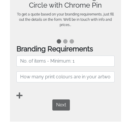
Circle with Chrome Pin
To get a quote based on your branding requirements, just fill
out the details on the form. We’ll be in touch with info and
prices…
Branding Requirements
Next