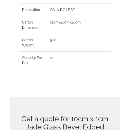
Decoration
CG,IN,DC,LF,SE
Carton
61cmx46cmx46cm
Dimension
Carton
5.28
Weight
Quantity Per
24
Box
Get a quote for 10cm x 1cm
Jade Glass Bevel Edged