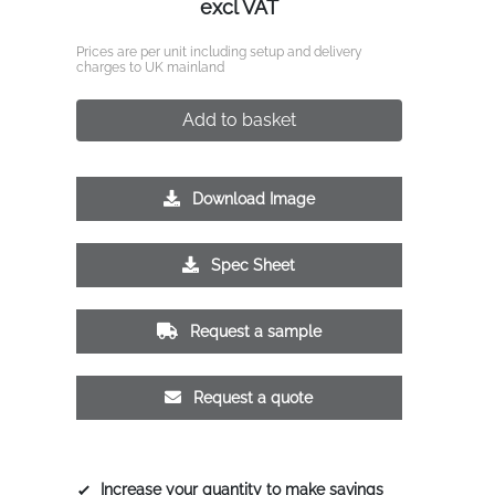
excl VAT
Prices are per unit including setup and delivery
charges to UK mainland
Add to basket
Download Image
Spec Sheet
Request a sample
Request a quote
Increase your quantity to make savings