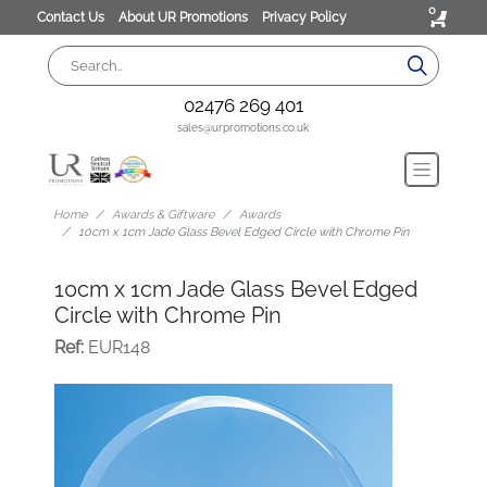
0
Contact Us
About UR Promotions
Privacy Policy
02476 269 401
sales@urpromotions.co.uk
Home
Awards & Giftware
Awards
10cm x 1cm Jade Glass Bevel Edged Circle with Chrome Pin
10cm x 1cm Jade Glass Bevel Edged
Circle with Chrome Pin
Ref:
EUR148