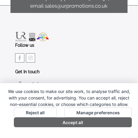
email
sales@urpromotions.co.uk
Follow us
Get In touch
02476 269 401
We use cookies to make our site work, to analyse traffic and,
sales@urpromotions.co.uk
with your consent, for advertising. You can accept all, reject
non-essential cookies, or choose which categories to allow.
Useful pages
Reject all
Manage preferences
CONTACT US
Accept all
ABOUT UR PROMOTIONS
PRIVACY POLICY