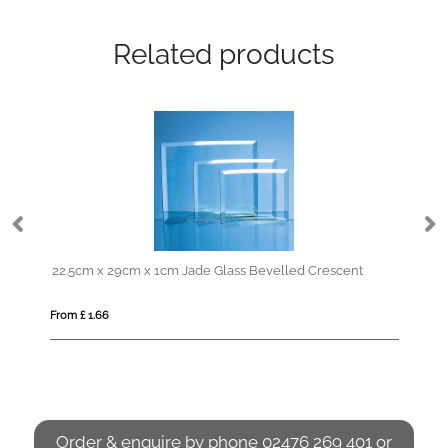
Related products
22.5cm x 29cm x 1cm Jade Glass Bevelled Crescent
From £ 1.66
Fro
Order & enquire by phone
02476 269 401
or