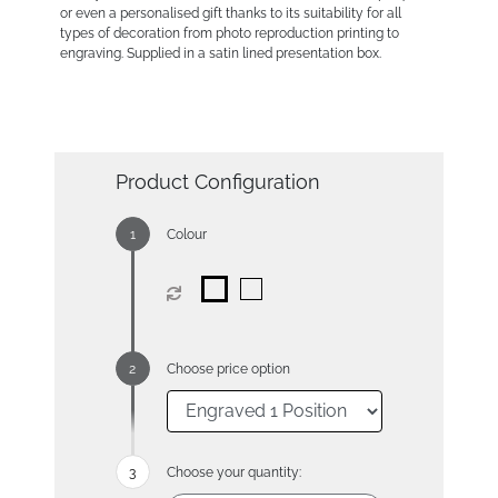
or even a personalised gift thanks to its suitability for all
types of decoration from photo reproduction printing to
engraving. Supplied in a satin lined presentation box.
Product Configuration
Colour
Choose price option
Choose your quantity: