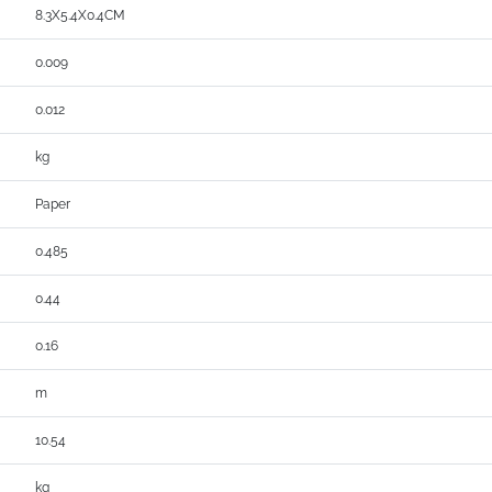
8.3X5.4X0.4CM
0.009
0.012
kg
Paper
0.485
0.44
0.16
m
10.54
kg