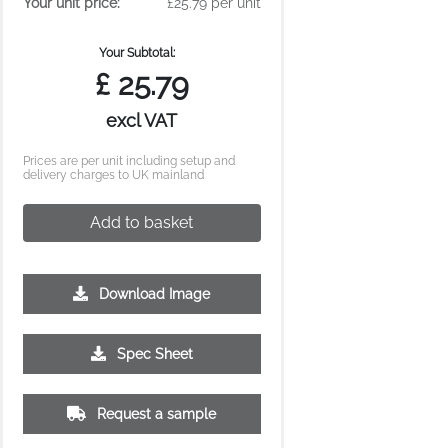
Your unit price:
£25.79 per unit
Your Subtotal:
£
25.79
excl VAT
Prices are per unit including setup and
delivery charges to UK mainland
Add to basket
Download Image
500
1000
2500
5000
10000
20000
Spec Sheet
£0.34
£0.31
£0.29
£0.27
£0.26
£0.25
Request a sample