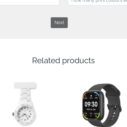
Next
Related products