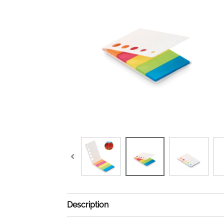
Description