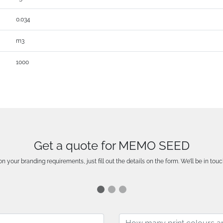
0.034
m3
1000
Get a quote for MEMO SEED
n your branding requirements, just fill out the details on the form. We’ll be in touc