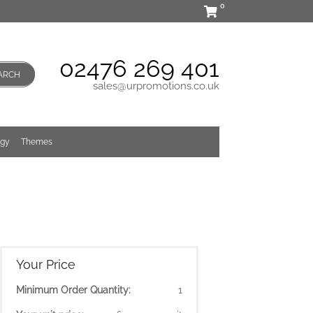
0
02476 269 401
ARCH
sales@urpromotions.co.uk
ogy
Themes
Your Price
Minimum Order Quantity:
1