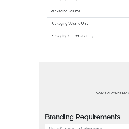
Packaging Volume
Packaging Volume Unit
Packaging Carton Quantity
To get a quote based o
Branding Requirements