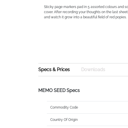
Sticky page markers pad in 5 assorted colours and s
cover. After recording your thoughts on the last sheet
and watch it grow into a beautiful field of red popies.
Specs & Prices
Downloads
MEMO SEED Specs
Commodity Code
Country Of Origin