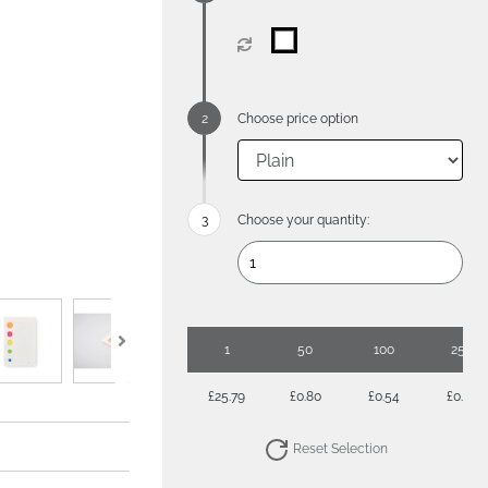
Choose price option
Choose your quantity:
1
50
100
250
£25.79
£0.80
£0.54
£0.39
Reset Selection