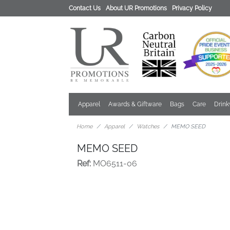
Contact Us
About UR Promotions
Privacy Policy
Apparel
Awards & Giftware
Bags
Care
Drin
Home
Apparel
Watches
MEMO SEED
MEMO SEED
Ref:
MO6511-06