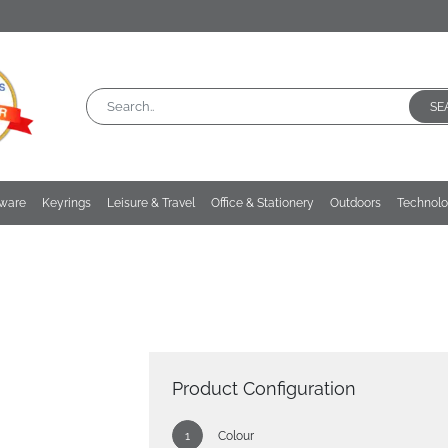
SE
kware
Keyrings
Leisure & Travel
Office & Stationery
Outdoors
Technol
Product Configuration
Colour