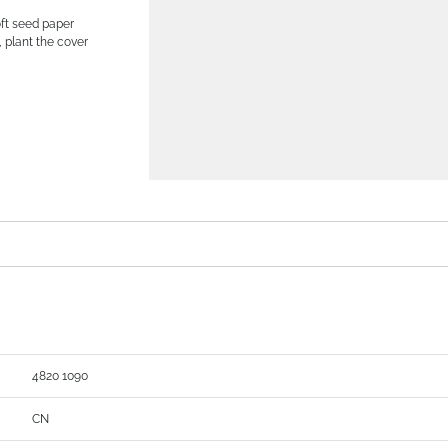
oft seed paper
, plant the cover
4820 1090
CN