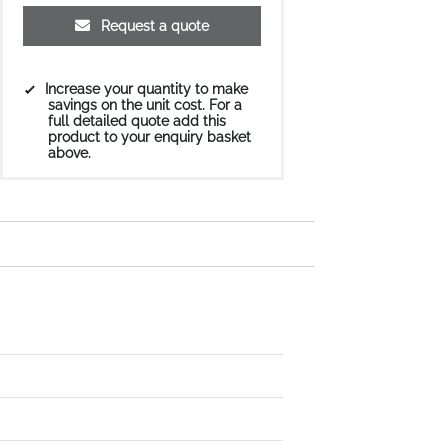
Request a quote
Increase your quantity to make
savings on the unit cost. For a
full detailed quote add this
product to your enquiry basket
above.