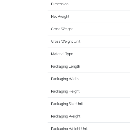
Dimension
Net Weight
Gross Weight
Gross Weight Unit
Material Type
Packaging Length
Packaging Width
Packaging Height
Packaging Size Unit
Packaging Weight
Packaging Weight Unit