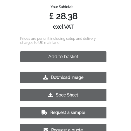
Your Subtotal:
£
28.38
excl VAT
Prices are per unit including setup and delivery
charges to UK mainland
Add to basket
Download Image
Spec Sheet
Request a sample
Request a quote