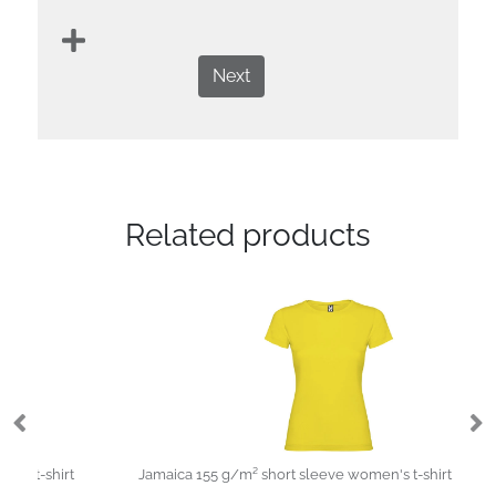
Next
Related products
Jamaica 155 g/m² short sleeve women's t-shirt
St