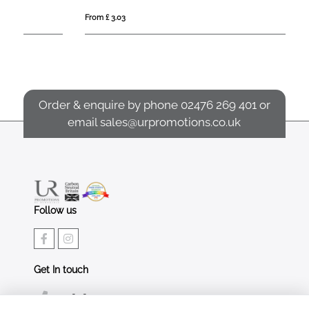
From £ 3.03
Fro
Order & enquire by phone
02476 269 401
or
email
sales@urpromotions.co.uk
Follow us
Get In touch
02476 269 401