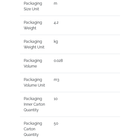
Packaging
m
Size Unit
Packaging
4.2
Weight
Packaging
kg
Weight Unit
Packaging
0.028
Volume
Packaging
m3
Volume Unit
Packaging
10
Inner Carton
Quantity
Packaging
50
Carton
Quantity