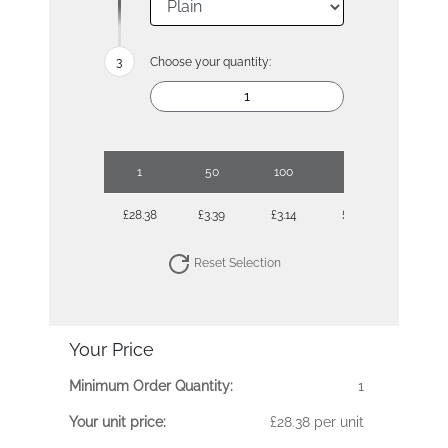
Choose your quantity:
1
50
100
250
500
£28.38
£3.39
£3.14
£2.88
£2.69
Reset Selection
Your Price
Minimum Order Quantity:
1
Your unit price:
£28.38 per unit