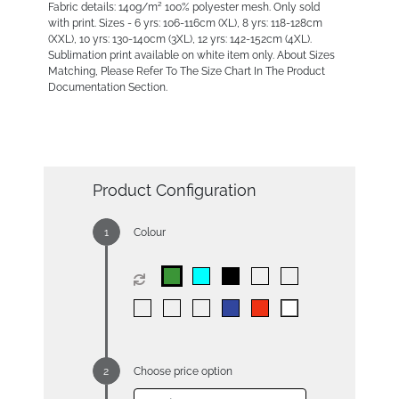
Fabric details: 140g/m² 100% polyester mesh. Only sold
with print. Sizes - 6 yrs: 106-116cm (XL), 8 yrs: 118-128cm
(XXL), 10 yrs: 130-140cm (3XL), 12 yrs: 142-152cm (4XL).
Sublimation print available on white item only. About Sizes
Matching, Please Refer To The Size Chart In The Product
Documentation Section.
Product Configuration
Colour
Choose price option