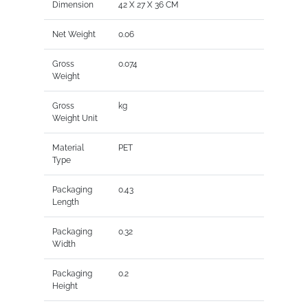
Dimension
42 X 27 X 36 CM
Net Weight
0.06
Gross
0.074
Weight
Gross
kg
Weight Unit
Material
PET
Type
Packaging
0.43
Length
Packaging
0.32
Width
Packaging
0.2
Height