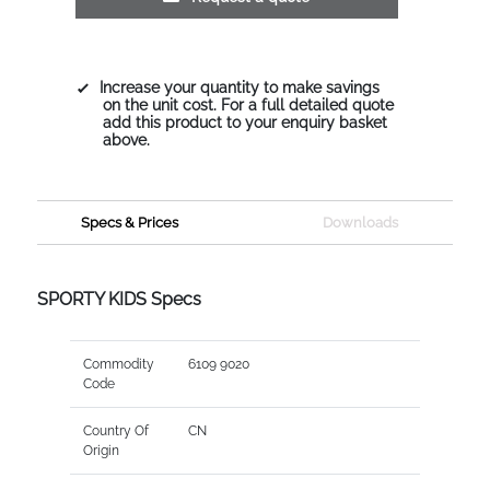
Increase your quantity to make savings
on the unit cost. For a full detailed quote
add this product to your enquiry basket
above.
Specs & Prices
Downloads
SPORTY KIDS Specs
Commodity
6109 9020
Code
Country Of
CN
Origin