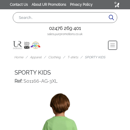
0
Contact Us
About UR Promotions
Privacy Policy
02476 269 401
sales@urpromotions.co.uk
Home
Apparel
Clothing
T-shirts
SPORTY KIDS
SPORTY KIDS
Ref:
S01166-AG-3XL