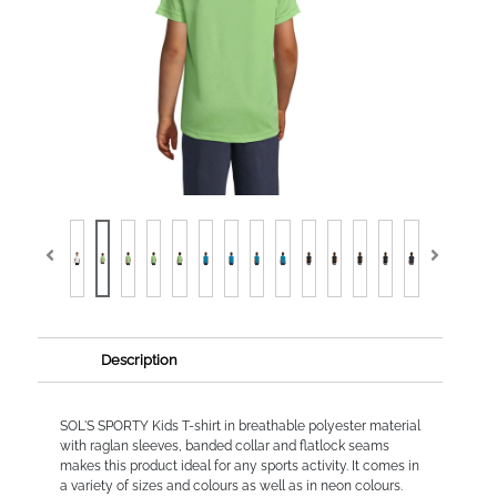
Description
SOL'S SPORTY Kids T-shirt in breathable polyester material
with raglan sleeves, banded collar and flatlock seams
makes this product ideal for any sports activity. It comes in
a variety of sizes and colours as well as in neon colours.