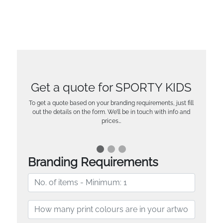
Get a quote for SPORTY KIDS
To get a quote based on your branding requirements, just fill
out the details on the form. We’ll be in touch with info and
prices…
Branding Requirements