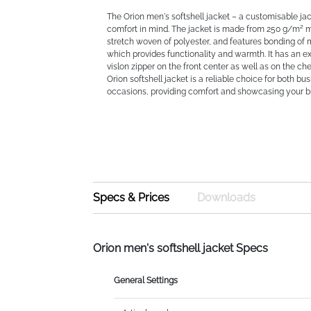
The Orion men's softshell jacket – a customisable ja
comfort in mind. The jacket is made from 250 g/m² 
stretch woven of polyester, and features bonding of 
which provides functionality and warmth. It has an e
vislon zipper on the front center as well as on the ch
Orion softshell jacket is a reliable choice for both b
occasions, providing comfort and showcasing your b
Specs & Prices
Downloads
Orion men's softshell jacket Specs
General Settings