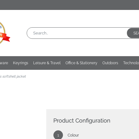
SE
kware
Keyrings
Leisure & Travel
Office & Stationery
Outdoors
Technol
 softshell jacket
Product Configuration
Colour