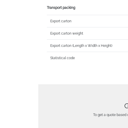
Transport packing
Export carton
Export carton weight
Export carton (Length x Width x Height)
Statistical code
G
To get a quote based o