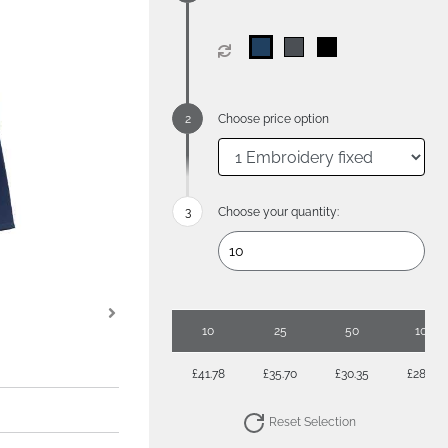
Choose price option
Choose your quantity:
10
25
50
100
£41.78
£35.70
£30.35
£28.56
Reset Selection