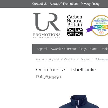
Contact Us
About UR Promotions
Privacy Policy
Apparel
Awards & Giftware
Bags
Care
Drin
Home
Apparel
Clothing
Jackets
Orion men's
Orion men's softshell jacket
Ref:
38323490