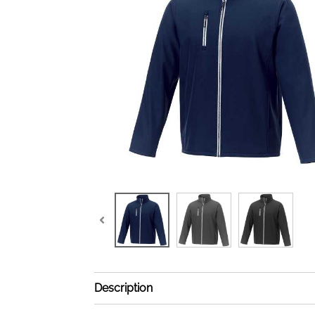
Description