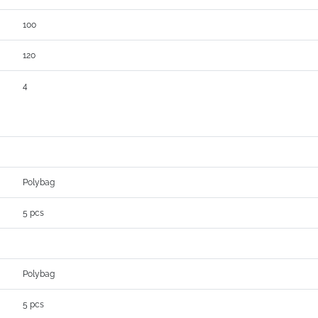
100
120
4
Polybag
5 pcs
Polybag
5 pcs