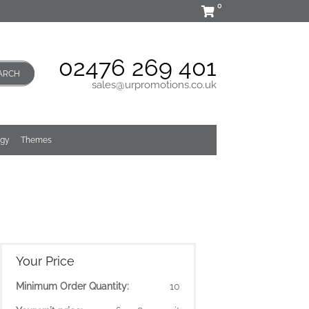
0
02476 269 401
ARCH
sales@urpromotions.co.uk
ogy
Themes
Your Price
Minimum Order Quantity:
10