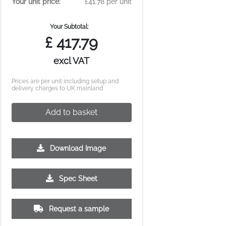
Your unit price:
£41.78 per unit
Your Subtotal:
£
417.79
excl VAT
Prices are per unit including setup and
delivery charges to UK mainland
Add to basket
Download Image
Spec Sheet
Request a sample