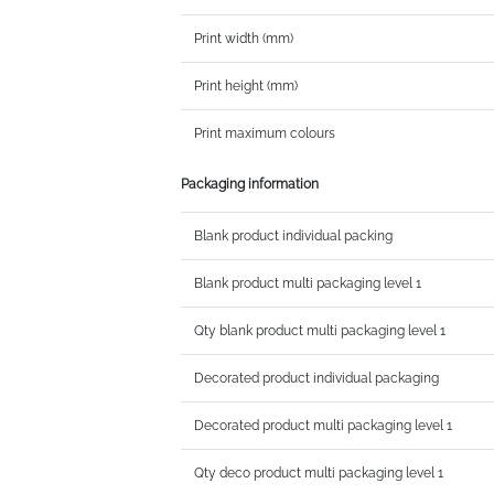
Print width (mm)
Print height (mm)
Print maximum colours
Packaging information
Blank product individual packing
Blank product multi packaging level 1
Qty blank product multi packaging level 1
Decorated product individual packaging
Decorated product multi packaging level 1
Qty deco product multi packaging level 1