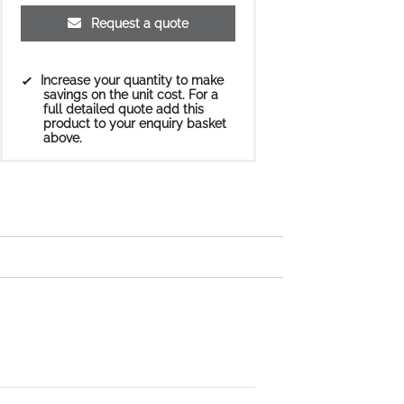
Request a quote
Increase your quantity to make
savings on the unit cost. For a
full detailed quote add this
product to your enquiry basket
above.