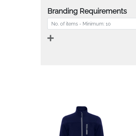
Branding Requirements