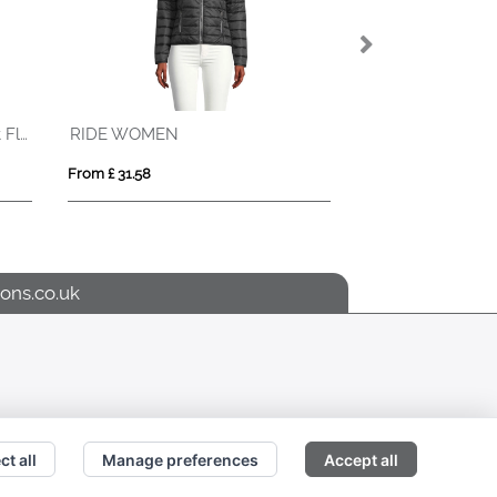
REPLAY MEN
ROBYN
From £ 42.20
From £ 29.53
ons.co.uk
ct all
Manage preferences
Accept all