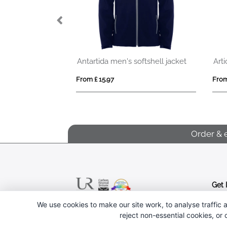
ftshell jacket
Artic kids full zip fleece jacket
From £ 10.82
From 
Order & 
Get 
We use cookies to make our site work, to analyse traffic a
Follow us
reject non-essential cookies, or