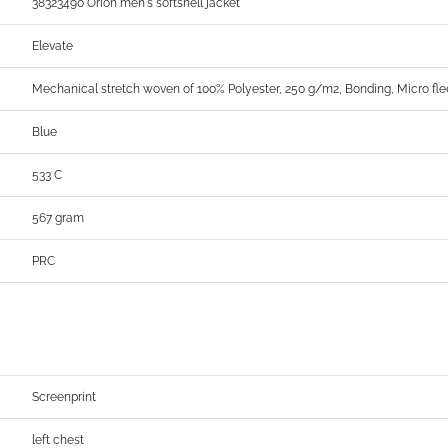
38323490 Orion men's softshell jacket
Elevate
Mechanical stretch woven of 100% Polyester, 250 g/m2, Bonding, Micro fle
Blue
533 C
567 gram
PRC
Screenprint
left chest