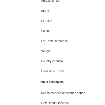
Artical number
Brand
Material
Colour
PMS color reference
Weight
Country of origin
Lead Time (Days)
Default print option
Recommended decoration option
Default print location