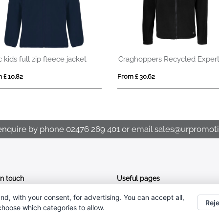
Craghoppers Recycled Expert Fleece Jacket
RIDE WOMEN
£ 30.62
From £ 31.58
enquire by phone
02476 269 401
or email
sales@urpromoti
In touch
Useful pages
nd, with your consent, for advertising. You can accept all,
CONTACT US
02476 269 401
Reje
 choose which categories to allow.
ABOUT UR PROMOTIONS
sales@urpromotions.co.uk