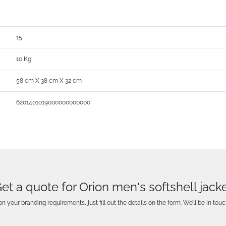
15
10 Kg
58 cm X 38 cm X 32 cm
6201401019000000000000
et a quote for Orion men's softshell jack
n your branding requirements, just fill out the details on the form. We’ll be in touc