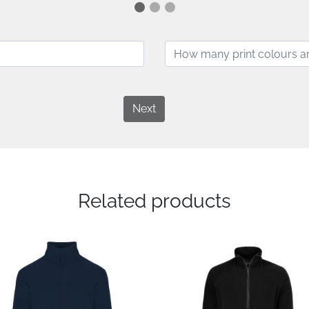
Next
Related products