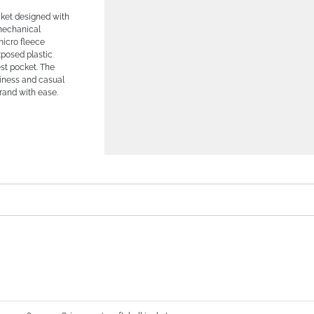
cket designed with
mechanical
micro fleece
xposed plastic
est pocket. The
usiness and casual
rand with ease.