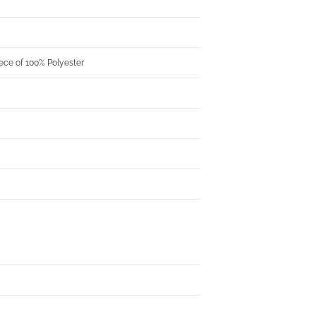
ece of 100% Polyester