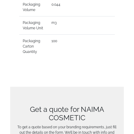
Packaging
0.044
Volume
Packaging
m3
Volume Unit
Packaging
100
Carton
Quantity
Get a quote for NAIMA
COSMETIC
To get a quote based on your branding requirements, just fill
out the details on the form. We’ll be in touch with info and