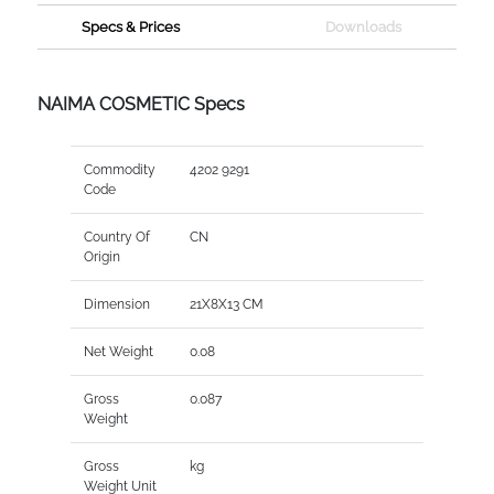
Specs & Prices
Downloads
NAIMA COSMETIC Specs
Commodity
4202 9291
Code
Country Of
CN
Origin
Dimension
21X8X13 CM
Net Weight
0.08
Gross
0.087
Weight
Gross
kg
Weight Unit