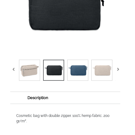
Description
Cosmetic bag with double zipper. 100% hemp fabric. 200
gr/m².