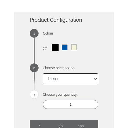
Product Configuration
Colour
Choose price option
Choose your quantity:
1
50
100
250
500