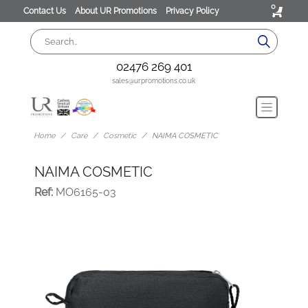
0
Contact Us
About UR Promotions
Privacy Policy
02476 269 401
sales@urpromotions.co.uk
Home
Care
Cosmetic
NAIMA COSMETIC
NAIMA COSMETIC
Ref:
MO6165-03