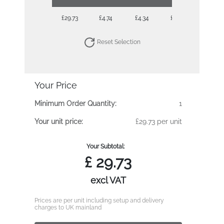
£29.73
£4.74
£4.34
£4.04
£3.81
Reset Selection
Your Price
Minimum Order Quantity:
1
Your unit price:
£29.73 per unit
Your Subtotal:
£
29.73
excl VAT
Prices are per unit including setup and delivery
charges to UK mainland