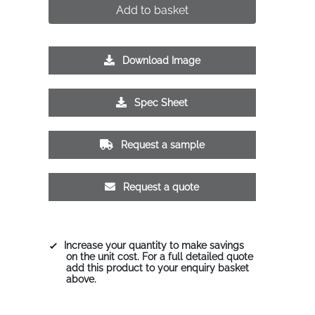
Add to basket
Download Image
Spec Sheet
Request a sample
Request a quote
Increase your quantity to make savings
on the unit cost. For a full detailed quote
add this product to your enquiry basket
above.