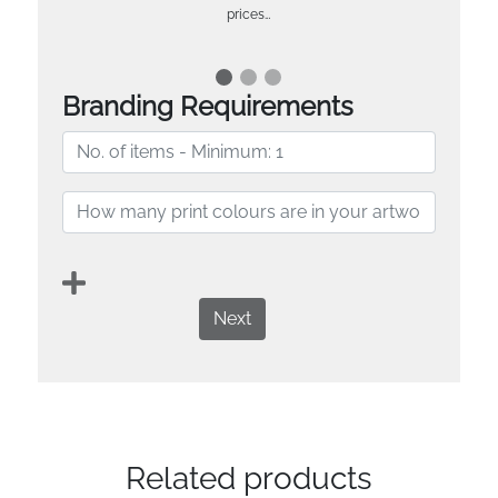
prices…
Branding Requirements
Next
Related products