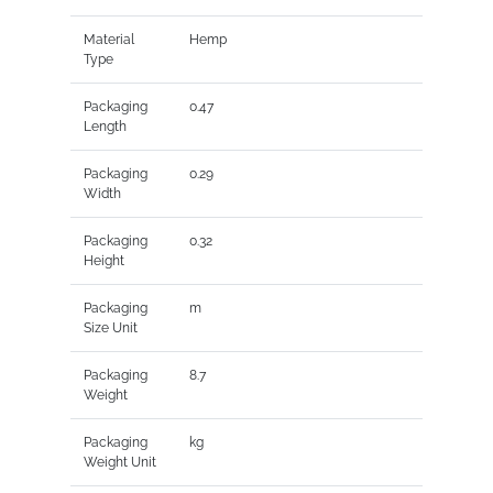
Material
Hemp
Type
Packaging
0.47
Length
Packaging
0.29
Width
Packaging
0.32
Height
Packaging
m
Size Unit
Packaging
8.7
Weight
Packaging
kg
Weight Unit