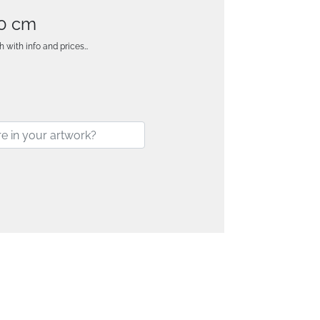
80 cm
h with info and prices…