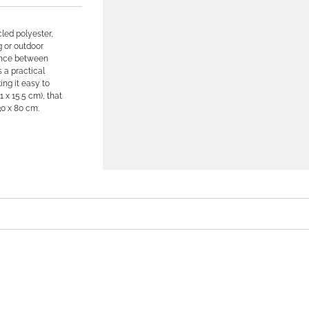
led polyester,
g or outdoor
lance between
s a practical
ing it easy to
 x 15.5 cm), that
30 x 80 cm.