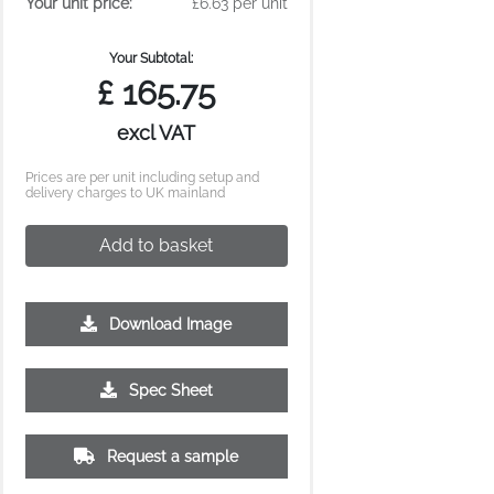
Your unit price:
£6.63 per unit
Your Subtotal:
£
165.75
excl VAT
Prices are per unit including setup and
delivery charges to UK mainland
Add to basket
Download Image
Spec Sheet
Request a sample