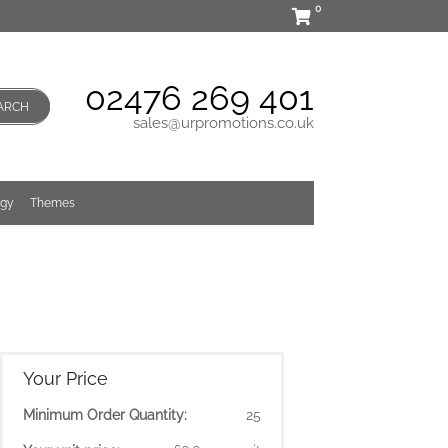
0
02476 269 401
ARCH
sales@urpromotions.co.uk
ogy
Themes
Your Price
Minimum Order Quantity:
25