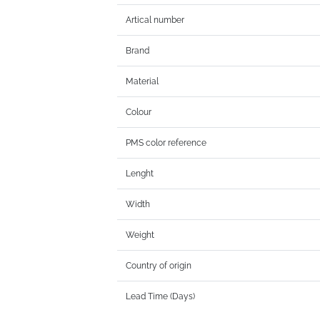
Artical number
Brand
Material
Colour
PMS color reference
Lenght
Width
Weight
Country of origin
Lead Time (Days)