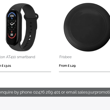
Revix RCS recycled plastic massage gun
From £ 8.02
enquire by phone
02476 269 401
or email
sales@urpromoti