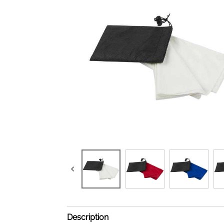
Description