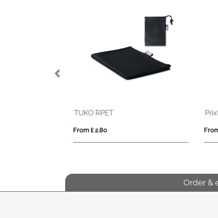
Prixton AT410 smartband
Frisbee
From £ 13.01
From £ 1.29
Order & 