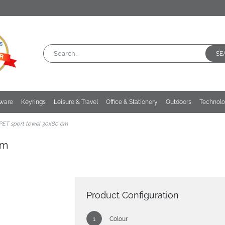
SE
kware
Keyrings
Leisure & Travel
Office & Stationery
Outdoors
Technol
PET sport towel 30x80 cm
cm
Product Configuration
Colour