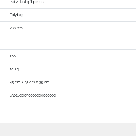
Individual gift pouch
Polybag
200 pcs
200
10 Kg
45 cm X 35 cm X 35 cm
6302600090000000000000