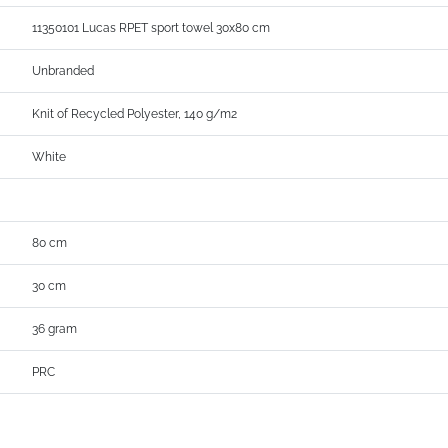
11350101 Lucas RPET sport towel 30x80 cm
Unbranded
Knit of Recycled Polyester, 140 g/m2
White
80 cm
30 cm
36 gram
PRC