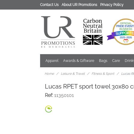
Contact Us
About UR Promotions
Privacy Policy
Apparel
Awards & Giftware
Bags
Care
Drin
Home
Leisure & Travel
Fitness & Sport
Lucas R
Lucas RPET sport towel 30x80 
Ref:
11350101