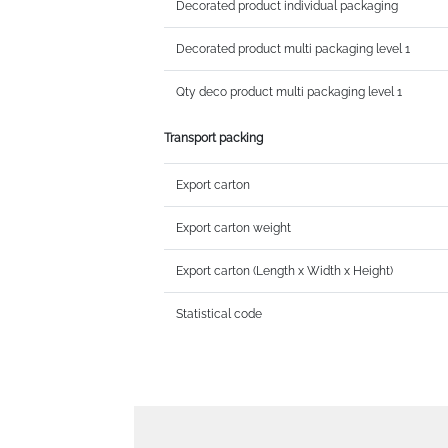
Decorated product individual packaging
Decorated product multi packaging level 1
Qty deco product multi packaging level 1
Transport packing
Export carton
Export carton weight
Export carton (Length x Width x Height)
Statistical code