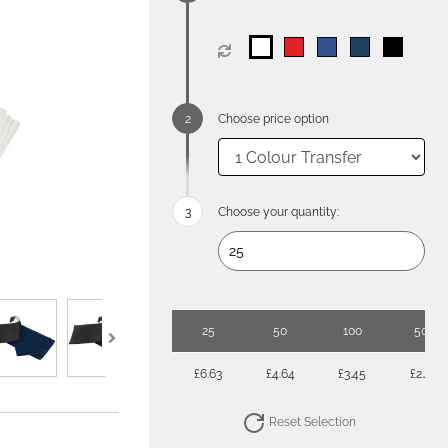
Choose price option
Choose your quantity:
25
50
100
500
£6.63
£4.64
£3.45
£2.49
Reset Selection