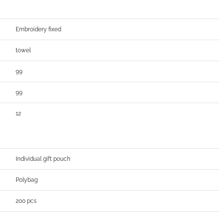
Embroidery fixed
towel
99
99
12
Individual gift pouch
Polybag
200 pcs