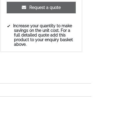
Request a quote
Increase your quantity to make
savings on the unit cost. For a
full detailed quote add this
product to your enquiry basket
above.