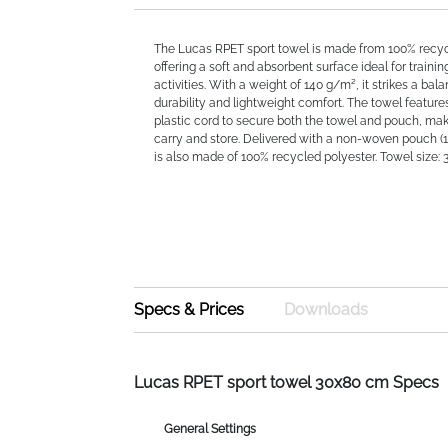
The Lucas RPET sport towel is made from 100% recyc
offering a soft and absorbent surface ideal for trainin
activities. With a weight of 140 g/m², it strikes a ba
durability and lightweight comfort. The towel feature
plastic cord to secure both the towel and pouch, mak
carry and store. Delivered with a non-woven pouch (11
is also made of 100% recycled polyester. Towel size: 
Specs & Prices
Downloads
Lucas RPET sport towel 30x80 cm Specs
General Settings