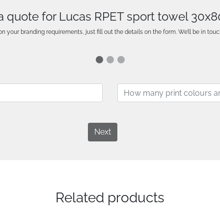
a quote for Lucas RPET sport towel 30x
n your branding requirements, just fill out the details on the form. We’ll be in touc
Next
Related products