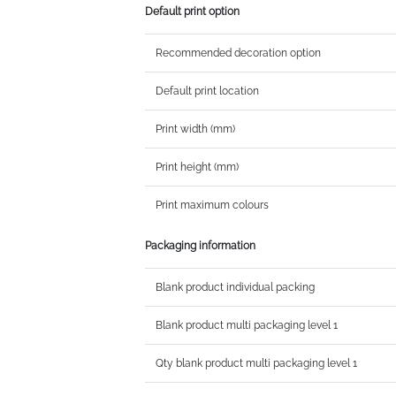
Default print option
Recommended decoration option
Default print location
Print width (mm)
Print height (mm)
Print maximum colours
Packaging information
Blank product individual packing
Blank product multi packaging level 1
Qty blank product multi packaging level 1