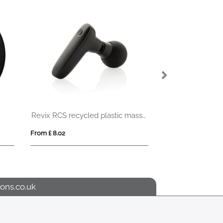
ATAMA
From £ 1.65
From £ 7.32
ons.co.uk