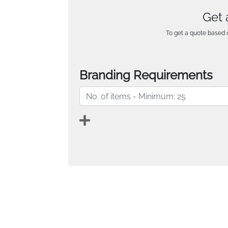
Get 
To get a quote based o
Branding Requirements