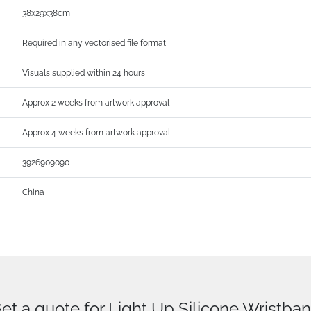
38x29x38cm
Required in any vectorised file format
Visuals supplied within 24 hours
Approx 2 weeks from artwork approval
Approx 4 weeks from artwork approval
3926909090
China
et a quote for Light Up Silicone Wristba