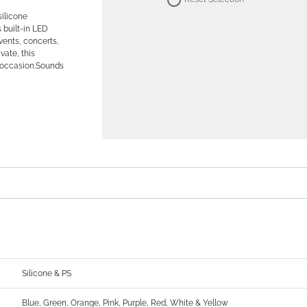
silicone
s built-in LED
events, concerts,
vate, this
y occasion.Sounds
Silicone & PS
Blue, Green, Orange, Pink, Purple, Red, White & Yellow