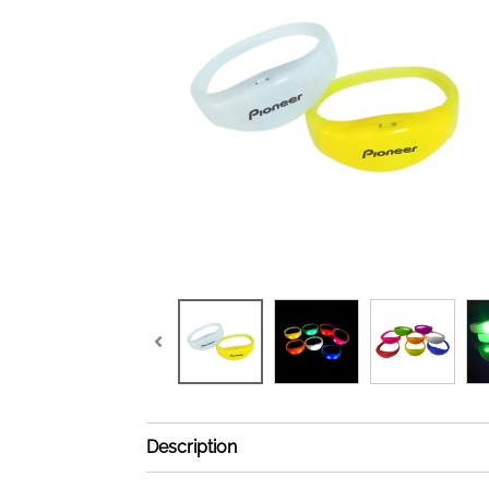
Description