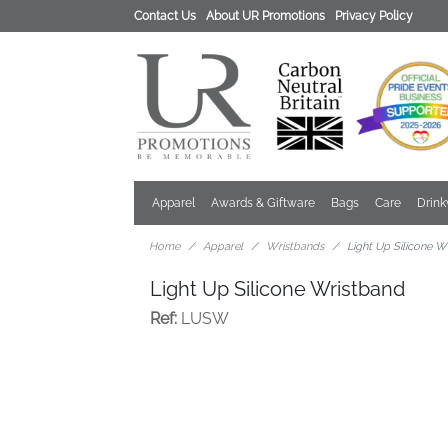
Contact Us
About UR Promotions
Privacy Policy
Apparel
Awards & Giftware
Bags
Care
Drin
Home
Apparel
Wristbands
Light Up Silicone W
Light Up Silicone Wristband
Ref:
LUSW