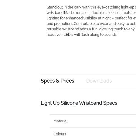
Stand out in the dark with this eye-catching light-up 
wristband.Made from soft, flexible silicone, it feature
lighting for enhanced visibility at night – perfect for 
and promotions.Comfortable to wear and easy to acti
reusable wristband adds a fun, glowing touch to an
reactive - LED's will flash along to sounds!
Specs & Prices
Downloads
Light Up Silicone Wristband Specs
Material
Colours