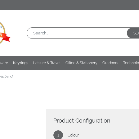
SE
kware
Keyrings
Leisure & Travel
Office & Stationery
Outdoors
Technol
ristband
Product Configuration
Colour