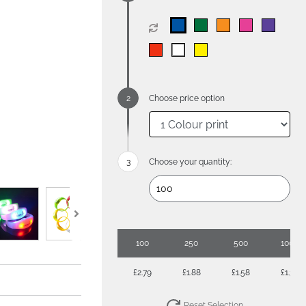
Choose price option
Choose your quantity:
100
250
500
1000
£2.79
£1.88
£1.58
£1.38
Reset Selection