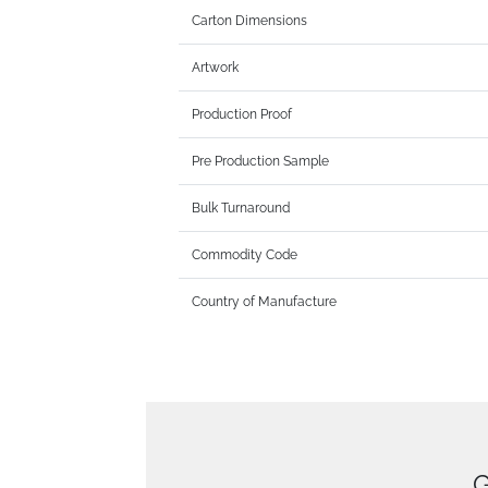
Carton Dimensions
Artwork
Production Proof
Pre Production Sample
Bulk Turnaround
Commodity Code
Country of Manufacture
G