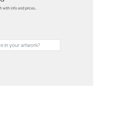
h with info and prices…