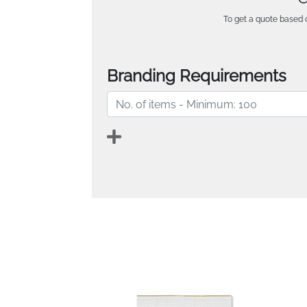
To get a quote based o
Branding Requirements