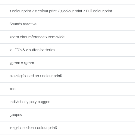
1 colour print / 2 colour print / 3 colour print / Full colour print
Sounds reactive
20cm circumference x 2cm wide
2 LED's & 2 button batteries
35mm x 15mm
0.021kg (based on 1 colour print)
100
Individually poly bagged
500pcs
11kg (based on 1 colour print)