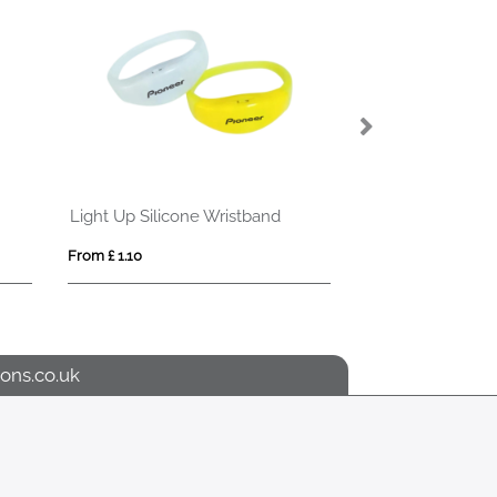
Light Up Silicone Wristband
Light Up Fabric 
From £ 1.10
From £ 1.69
ons.co.uk