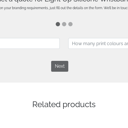
n your branding requirements, just fill out the details on the form. We’ll be in touc
Next
Related products