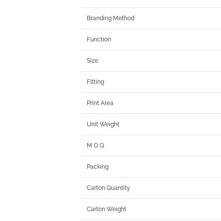
Branding Method
Function
Size
Fitting
Print Area
Unit Weight
M O Q
Packing
Carton Quantity
Carton Weight