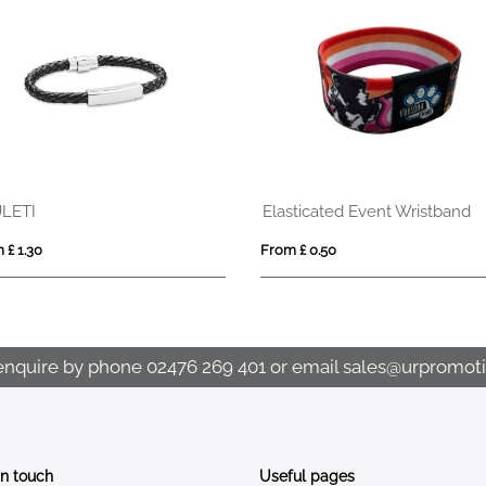
LETI
Elasticated Event Wristband
 £ 1.30
From £ 0.50
enquire by phone
02476 269 401
or email
sales@urpromoti
In touch
Useful pages