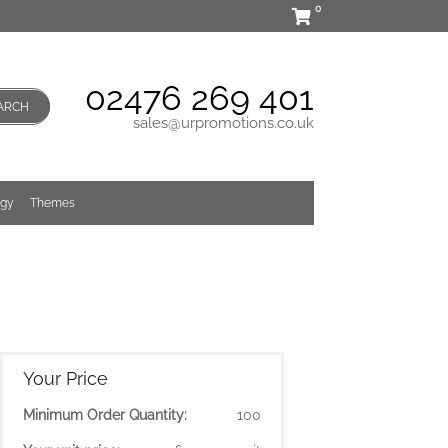
0
02476 269 401
ARCH
sales@urpromotions.co.uk
ogy
Themes
Your Price
Minimum Order Quantity:
100