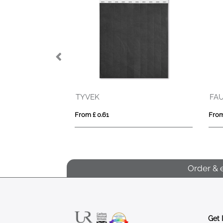
TYVEK
FAU
From £ 0.61
From
Order & 
Get 