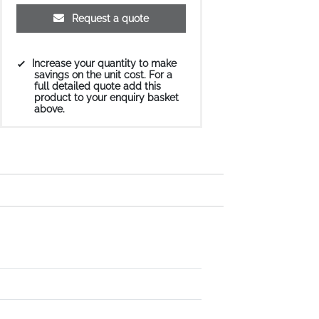
Request a quote
Increase your quantity to make
savings on the unit cost. For a
full detailed quote add this
product to your enquiry basket
above.