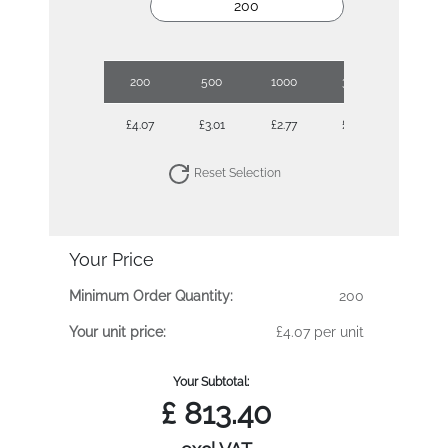
200
500
1000
3000
5000
£4.07
£3.01
£2.77
£2.45
£2.38
Reset Selection
Your Price
Minimum Order Quantity:
200
Your unit price:
£4.07 per unit
Your Subtotal:
£
813.40