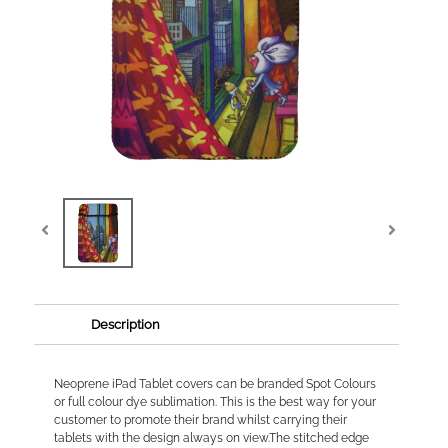
Description
Neoprene iPad Tablet covers can be branded Spot Colours
or full colour dye sublimation. This is the best way for your
customer to promote their brand whilst carrying their
tablets with the design always on view.The stitched edge