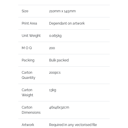
Size
210mm x 145mm
Print Area
Dependant on artwork
Unit Weight
0.065kg
M O Q
200
Packing
Bulk packed
Carton
200pcs
Quantity
Carton
13kg
Weight
Carton
46x46x32cm
Dimensions
Artwork
Required in any vectorised file