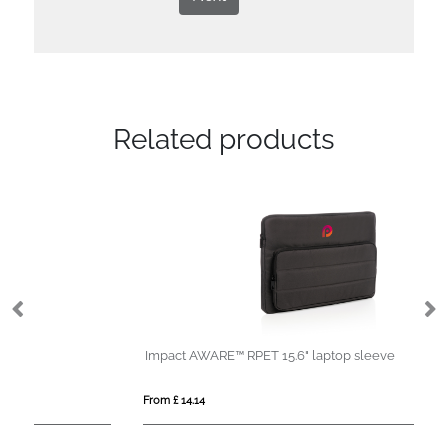
Related products
Impact AWARE™ RPET 15.6" laptop sleeve
Mi
From £ 14.14
Fro