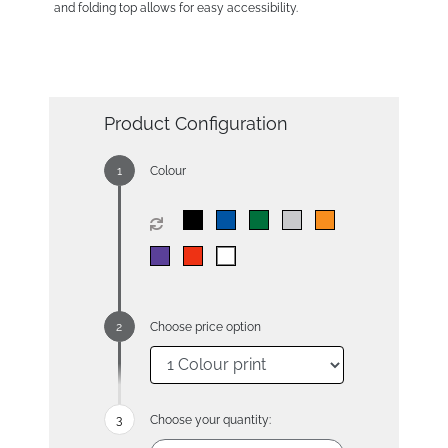
and folding top allows for easy accessibility.
Product Configuration
Colour
Choose price option
Choose your quantity: