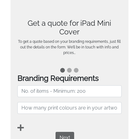
Get a quote for iPad Mini
Cover
To get a quote based on your branding requirements, just fill
out the details on the form. We’ll be in touch with info and
prices…
Branding Requirements
Next