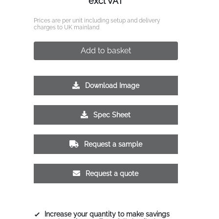
excl VAT
Prices are per unit including setup and delivery
charges to UK mainland
Add to basket
Download Image
Spec Sheet
Request a sample
Request a quote
Increase your quantity to make savings