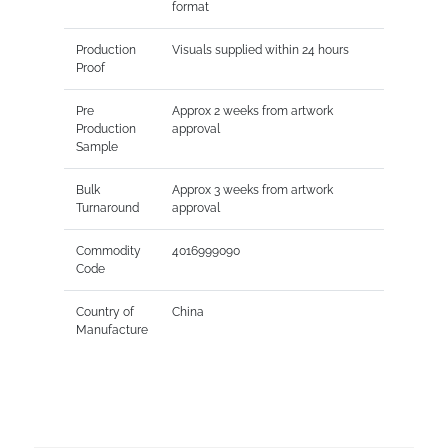
format
Production
Visuals supplied within 24 hours
Proof
Pre
Approx 2 weeks from artwork
Production
approval
Sample
Bulk
Approx 3 weeks from artwork
Turnaround
approval
Commodity
4016999090
Code
Country of
China
Manufacture