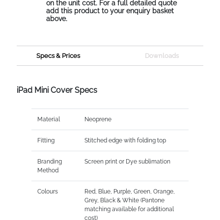
on the unit cost. For a full detailed quote
add this product to your enquiry basket
above.
Specs & Prices
Downloads
iPad Mini Cover Specs
Material
Neoprene
Fitting
Stitched edge with folding top
Branding
Screen print or Dye sublimation
Method
Colours
Red, Blue, Purple, Green, Orange,
Grey, Black & White (Pantone
matching available for additional
cost)