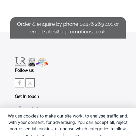
Order & enquire by phone
02476 269 401
or
email
sales@urpromotions.co.uk
Follow us
Get In touch
02476 269 401
We use cookies to make our site work, to analyse traffic and,
sales@urpromotions.co.uk
with your consent, for advertising. You can accept all, reject
non-essential cookies, or choose which categories to allow.
Useful pages