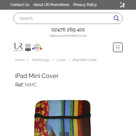
0
Contact Us
About UR Promotions
Privacy Policy
02476 269 401
sales@urpromotions.co.uk
Home
Technology
Cases
iPad Mini Cover
iPad Mini Cover
Ref:
NIMC