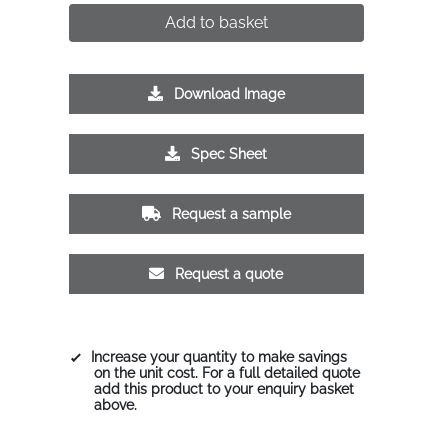
Add to basket
Download Image
Spec Sheet
Request a sample
Request a quote
Increase your quantity to make savings
on the unit cost. For a full detailed quote
add this product to your enquiry basket
above.