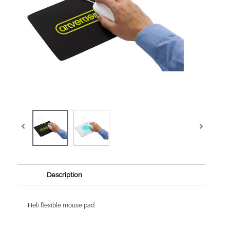
Description
Heli flexible mouse pad