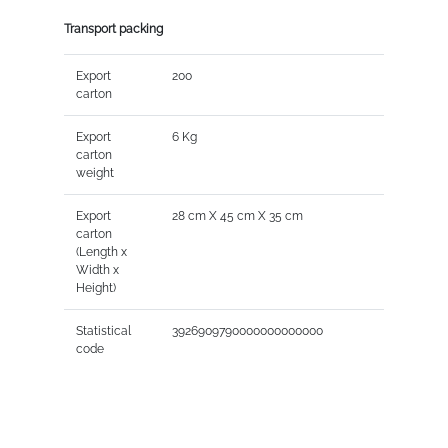
Transport packing
Export
200
carton
Export
6 Kg
carton
weight
Export
28 cm X 45 cm X 35 cm
carton
(Length x
Width x
Height)
Statistical
3926909790000000000000
code