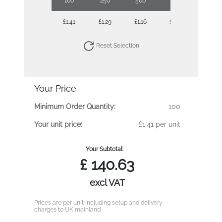
100
250
500
1000
£1.41
£1.29
£1.16
£1.09
Reset Selection
Your Price
Minimum Order Quantity:
100
Your unit price:
£1.41 per unit
Your Subtotal:
£
140.63
excl VAT
Prices are per unit including setup and delivery
charges to UK mainland