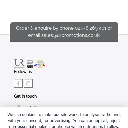
Order & enquire by phone
02476 269 401
or
email
sales@urpromotions.co.uk
Follow us
Get In touch
02476 269 401
We use cookies to make our site work, to analyse traffic and,
sales@urpromotions.co.uk
with your consent, for advertising. You can accept all, reject
non-essential cookies, or choose which categories to allow.
Useful pages