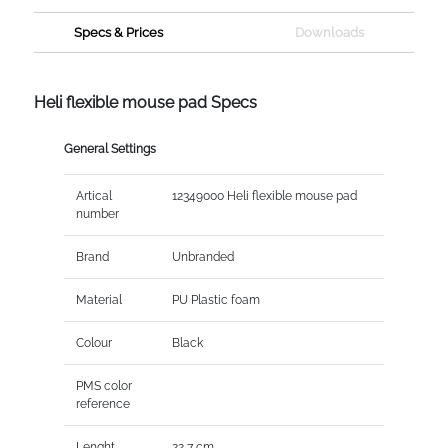
Specs & Prices
Downloads
Heli flexible mouse pad Specs
General Settings
Artical
12349000 Heli flexible mouse pad
number
Brand
Unbranded
Material
PU Plastic foam
Colour
Black
PMS color
reference
Lenght
22,7 cm