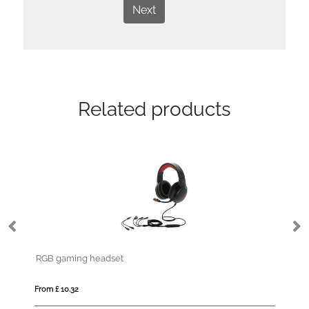
Next
Related products
RGB gaming headset
S
From £ 10.32
Fro