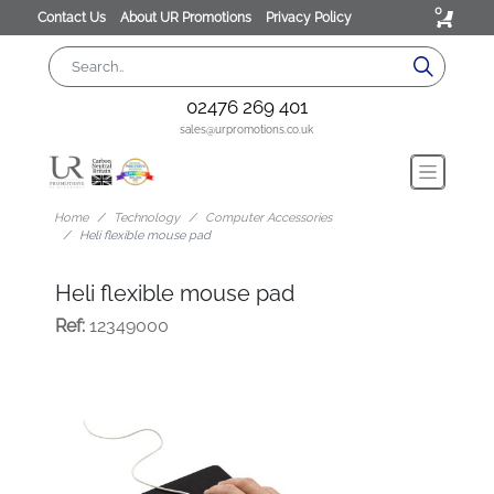
0
Contact Us
About UR Promotions
Privacy Policy
02476 269 401
sales@urpromotions.co.uk
Home
Technology
Computer Accessories
Heli flexible mouse pad
Heli flexible mouse pad
Ref:
12349000