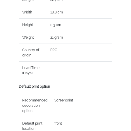
Width
18,8 cm
Height
0,3 cm
Weight
21 gram
Country of
PRC
origin
Lead Time
(Days)
Default print option
Recommended
Screenprint
decoration
option
Default print
front
location