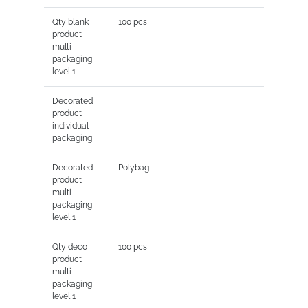
Qty blank
100 pcs
product
multi
packaging
level 1
Decorated
product
individual
packaging
Decorated
Polybag
product
multi
packaging
level 1
Qty deco
100 pcs
product
multi
packaging
level 1