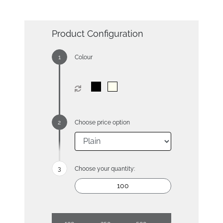
Product Configuration
Colour
Choose price option
Choose your quantity: