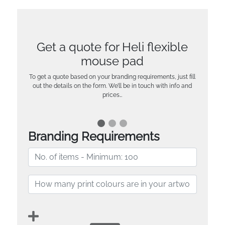
Get a quote for Heli flexible
mouse pad
To get a quote based on your branding requirements, just fill
out the details on the form. We’ll be in touch with info and
prices…
Branding Requirements