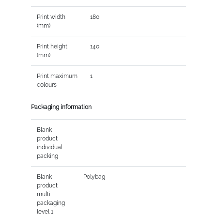
Print width
180
(mm)
Print height
140
(mm)
Print maximum
1
colours
Packaging information
Blank
product
individual
packing
Blank
Polybag
product
multi
packaging
level 1