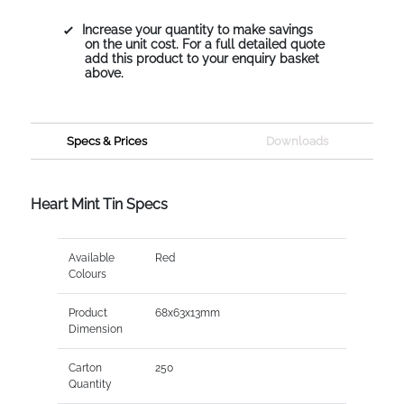
Increase your quantity to make savings
on the unit cost. For a full detailed quote
add this product to your enquiry basket
above.
Specs & Prices
Downloads
Heart Mint Tin Specs
Available
Red
Colours
Product
68x63x13mm
Dimension
Carton
250
Quantity