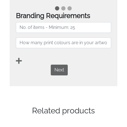
Branding Requirements
Next
Related products