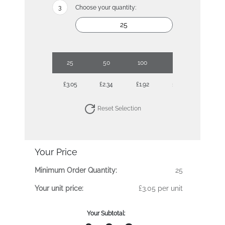
Choose your quantity:
25
50
100
250
500
£3.05
£2.34
£1.92
£1.62
£1.44
Reset Selection
Your Price
Minimum Order Quantity:
25
Your unit price:
£3.05 per unit
Your Subtotal: