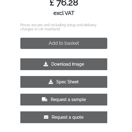
£
76.28
excl VAT
Prices are per unit including setup and delivery
charges to UK mainland
Add to basket
Download Image
Spec Sheet
Request a sample
Request a quote