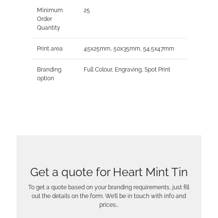
Minimum
25
Order
Quantity
Print area
45x25mm, 50x35mm, 54.5x47mm
Branding
Full Colour, Engraving, Spot Print
option
Get a quote for Heart Mint Tin
To get a quote based on your branding requirements, just fill
out the details on the form. We’ll be in touch with info and
prices…