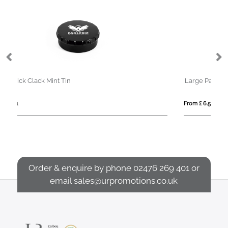
Large Paint Tin - Mint Imperials
From £ 6.55
Order & enquire by phone
02476 269 401
or
email
sales@urpromotions.co.uk