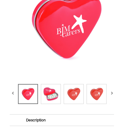
Description