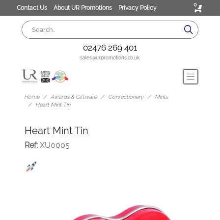
0
Contact Us
About UR Promotions
Privacy Policy
02476 269 401
sales@urpromotions.co.uk
Home
Awards & Giftware
Confectionery
Mints
Heart Mint Tin
Heart Mint Tin
Ref:
XU0005