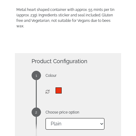
Metal heart shaped container with approx. 55 mints per tin
(approx. 23g). Ingredients sticker and seal included. Gluten
free and Vegetarian, not suitable for Vegans due to bees
wax.
Product Configuration
Colour
Choose price option