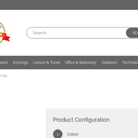
SE
kware
Keyrings
Leisure & Travel
Office & Stationery
Outdoors
Technol
D Fan
Product Configuration
Colour