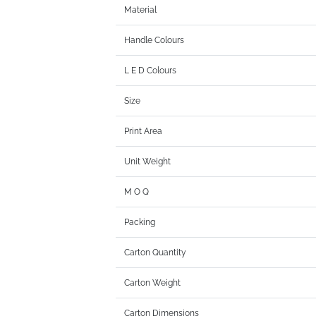
Material
Handle Colours
L E D Colours
Size
Print Area
Unit Weight
M O Q
Packing
Carton Quantity
Carton Weight
Carton Dimensions