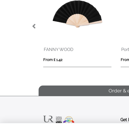
FANNY WOOD
Por
From £ 1.42
From
Order & 
Get 