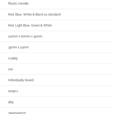
Plastic Handle
Red, Blue, White & Black as standard
Red, Light Blue, Green & White
110mm x 60mm x 35mm
35mm x 23mm
0.09kg
100
Individually boxed
100pcs
9kg
30x25x20cm