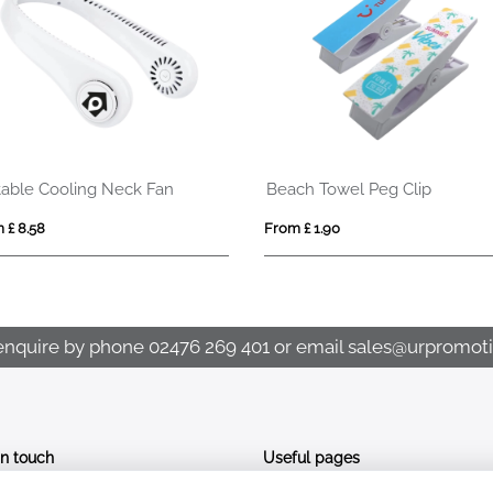
table Cooling Neck Fan
Beach Towel Peg Clip
 £ 8.58
From £ 1.90
enquire by phone
02476 269 401
or email
sales@urpromoti
In touch
Useful pages