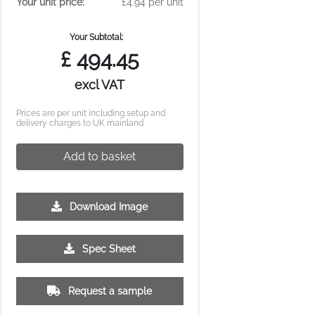
Your unit price:
£4.94 per unit
Your Subtotal:
£
494.45
excl VAT
Prices are per unit including setup and
delivery charges to UK mainland
Add to basket
Download Image
2500
5000
10000
Spec Sheet
£2.93
£2.77
£2.71
Request a sample