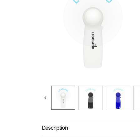
Description