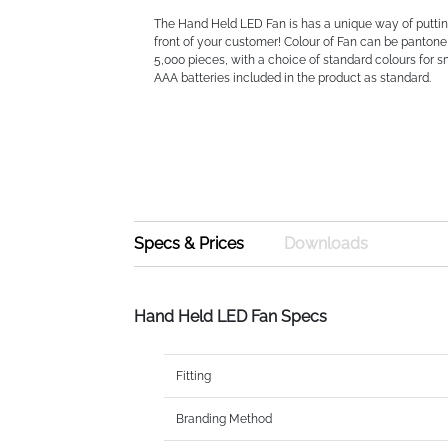
The Hand Held LED Fan is has a unique way of puttin
front of your customer! Colour of Fan can be panto
5,000 pieces, with a choice of standard colours for sm
AAA batteries included in the product as standard.
Specs & Prices
Downloads
Hand Held LED Fan Specs
Fitting
Branding Method