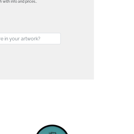
h with info and prices…