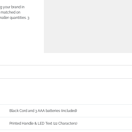
g your brand in
ne matched on
aller quantities. 3
Black Cord and 3 AAA batteries (included)
Printed Handle & LED Text (22 Characters)