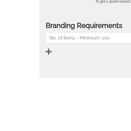
To get a quote based o
Branding Requirements