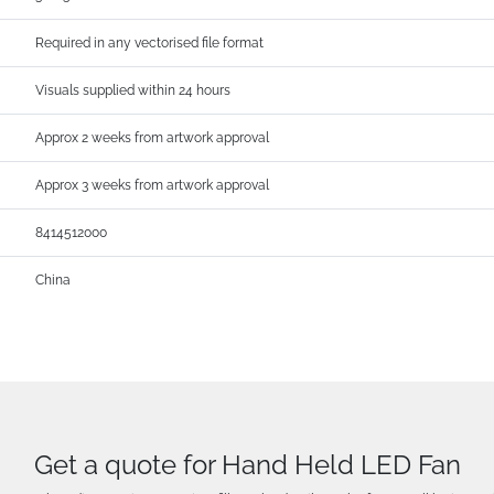
Required in any vectorised file format
Visuals supplied within 24 hours
Approx 2 weeks from artwork approval
Approx 3 weeks from artwork approval
8414512000
China
Get a quote for Hand Held LED Fan