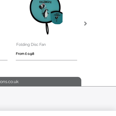
Folding Disc Fan
From £ 0.98
From £ 9.10
ons.co.uk