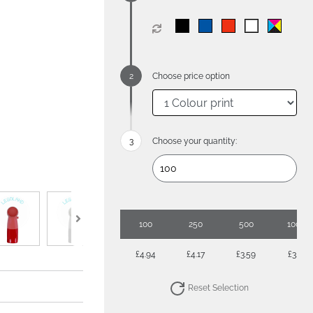
Choose price option
Choose your quantity:
100
250
500
1000
£4.94
£4.17
£3.59
£3.17
Reset Selection