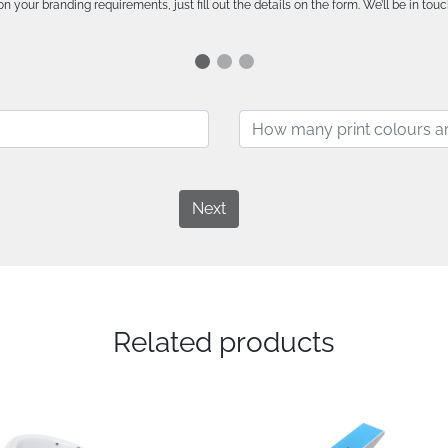
n your branding requirements, just fill out the details on the form. We’ll be in touc
Next
Related products