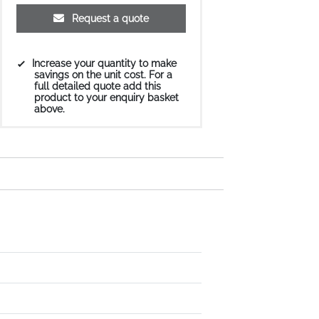
Request a quote
Increase your quantity to make
savings on the unit cost. For a
full detailed quote add this
product to your enquiry basket
above.