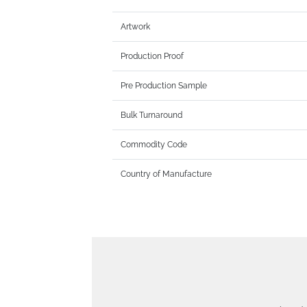
Artwork
Production Proof
Pre Production Sample
Bulk Turnaround
Commodity Code
Country of Manufacture