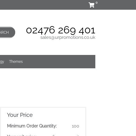
0
02476 269 401
ARCH
sales@urpromotions.co.uk
ogy
Themes
Your Price
Minimum Order Quantity:
100