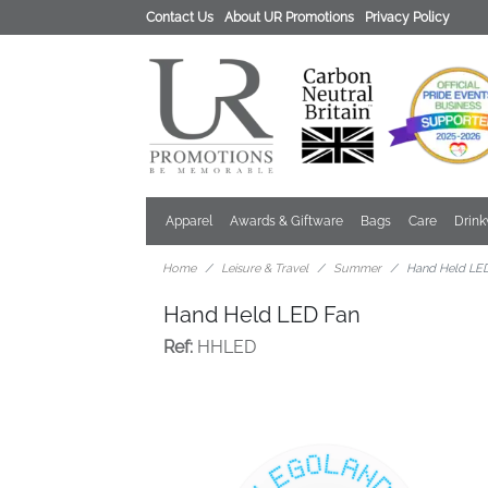
Contact Us
About UR Promotions
Privacy Policy
Apparel
Awards & Giftware
Bags
Care
Drin
Home
Leisure & Travel
Summer
Hand Held LE
Hand Held LED Fan
Ref:
HHLED