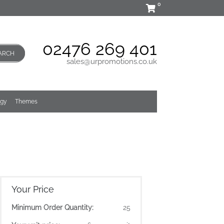
0
02476 269 401
ARCH
sales@urpromotions.co.uk
ogy
Themes
Your Price
Minimum Order Quantity:
25