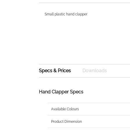
Small plastic hand clapper
Specs & Prices
Downloads
Hand Clapper Specs
Available Colours
Product Dimension