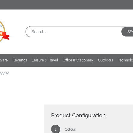
SE
kware
Keyrings
Leisure & Travel
Office & Stationery
Outdoors
Technol
apper
Product Configuration
Colour