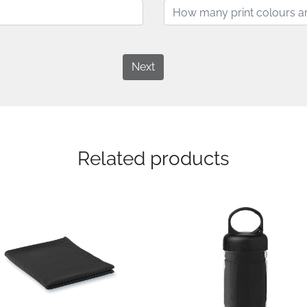
Next
Related products