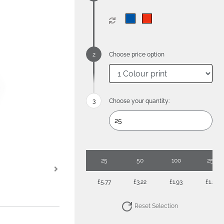
Choose price option
Choose your quantity:
25
50
100
250
£5.77
£3.22
£1.93
£1.24
Reset Selection