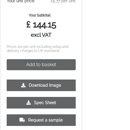
Your unit price:
£5.77 per unit
Your Subtotal:
£
144.15
excl VAT
Prices are per unit including setup and
delivery charges to UK mainland
Add to basket
Download Image
500
1000
2500
5000
Spec Sheet
£0.99
£0.85
£0.74
£0.69
Request a sample