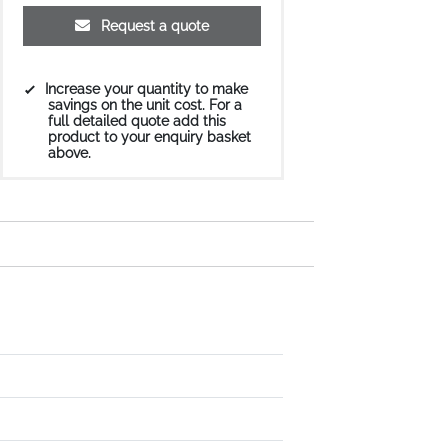
Request a quote
Increase your quantity to make
savings on the unit cost. For a
full detailed quote add this
product to your enquiry basket
above.