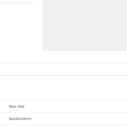
Blue, Red
84x180x18mm