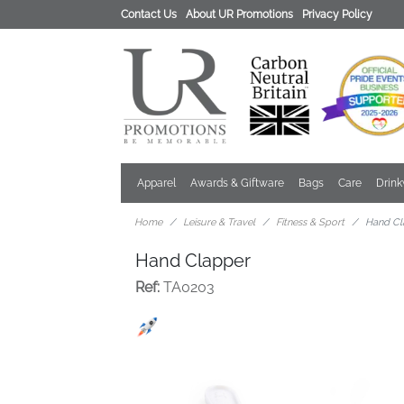
Contact Us
About UR Promotions
Privacy Policy
Apparel
Awards & Giftware
Bags
Care
Drin
Home
Leisure & Travel
Fitness & Sport
Hand Cl
Hand Clapper
Ref:
TA0203