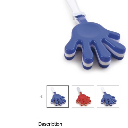
Description