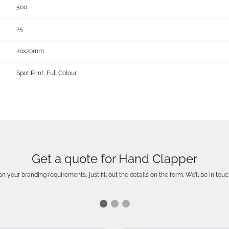
500
25
20x20mm
Spot Print, Full Colour
Get a quote for Hand Clapper
n your branding requirements, just fill out the details on the form. We’ll be in touc