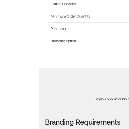
Carton Quantity
Minimum Order Quantity
Print area
Branding option
To get a quote based o
Branding Requirements