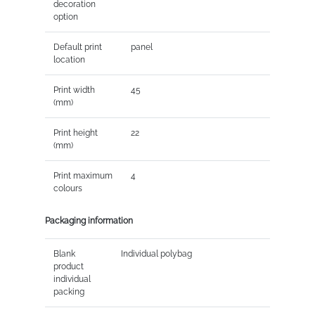
decoration
option
Default print
panel
location
Print width
45
(mm)
Print height
22
(mm)
Print maximum
4
colours
Packaging information
Blank
Individual polybag
product
individual
packing