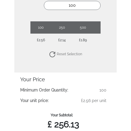
100
250
500
1000
£2.56
£2.14
£1.89
£1.71
Reset Selection
Your Price
Minimum Order Quantity:
100
Your unit price:
£2.56 per unit
Your Subtotal:
£
256.13