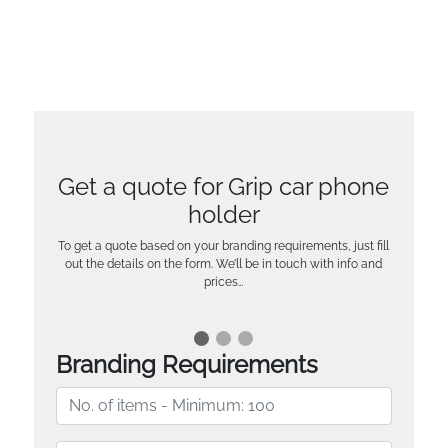
Get a quote for Grip car phone
holder
To get a quote based on your branding requirements, just fill
out the details on the form. We’ll be in touch with info and
prices…
Branding Requirements