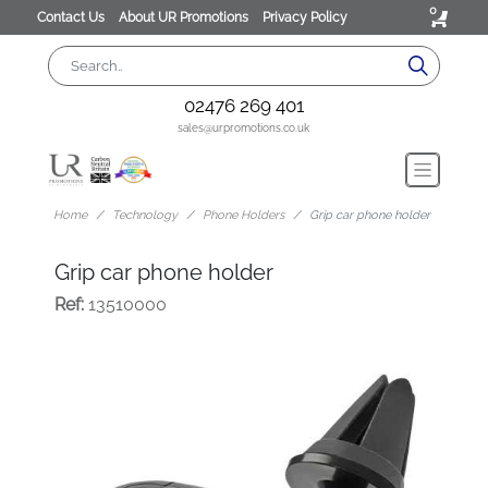
0
Contact Us
About UR Promotions
Privacy Policy
02476 269 401
sales@urpromotions.co.uk
Home
Technology
Phone Holders
Grip car phone holder
Grip car phone holder
Ref:
13510000