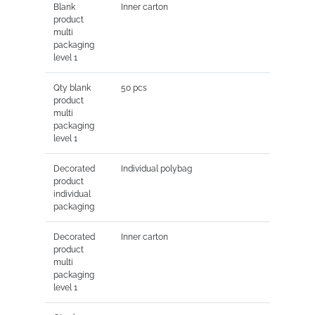
Blank
Inner carton
product
multi
packaging
level 1
Qty blank
50 pcs
product
multi
packaging
level 1
Decorated
Individual polybag
product
individual
packaging
Decorated
Inner carton
product
multi
packaging
level 1