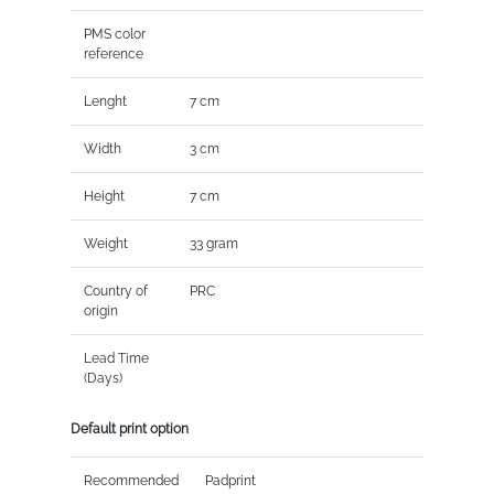
PMS color
reference
Lenght
7 cm
Width
3 cm
Height
7 cm
Weight
33 gram
Country of
PRC
origin
Lead Time
(Days)
Default print option
Recommended
Padprint