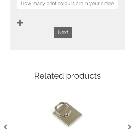
Next
Related products