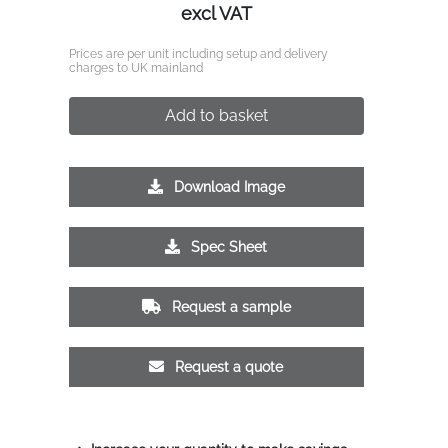
excl VAT
Prices are per unit including setup and delivery
charges to UK mainland
Add to basket
Download Image
Spec Sheet
Request a sample
Request a quote