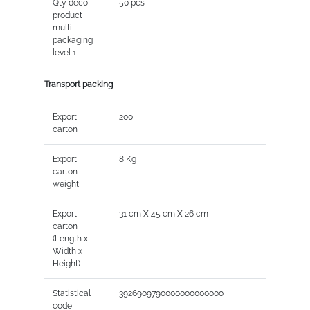
Qty deco
50 pcs
product
multi
packaging
level 1
Transport packing
Export
200
carton
Export
8 Kg
carton
weight
Export
31 cm X 45 cm X 26 cm
carton
(Length x
Width x
Height)
Statistical
3926909790000000000000
code