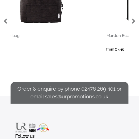
Marden Eco 12 Can Cotton Cooler Bag
From £ 4.45
Order & enquire by phone
02476 269 401
or
email
sales@urpromotions.co.uk
Follow us