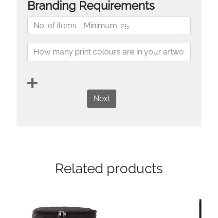
Branding Requirements
Next
Related products