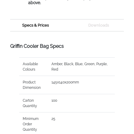
above.
Specs & Prices
Downloads
Griffin Cooler Bag Specs
Available
Amber, Black, Blue, Green, Purple,
Colours
Red
Product
145x140x200mm
Dimension
Carton
100
Quantity
Minimum
25
Order
Quantity