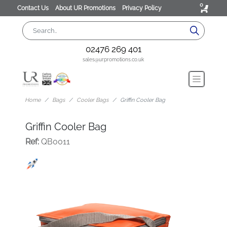
0
Contact Us
About UR Promotions
Privacy Policy
02476 269 401
sales@urpromotions.co.uk
Home
Bags
Cooler Bags
Griffin Cooler Bag
Griffin Cooler Bag
Ref:
QB0011