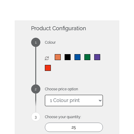
Product Configuration
Colour
Choose price option
Choose your quantity: