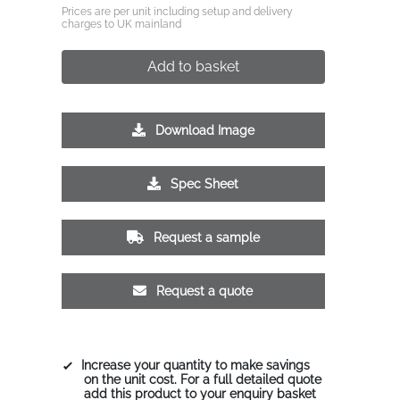
Prices are per unit including setup and delivery
charges to UK mainland
Add to basket
Download Image
Spec Sheet
Request a sample
Request a quote
Increase your quantity to make savings
on the unit cost. For a full detailed quote
add this product to your enquiry basket