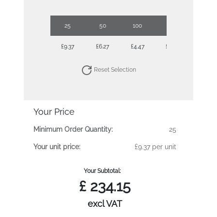
25
50
100
250
500
£9.37
£6.27
£4.47
£3.78
£3.30
Reset Selection
Your Price
Minimum Order Quantity:
25
Your unit price:
£9.37 per unit
Your Subtotal:
£
234.15
excl VAT