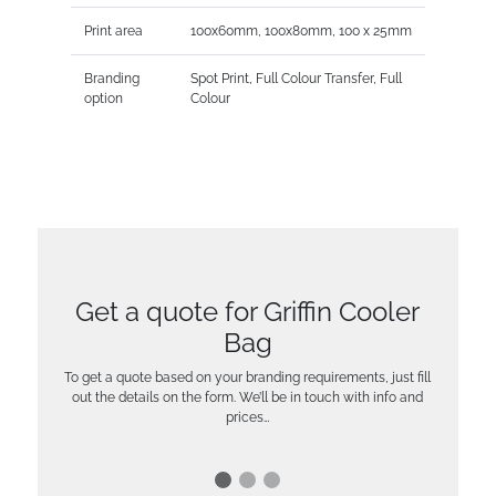
Print area
100x60mm, 100x80mm, 100 x 25mm
Branding
Spot Print, Full Colour Transfer, Full
option
Colour
Get a quote for Griffin Cooler
Bag
To get a quote based on your branding requirements, just fill
out the details on the form. We’ll be in touch with info and
prices…