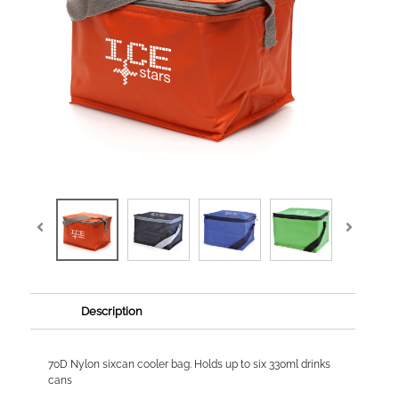
Description
70D Nylon sixcan cooler bag. Holds up to six 330ml drinks
cans