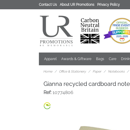
Contact Us
About UR Promotions
Privacy Policy
Apparel
Awards & Giftware
Bags
Care
Drin
Home
Office & Stationery
Paper
Notebooks
Gianna recycled cardboard not
Ref:
10774806