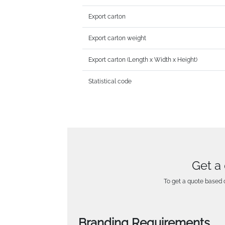
Export carton
Export carton weight
Export carton (Length x Width x Height)
Statistical code
Get a
To get a quote based o
Branding Requirements