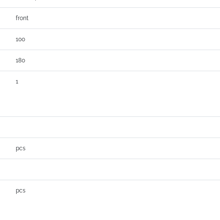
front
100
180
1
pcs
pcs