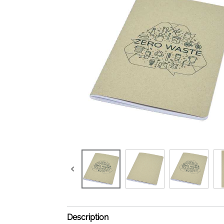
Description