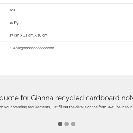
120
10 Kg
27 cm X 42 cm X 18 cm
4820103000000000000000
 quote for Gianna recycled cardboard no
n your branding requirements, just fill out the details on the form. We’ll be in touc