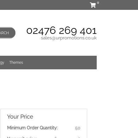
0
02476 269 401
ARCH
sales@urpromotions.co.uk
ogy
Themes
Your Price
Minimum Order Quantity:
50