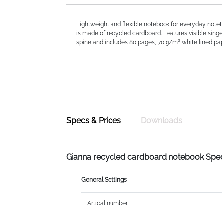
Lightweight and flexible notebook for everyday notet
is made of recycled cardboard. Features visible singe
spine and includes 80 pages, 70 g/m² white lined pape
Specs & Prices
Downloads
Gianna recycled cardboard notebook Spe
General Settings
Artical number