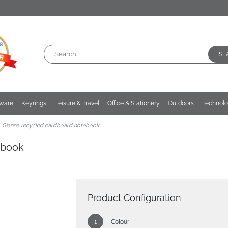
SE
kware
Keyrings
Leisure & Travel
Office & Stationery
Outdoors
Technol
Gianna recycled cardboard notebook
ebook
Product Configuration
Colour