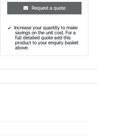
Request a quote
Increase your quantity to make
savings on the unit cost. For a
full detailed quote add this
product to your enquiry basket
above.