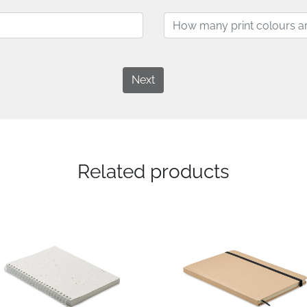
Next
Related products