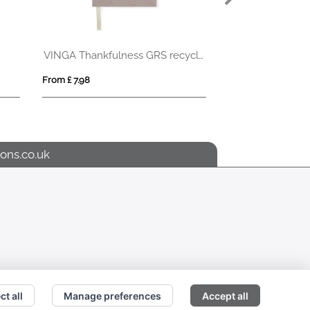
TE WHITE
 2.27
From £ 3.51
ons.co.uk
ct all
Manage preferences
Accept all