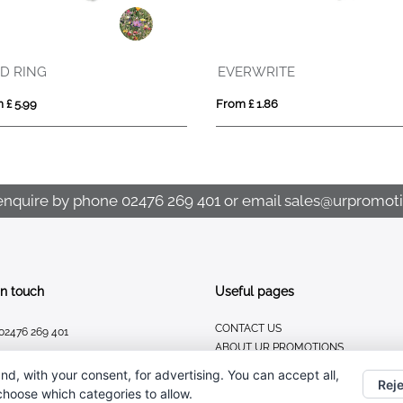
VINGA Thankfulness GRS recycled paper journal
ROU
From £ 7.98
From £
enquire by phone
02476 269 401
or email
sales@urpromoti
In touch
Useful pages
CONTACT US
02476 269 401
ABOUT UR PROMOTIONS
sales@urpromotions.co.uk
PRIVACY POLICY
nd, with your consent, for advertising. You can accept all,
Reje
 choose which categories to allow.