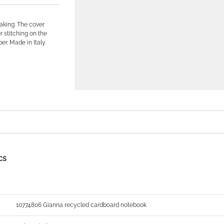
aking. The cover
r stitching on the
r. Made in Italy.
cs
10774806 Gianna recycled cardboard notebook