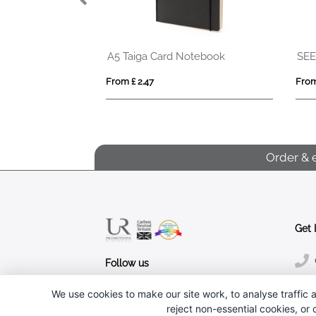
SEED RING
EVERWRITE
From £ 5.99
From £ 1.86
Order & 
Get 
Follow us
We use cookies to make our site work, to analyse traffic a
reject non-essential cookies, or