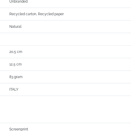
Unbranded
Recycled carton, Recycled paper
Natural
20,5 cm
12,5 cm
83 gram
ITALY
Screenprint