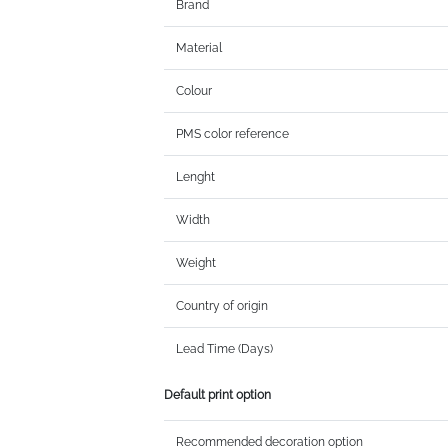
Brand
Material
Colour
PMS color reference
Lenght
Width
Weight
Country of origin
Lead Time (Days)
Default print option
Recommended decoration option