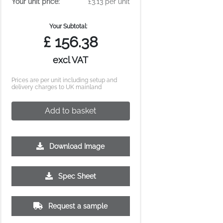
Your unit price:
£3.13 per unit
Your Subtotal:
£
156.38
excl VAT
Prices are per unit including setup and
delivery charges to UK mainland
Add to basket
Download Image
Spec Sheet
Request a sample