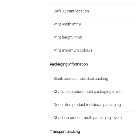
Default print location
Print width (mm)
Print height (mm)
Print maximum colours
Packaging information
Blank product individual packing
Qty blank product multi packaging level 1
Decorated product individual packaging
Qty deco product multi packaging level 1
Transport packing