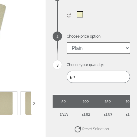
Choose price option
Choose your quantity:
50
100
250
1000
£3.13
£2.82
£2.63
£2.34
Reset Selection