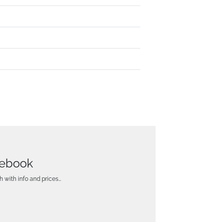
tebook
h with info and prices…