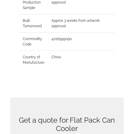
Production
approval
Sample
Bulk
Approx 3 weeks from artwork
Turnaround
approval
Commodity
4016999090
Code
Country of
China
Manufacture
Get a quote for Flat Pack Can
Cooler