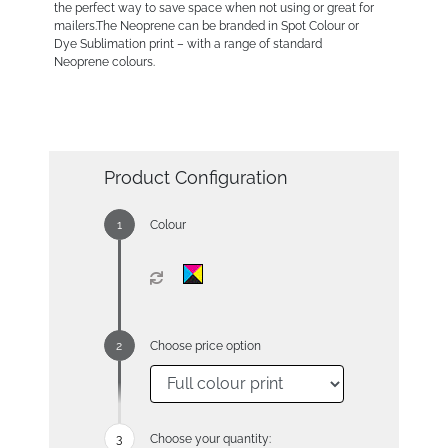
the perfect way to save space when not using or great for
mailers.The Neoprene can be branded in Spot Colour or
Dye Sublimation print – with a range of standard
Neoprene colours.
Product Configuration
Colour
Choose price option
Choose your quantity: