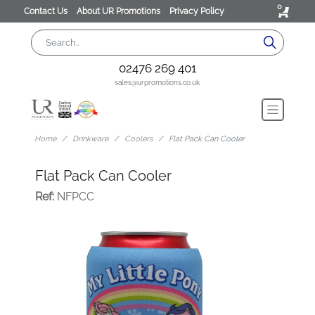
0
Contact Us
About UR Promotions
Privacy Policy
02476 269 401
sales@urpromotions.co.uk
Home
Drinkware
Coolers
Flat Pack Can Cooler
Flat Pack Can Cooler
Ref:
NFPCC