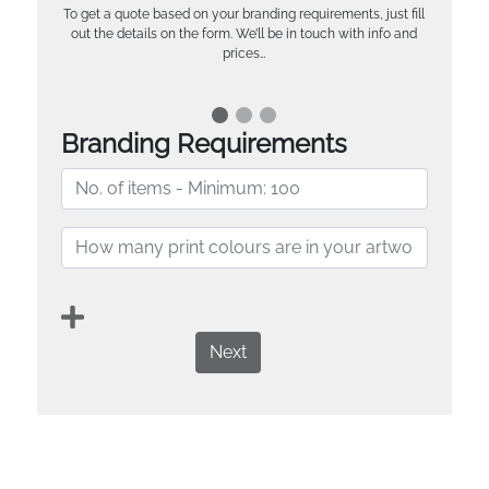
To get a quote based on your branding requirements, just fill
out the details on the form. We’ll be in touch with info and
prices…
Branding Requirements
Next