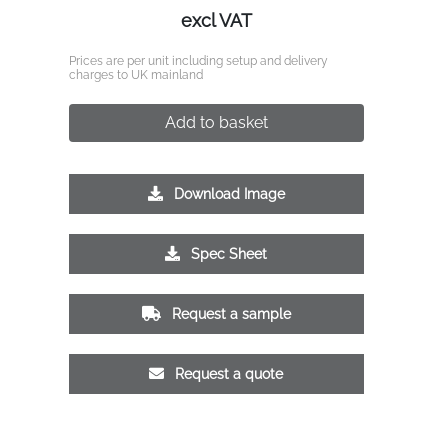
excl VAT
Prices are per unit including setup and delivery
charges to UK mainland
Add to basket
Download Image
Spec Sheet
Request a sample
Request a quote