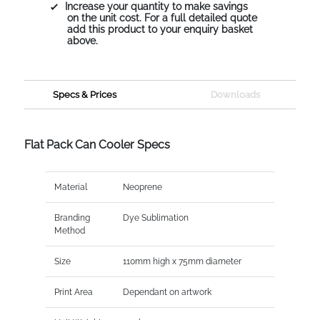
Increase your quantity to make savings
on the unit cost. For a full detailed quote
add this product to your enquiry basket
above.
Specs & Prices
Downloads
Flat Pack Can Cooler Specs
Material
Neoprene
Branding
Dye Sublimation
Method
Size
110mm high x 75mm diameter
Print Area
Dependant on artwork