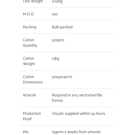
Unit Weight
0.02kg
M O Q
100
Packing
Bulk packed
Carton
500pcs
Quantity
Carton
13kg
Weight
Carton
50x41x31cm
Dimensions
Artwork
Required in any vectorised file
format
Production
Visuals supplied within 24 hours
Proof
Pre
Approx 2 weeks from artwork