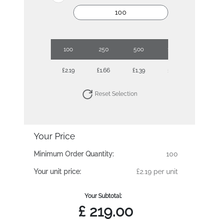
100
250
500
1000
2500
£2.19
£1.66
£1.39
£1.18
£1.00
Reset Selection
Your Price
Minimum Order Quantity:
100
Your unit price:
£2.19 per unit
Your Subtotal:
£
219.00