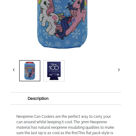
Description
Neoprene Can Coolers are the perfect way to carry your
can around whilst keeping it cool. The 3mm Neoprene
material has natural neoprene insulating qualities to make
sure the last sip is as cool as the first.This flat pack style is