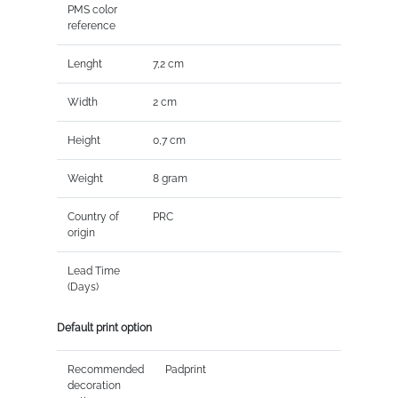
PMS color
reference
Lenght
7,2 cm
Width
2 cm
Height
0,7 cm
Weight
8 gram
Country of
PRC
origin
Lead Time
(Days)
Default print option
Recommended
Padprint
decoration