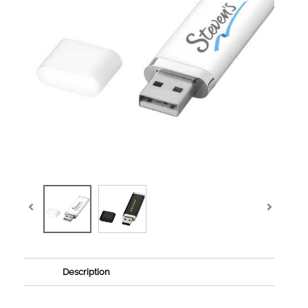
Description