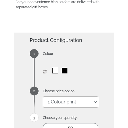
For your convenience blank orders are delivered with
separated gift boxes.
Product Configuration
Colour
Choose price option
Choose your quantity: