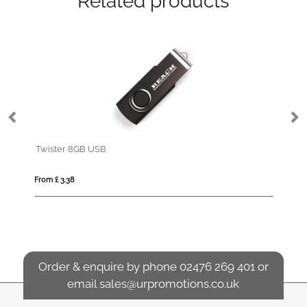
Related products
Twister 8GB USB
Wo
From £ 3.38
Fro
Order & enquire by phone
02476 269 401
or
email
sales@urpromotions.co.uk