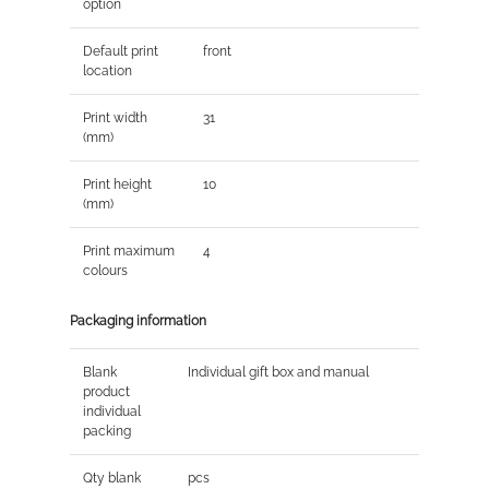
option
Default print
front
location
Print width
31
(mm)
Print height
10
(mm)
Print maximum
4
colours
Packaging information
Blank
Individual gift box and manual
product
individual
packing
Qty blank
pcs