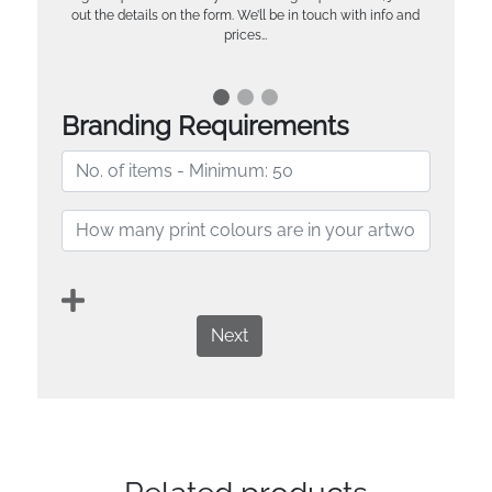
out the details on the form. We’ll be in touch with info and
prices…
Branding Requirements
Next