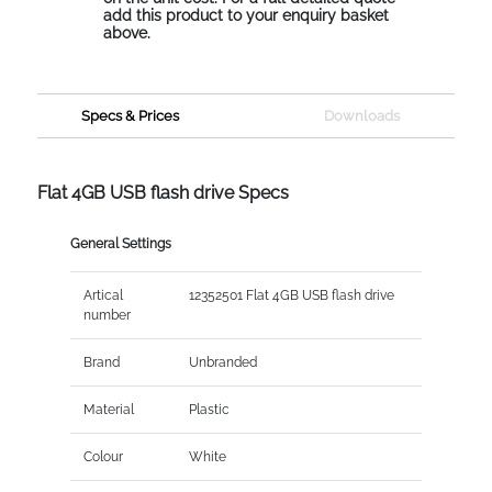
add this product to your enquiry basket
above.
Specs & Prices
Downloads
Flat 4GB USB flash drive Specs
General Settings
Artical
12352501 Flat 4GB USB flash drive
number
Brand
Unbranded
Material
Plastic
Colour
White