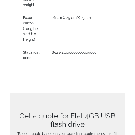
weight
Export
26 cm X 29 cm X 25 cm
carton
(Length x
Width x
Height)
Statistical
8523511000000000000000
code
Get a quote for Flat 4GB USB
flash drive
To get a quote based on your branding requirements, just fill