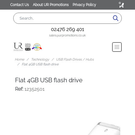
0
Contact Us
About UR Promotions
Privacy Policy
02476 269 401
sales@urpromotions.co.uk
Home
Technology
USB Flash Drives / Hubs
Flat 4GB USB flash drive
Flat 4GB USB flash drive
Ref:
12352501