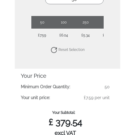
50
100
250
500
£7.59
£6.04
£5.34
£4.88
Reset Selection
Your Price
Minimum Order Quantity:
50
Your unit price:
£7.59 per unit
Your Subtotal:
£
379.54
excl VAT