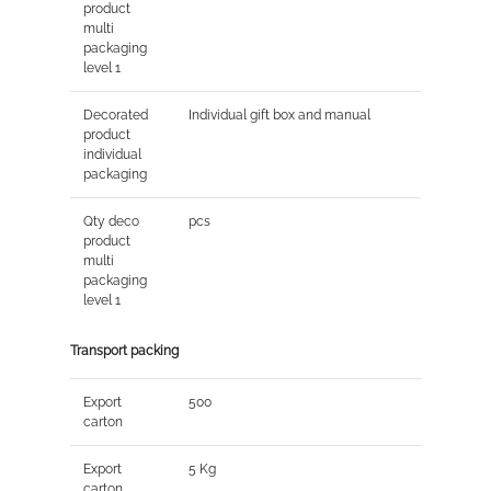
product
multi
packaging
level 1
Decorated
Individual gift box and manual
product
individual
packaging
Qty deco
pcs
product
multi
packaging
level 1
Transport packing
Export
500
carton
Export
5 Kg
carton