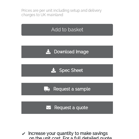
Prices are per unit including setup and delivery
charges to UK mainland
Add to basket
Download Image
Spec Sheet
Request a sample
Request a quote
Increase your quantity to make savings
on the unit cost. For a full detailed quote