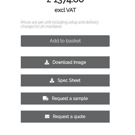
excl VAT
Prices are per unit including setup and delivery
charges to UK mainland
Add to basket
Download Image
Spec Sheet
Request a sample
Request a quote