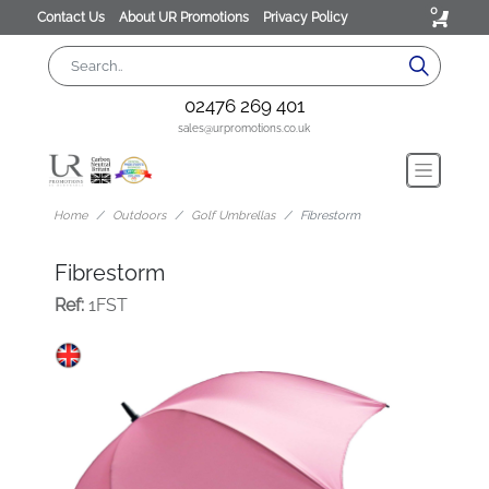
0
Contact Us
About UR Promotions
Privacy Policy
02476 269 401
sales@urpromotions.co.uk
Home
Outdoors
Golf Umbrellas
Fibrestorm
Fibrestorm
Ref:
1FST