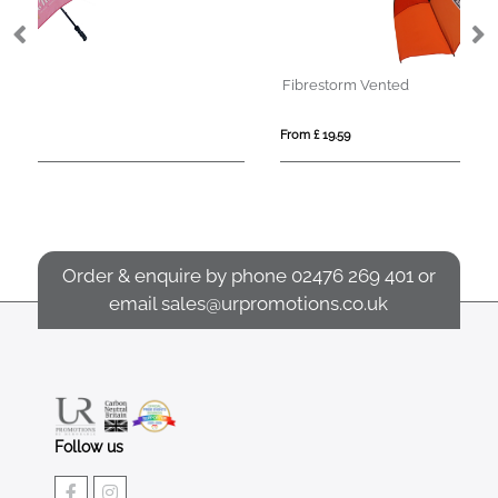
Fibrestorm Vented
Sp
From £ 19.59
Fro
Order & enquire by phone
02476 269 401
or
email
sales@urpromotions.co.uk
Follow us