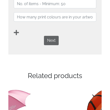
Next
Related products