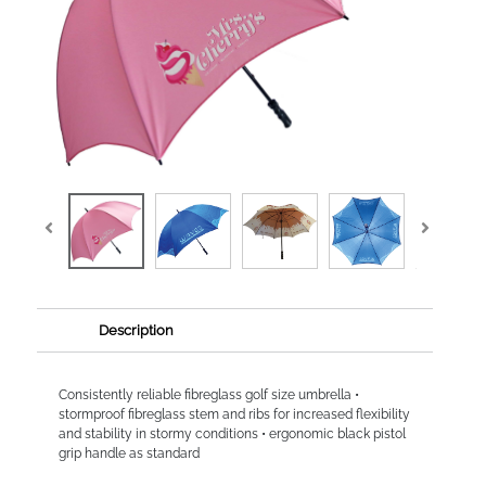
Description
Consistently reliable fibreglass golf size umbrella •
stormproof fibreglass stem and ribs for increased flexibility
and stability in stormy conditions • ergonomic black pistol
grip handle as standard