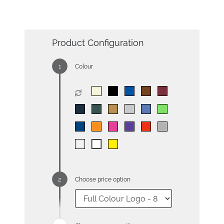
Product Configuration
Colour
Choose price option