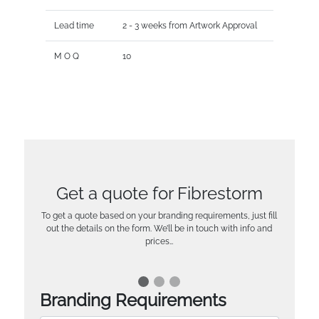
Lead time
2 - 3 weeks from Artwork Approval
M O Q
10
Get a quote for Fibrestorm
To get a quote based on your branding requirements, just fill
out the details on the form. We’ll be in touch with info and
prices…
Branding Requirements