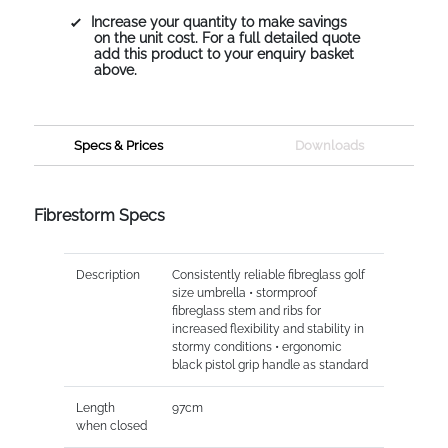
Increase your quantity to make savings
on the unit cost. For a full detailed quote
add this product to your enquiry basket
above.
Specs & Prices
Downloads
Fibrestorm Specs
Description
Consistently reliable fibreglass golf
size umbrella • stormproof
fibreglass stem and ribs for
increased flexibility and stability in
stormy conditions • ergonomic
black pistol grip handle as standard
Length
97cm
when closed