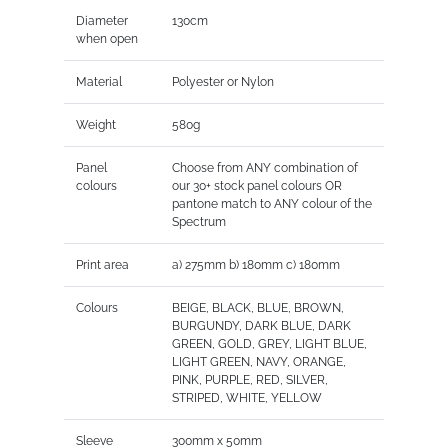
Diameter
130cm
when open
Material
Polyester or Nylon
Weight
580g
Panel
Choose from ANY combination of
colours
our 30+ stock panel colours OR
pantone match to ANY colour of the
Spectrum
Print area
a) 275mm b) 180mm c) 180mm
Colours
BEIGE, BLACK, BLUE, BROWN,
BURGUNDY, DARK BLUE, DARK
GREEN, GOLD, GREY, LIGHT BLUE,
LIGHT GREEN, NAVY, ORANGE,
PINK, PURPLE, RED, SILVER,
STRIPED, WHITE, YELLOW
Sleeve
300mm x 50mm