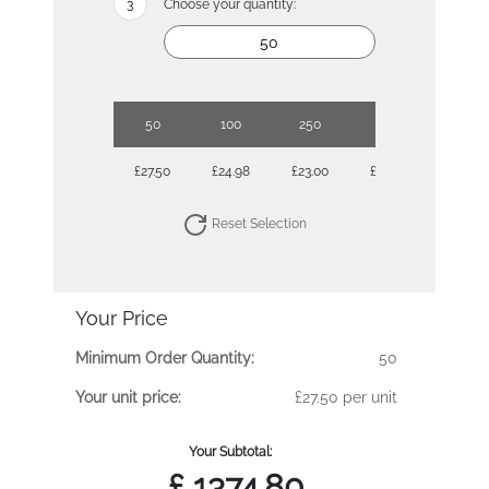
Choose your quantity:
50
100
250
500
£27.50
£24.98
£23.00
£22.58
Reset Selection
Your Price
Minimum Order Quantity:
50
Your unit price:
£27.50 per unit
Your Subtotal:
£
1374.80