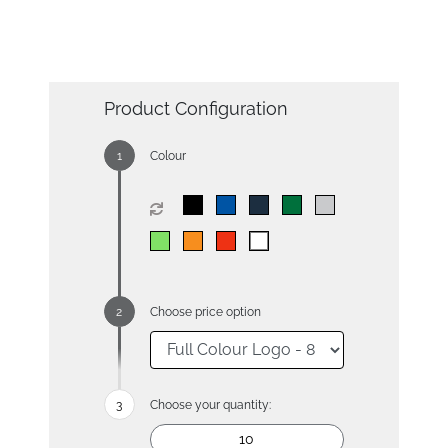
Product Configuration
Colour
Choose price option
Choose your quantity: