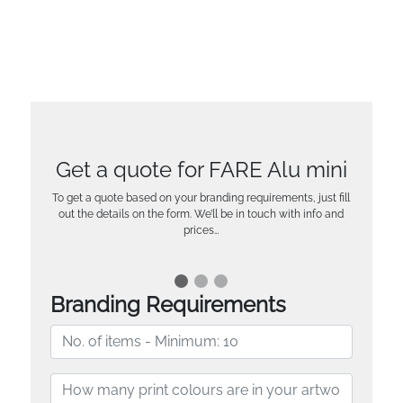
Get a quote for FARE Alu mini
To get a quote based on your branding requirements, just fill
out the details on the form. We’ll be in touch with info and
prices…
Branding Requirements