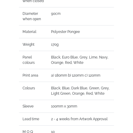
when closed
Diameter
90cm
when open
Material
Polyester Pongee
Weight
170g
Panel
Black, Euro Blue, Grey, Lime, Navy,
colours
Orange, Red, White
Print area
a) 180mm b) 120mm c) 120mm
Colours
Black, Blue, Dark Blue, Green, Grey,
Light Green, Orange, Red, White
Sleeve
100mm x 30mm
Lead time
2 - 4 weeks from Artwork Approval
M O Q
10