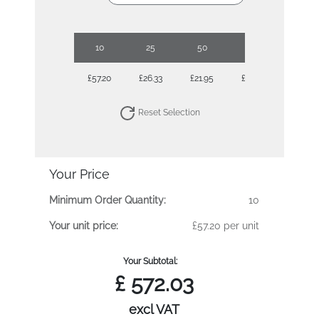
10
25
50
100
250
£57.20
£26.33
£21.95
£19.57
£17.89
Reset Selection
Your Price
Minimum Order Quantity:
10
Your unit price:
£57.20 per unit
Your Subtotal:
£
572.03
excl VAT