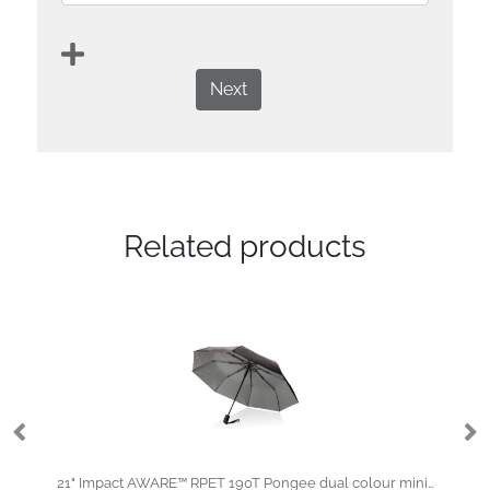
Next
Related products
21" Impact AWARE™ RPET 190T Pongee dual colour mini umbrella
Sw