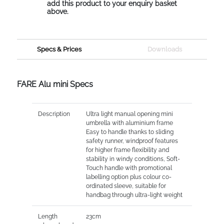
add this product to your enquiry basket
above.
Specs & Prices
Downloads
FARE Alu mini Specs
Description
Ultra light manual opening mini
umbrella with aluminium frame
Easy to handle thanks to sliding
safety runner, windproof features
for higher frame flexibility and
stability in windy conditions, Soft-
Touch handle with promotional
labelling option plus colour co-
ordinated sleeve, suitable for
handbag through ultra-light weight
Length
23cm