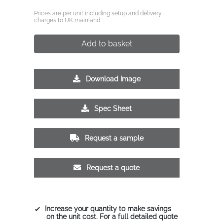
Prices are per unit including setup and delivery
charges to UK mainland
Add to basket
Download Image
Spec Sheet
Request a sample
Request a quote
Increase your quantity to make savings
on the unit cost. For a full detailed quote