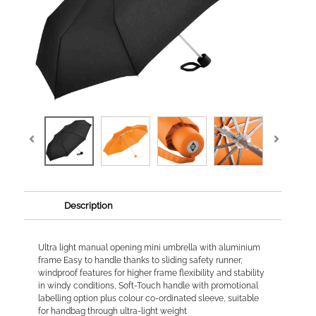
Description
Ultra light manual opening mini umbrella with aluminium
frame Easy to handle thanks to sliding safety runner,
windproof features for higher frame flexibility and stability
in windy conditions, Soft-Touch handle with promotional
labelling option plus colour co-ordinated sleeve, suitable
for handbag through ultra-light weight