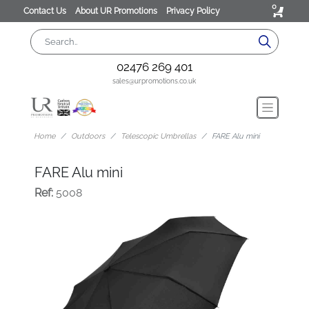
0
Contact Us
About UR Promotions
Privacy Policy
02476 269 401
sales@urpromotions.co.uk
Home
Outdoors
Telescopic Umbrellas
FARE Alu mini
FARE Alu mini
Ref:
5008