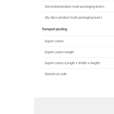
Decorated product multi packaging level 1
Qty deco product multi packaging level 1
Transport packing
Export carton
Export carton weight
Export carton (Length x Width x Height)
Statistical code