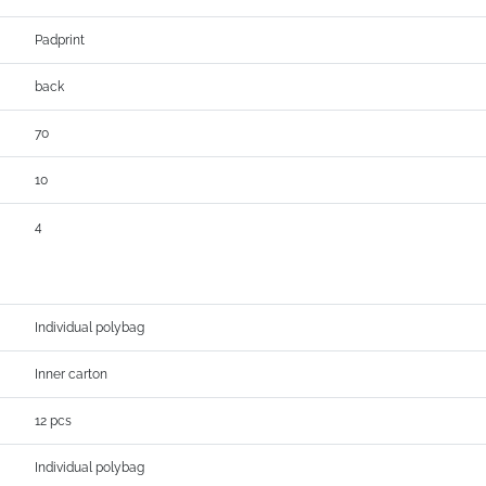
Padprint
back
70
10
4
Individual polybag
Inner carton
12 pcs
Individual polybag