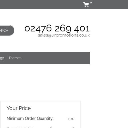
0
02476 269 401
ARCH
sales@urpromotions.co.uk
ogy
Themes
Your Price
Minimum Order Quantity:
100