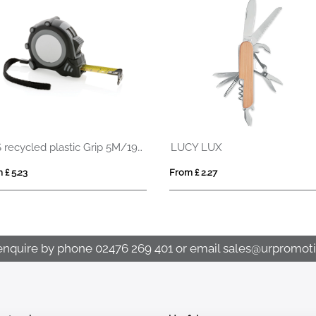
SUPABLE
MUL
From £ 2.78
From
enquire by phone
02476 269 401
or email
sales@urpromoti