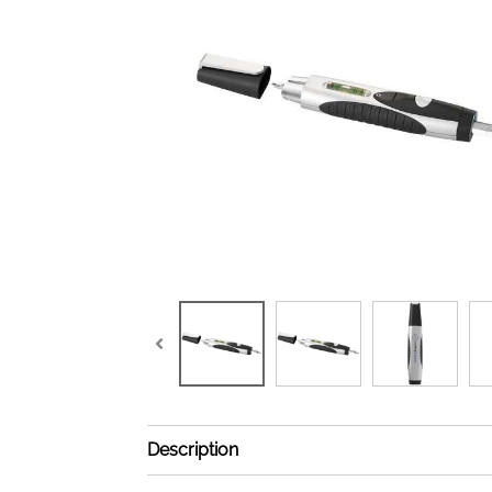
Description