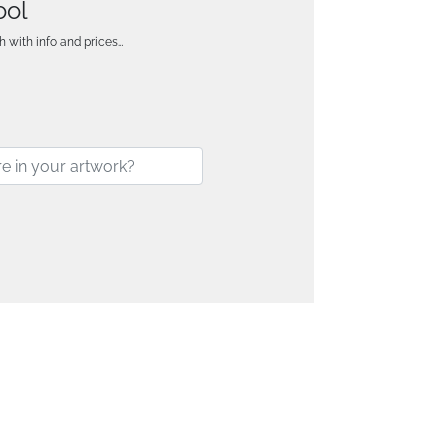
ool
h with info and prices…