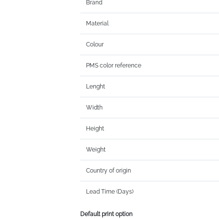
Brand
Material
Colour
PMS color reference
Lenght
Width
Height
Weight
Country of origin
Lead Time (Days)
Default print option