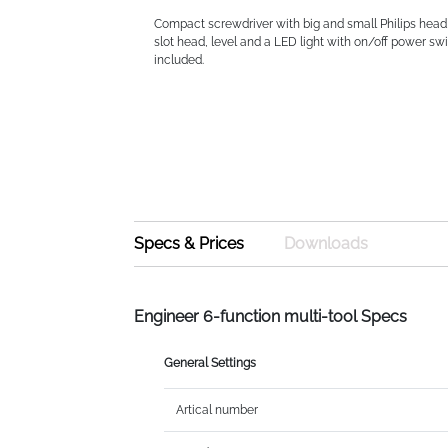
Compact screwdriver with big and small Philips head
slot head, level and a LED light with on/off power swi
included.
Specs & Prices
Downloads
Engineer 6-function multi-tool Specs
General Settings
Artical number