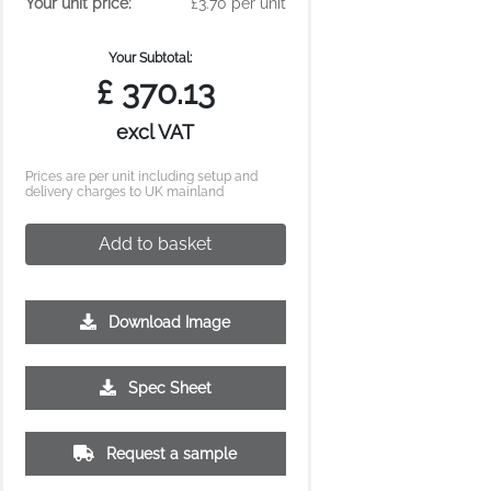
Your unit price:
£3.70 per unit
Your Subtotal:
£
370.13
excl VAT
Prices are per unit including setup and
delivery charges to UK mainland
Add to basket
Download Image
Spec Sheet
Request a sample