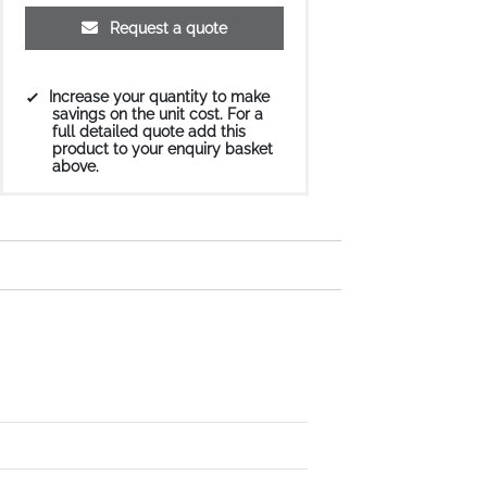
Request a quote
Increase your quantity to make
savings on the unit cost. For a
full detailed quote add this
product to your enquiry basket
above.