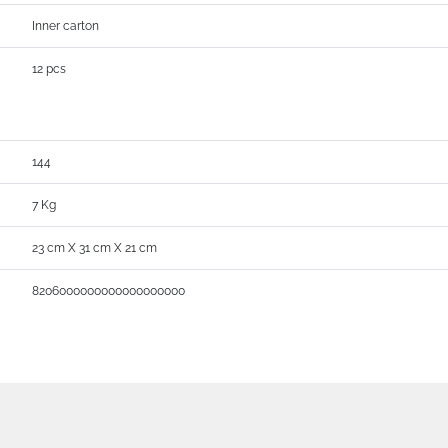
Inner carton
12 pcs
144
7 Kg
23 cm X 31 cm X 21 cm
8206000000000000000000