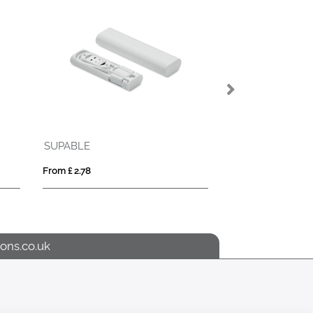
TICHILLO
Tape measure (3m)
 £ 1.69
From £ 2.66
ons.co.uk