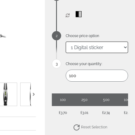
Choose price option
Choose your quantity:
100
250
500
1000
£3.70
£3.01
£2.74
£2.61
Reset Selection