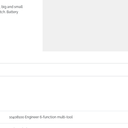
, big and small
tch. Battery
10408100 Engineer 6-function multi-tool