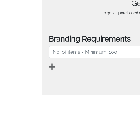
Ge
To get a quote based o
Branding Requirements