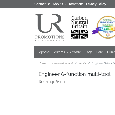
Contact Us
About UR Promotions
Privacy Policy
Apparel
Awards & Giftware
Bags
Care
Drin
Home
Leisure & Travel
Tools
Engineer 6-functi
Engineer 6-function multi-tool
Ref:
10408100