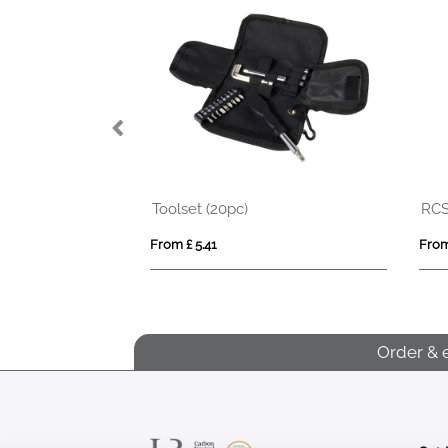
RCS recycled plastic Grip 5M/19mm tape
LUCY LUX
From £ 5.23
From £ 2.27
Order & 