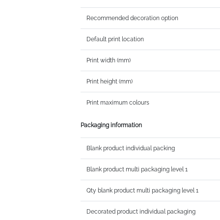
Recommended decoration option
Default print location
Print width (mm)
Print height (mm)
Print maximum colours
Packaging information
Blank product individual packing
Blank product multi packaging level 1
Qty blank product multi packaging level 1
Decorated product individual packaging