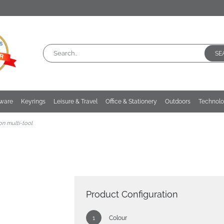
SE
kware
Keyrings
Leisure & Travel
Office & Stationery
Outdoors
Technol
on multi-tool
Product Configuration
Colour