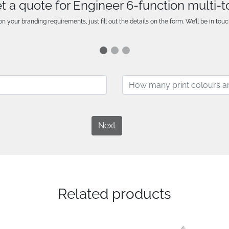
t a quote for Engineer 6-function multi-t
n your branding requirements, just fill out the details on the form. We’ll be in touc
Next
Related products