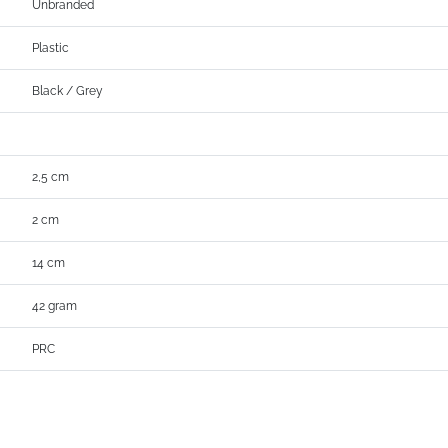
Unbranded
Plastic
Black / Grey
2,5 cm
2 cm
14 cm
42 gram
PRC