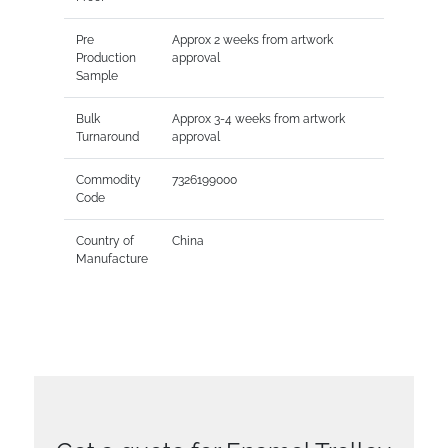
Pre
Approx 2 weeks from artwork
Production
approval
Sample
Bulk
Approx 3-4 weeks from artwork
Turnaround
approval
Commodity
7326199000
Code
Country of
China
Manufacture