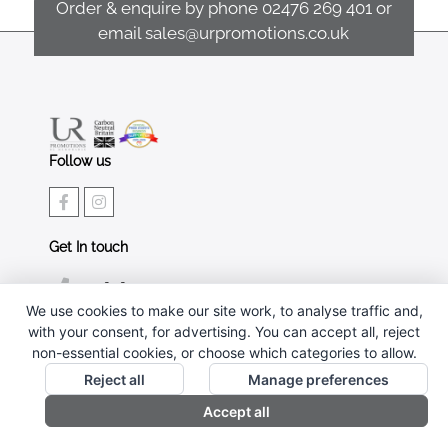
Order & enquire by phone
02476 269 401
or
email
sales@urpromotions.co.uk
Follow us
Get In touch
02476 269 401
We use cookies to make our site work, to analyse traffic and,
sales@urpromotions.co.uk
with your consent, for advertising. You can accept all, reject
non-essential cookies, or choose which categories to allow.
Useful pages
Reject all
Manage preferences
CONTACT US
Accept all
ABOUT UR PROMOTIONS
PRIVACY POLICY