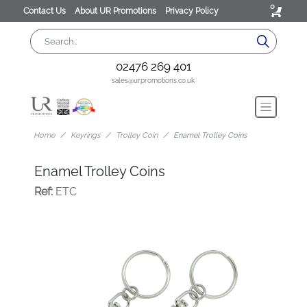
0
Contact Us
About UR Promotions
Privacy Policy
02476 269 401
sales@urpromotions.co.uk
Home
Keyrings
Trolley Coin
Enamel Trolley Coins
Enamel Trolley Coins
Ref:
ETC