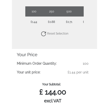
100
250
500
1000
2500
£1.44
£0.88
£0.71
£0.60
£0.52
Reset Selection
Your Price
Minimum Order Quantity:
100
Your unit price:
£1.44 per unit
Your Subtotal:
£
144.00
excl VAT