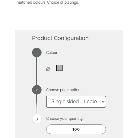
matched colours. Choice of platings.
Product Configuration
Colour
Choose price option
Choose your quantity: