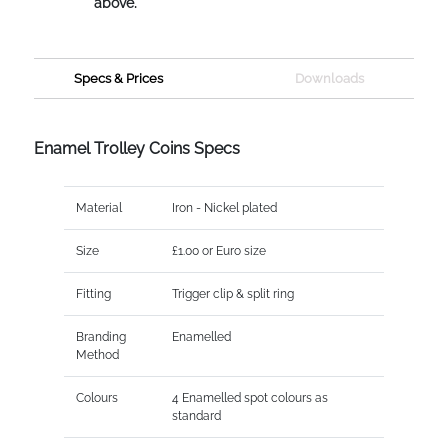
above.
Specs & Prices
Downloads
Enamel Trolley Coins Specs
Material
Iron - Nickel plated
Size
£1.00 or Euro size
Fitting
Trigger clip & split ring
Branding
Enamelled
Method
Colours
4 Enamelled spot colours as
standard