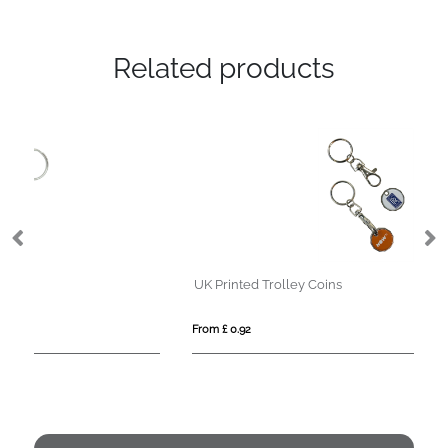
Related products
UK Printed Trolley Coins
Ov
From £ 0.92
Fro