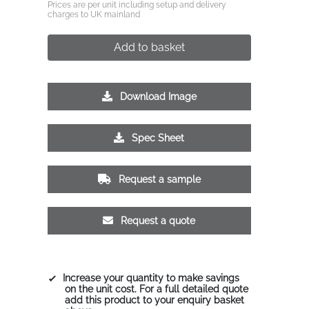
Prices are per unit including setup and delivery
charges to UK mainland
Add to basket
Download Image
Spec Sheet
Request a sample
Request a quote
Increase your quantity to make savings
on the unit cost. For a full detailed quote
add this product to your enquiry basket