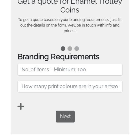
Get a quote for Enamel Trolley
Coins
To get a quote based on your branding requirements, just fill
out the details on the form. We’ll be in touch with info and
prices…
Branding Requirements
Next