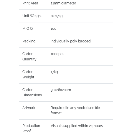
Print Area
21mm diameter
Unit Weight
0.017kg
M O Q
100
Packing
Individually poly bagged
Carton
1000pcs
Quantity
Carton
17kg
Weight
Carton
30x28x20cm
Dimensions
Artwork
Required in any vectorised file
format
Production
Visuals supplied within 24 hours
Proof