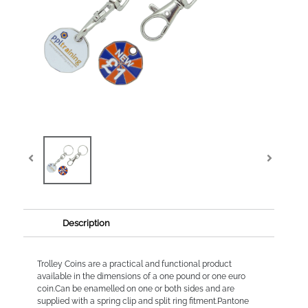
Description
Trolley Coins are a practical and functional product
available in the dimensions of a one pound or one euro
coin.Can be enamelled on one or both sides and are
supplied with a spring clip and split ring fitment.Pantone