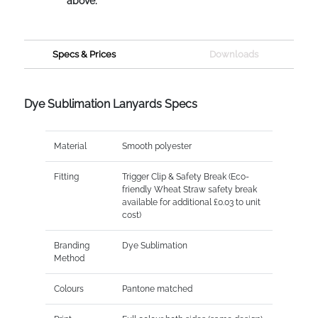
above.
Specs & Prices
Downloads
Dye Sublimation Lanyards Specs
Material
Smooth polyester
Fitting
Trigger Clip & Safety Break (Eco-
friendly Wheat Straw safety break
available for additional £0.03 to unit
cost)
Branding
Dye Sublimation
Method
Colours
Pantone matched