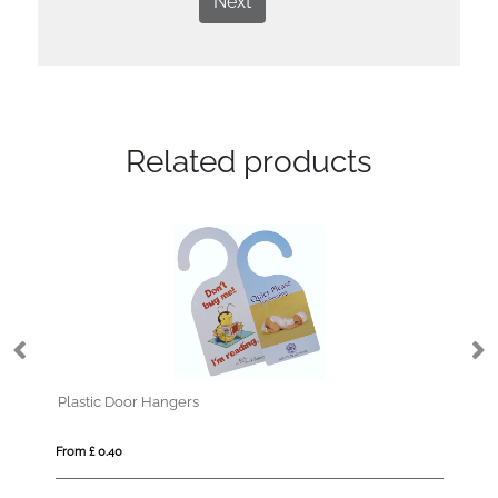
Next
Related products
Plastic Door Hangers
Safet
From £ 0.40
From £ 