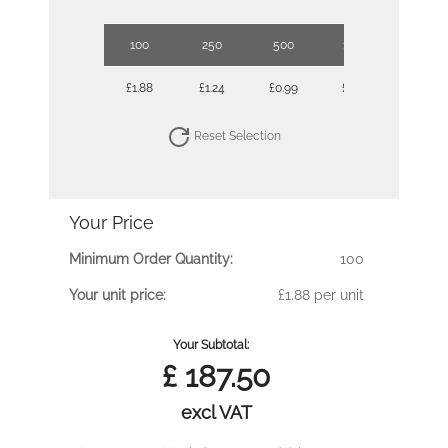
100
250
500
1000
2500
£1.88
£1.24
£0.99
£0.73
£0.62
Reset Selection
Your Price
Minimum Order Quantity:
100
Your unit price:
£1.88 per unit
Your Subtotal:
£
187.50
excl VAT