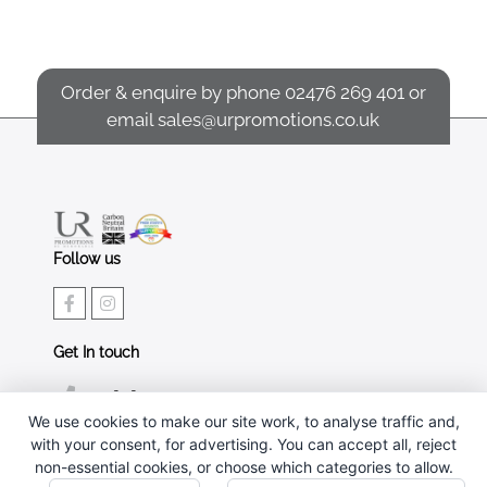
Order & enquire by phone
02476 269 401
or
email
sales@urpromotions.co.uk
Follow us
Get In touch
02476 269 401
We use cookies to make our site work, to analyse traffic and,
sales@urpromotions.co.uk
with your consent, for advertising. You can accept all, reject
non-essential cookies, or choose which categories to allow.
Useful pages