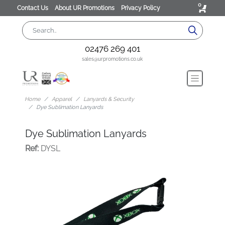
0
Contact Us
About UR Promotions
Privacy Policy
02476 269 401
sales@urpromotions.co.uk
Home
Apparel
Lanyards & Security
Dye Sublimation Lanyards
Dye Sublimation Lanyards
Ref:
DYSL