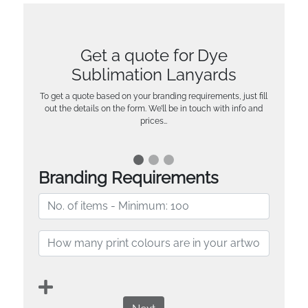
Get a quote for Dye
Sublimation Lanyards
To get a quote based on your branding requirements, just fill
out the details on the form. We’ll be in touch with info and
prices…
Branding Requirements