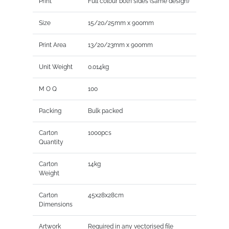
Print
Full colour both sides (same design)
Size
15/20/25mm x 900mm
Print Area
13/20/23mm x 900mm
Unit Weight
0.014kg
M O Q
100
Packing
Bulk packed
Carton
1000pcs
Quantity
Carton
14kg
Weight
Carton
45x28x28cm
Dimensions
Artwork
Required in any vectorised file