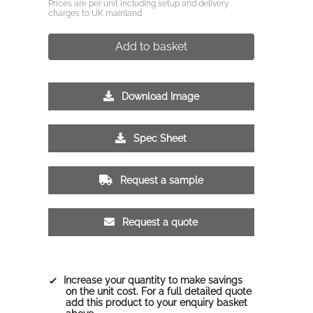
Prices are per unit including setup and delivery
charges to UK mainland
Add to basket
Download Image
Spec Sheet
Request a sample
Request a quote
Increase your quantity to make savings
on the unit cost. For a full detailed quote
add this product to your enquiry basket