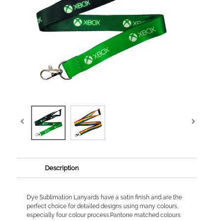
Description
Dye Sublimation Lanyards have a satin finish and are the
perfect choice for detailed designs using many colours,
especially four colour process.Pantone matched colours.