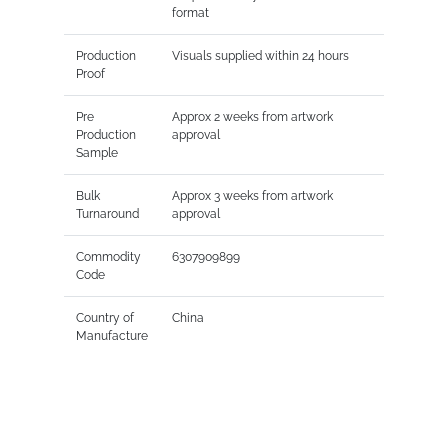
format
Production
Visuals supplied within 24 hours
Proof
Pre
Approx 2 weeks from artwork
Production
approval
Sample
Bulk
Approx 3 weeks from artwork
Turnaround
approval
Commodity
6307909899
Code
Country of
China
Manufacture