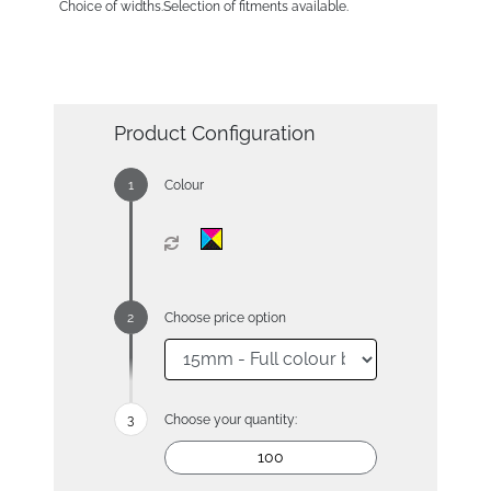
Choice of widths.Selection of fitments available.
Product Configuration
Colour
Choose price option
Choose your quantity: