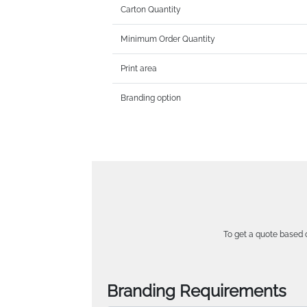
Carton Quantity
Minimum Order Quantity
Print area
Branding option
To get a quote based o
Branding Requirements