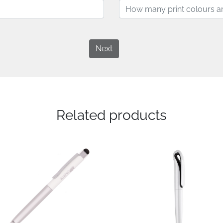
Next
Related products