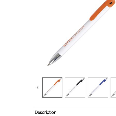
Description