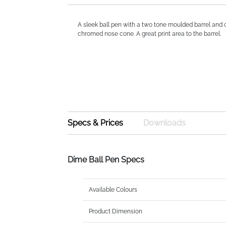
A sleek ball pen with a two tone moulded barrel and c
chromed nose cone. A great print area to the barrel.
Specs & Prices
Downloads
Dime Ball Pen Specs
Available Colours
Product Dimension