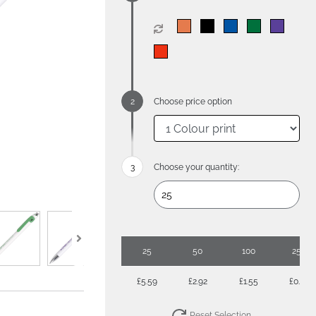
Choose price option
Choose your quantity:
25
50
100
250
£5.59
£2.92
£1.55
£0.80
Reset Selection