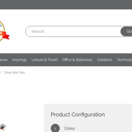
SE
kware
Keyrings
Leisure & Travel
Office & Stationery
Outdoors
Technol
Dime Ball Pen
Product Configuration
Colour