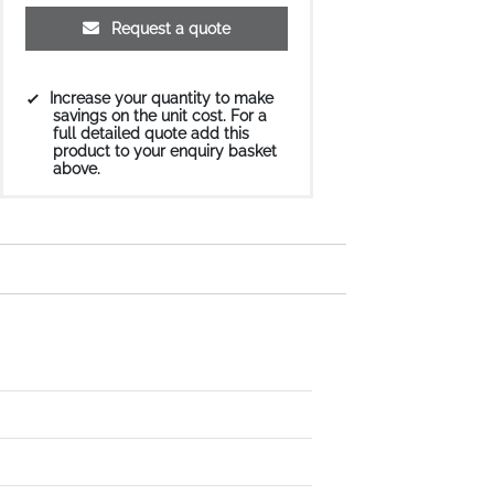
Request a quote
Increase your quantity to make
savings on the unit cost. For a
full detailed quote add this
product to your enquiry basket
above.