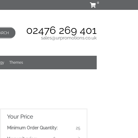
0
02476 269 401
ARCH
sales@urpromotions.co.uk
ogy
Themes
Your Price
Minimum Order Quantity:
25