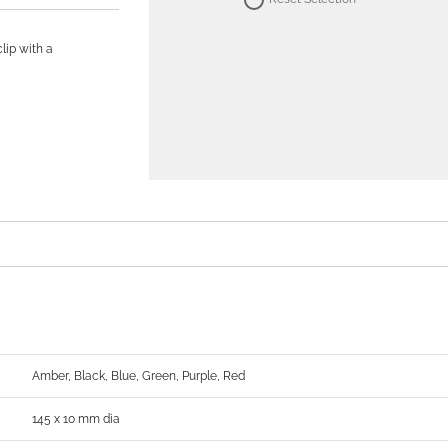
lip with a
Amber, Black, Blue, Green, Purple, Red
145 x 10 mm dia