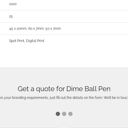
1000
25
45 x 20mm, 60 x 7mm, 50 x 7mm
Spot Print, Digital Print
Get a quote for Dime Ball Pen
n your branding requirements, just fill out the details on the form. We’ll be in touc