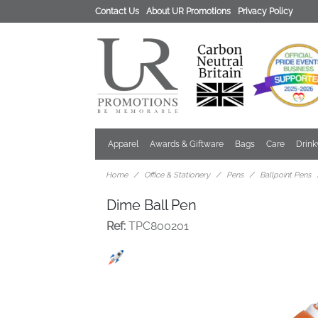
Contact Us
About UR Promotions
Privacy Policy
Apparel
Awards & Giftware
Bags
Care
Drin
Home
Office & Stationery
Pens
Ballpoint Pens
Dime Ball Pen
Ref:
TPC800201