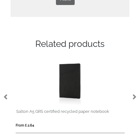
Related products
Salton A5 GRS certified recycled paper notebook
Re
From £ 2.64
Fro