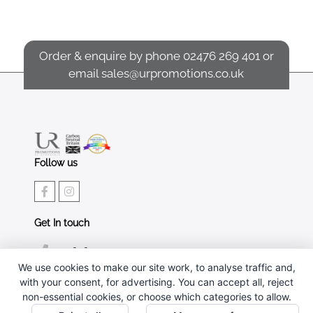
Order & enquire by phone
02476 269 401
or
email
sales@urpromotions.co.uk
Follow us
Get In touch
02476 269 401
We use cookies to make our site work, to analyse traffic and,
sales@urpromotions.co.uk
with your consent, for advertising. You can accept all, reject
non-essential cookies, or choose which categories to allow.
Useful pages