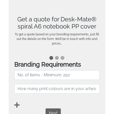
Get a quote for Desk-Mate®
spiral A6 notebook PP cover
To get a quote based on your branding requirements, just fill
out the details on the form. We’ll be in touch with info and
prices…
Branding Requirements
Next