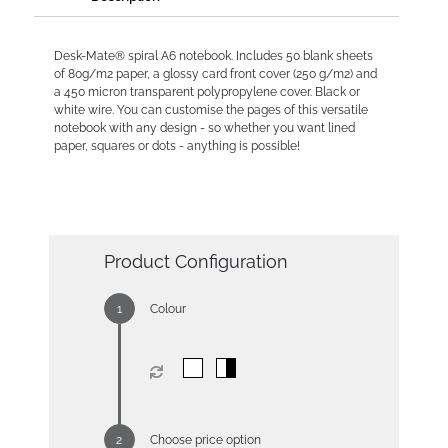
Desk-Mate® spiral A6 notebook. Includes 50 blank sheets
of 80g/m2 paper, a glossy card front cover (250 g/m2) and
a 450 micron transparent polypropylene cover. Black or
white wire. You can customise the pages of this versatile
notebook with any design - so whether you want lined
paper, squares or dots - anything is possible!
Product Configuration
Colour
Choose price option