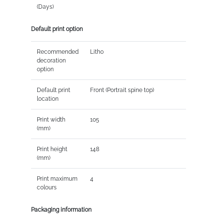
(Days)
Default print option
Recommended
Litho
decoration
option
Default print
Front (Portrait spine top)
location
Print width
105
(mm)
Print height
148
(mm)
Print maximum
4
colours
Packaging information