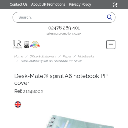
0
Contact Us
About UR Promotions
Privacy Policy
02476 269 401
sales@urpromotions.co.uk
Home
Office & Stationery
Paper
Notebooks
Desk-Mate® spiral A6 notebook PP cover
Desk-Mate® spiral A6 notebook PP
cover
Ref:
21248002