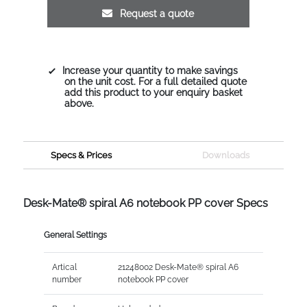
Request a quote
Increase your quantity to make savings
on the unit cost. For a full detailed quote
add this product to your enquiry basket
above.
Specs & Prices
Downloads
Desk-Mate® spiral A6 notebook PP cover Specs
General Settings
Artical
21248002 Desk-Mate® spiral A6
number
notebook PP cover