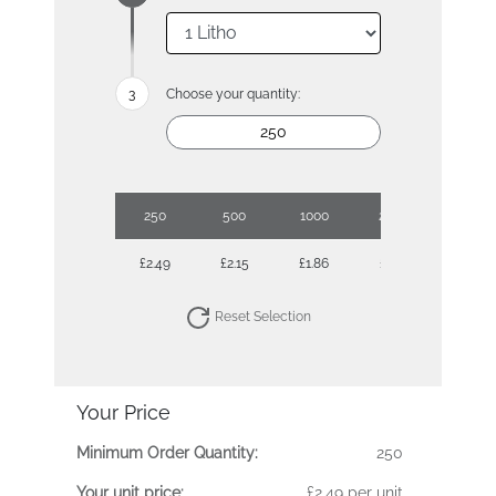
Choose your quantity:
250
500
1000
2500
£2.49
£2.15
£1.86
£1.70
Reset Selection
Your Price
Minimum Order Quantity:
250
Your unit price:
£2.49 per unit