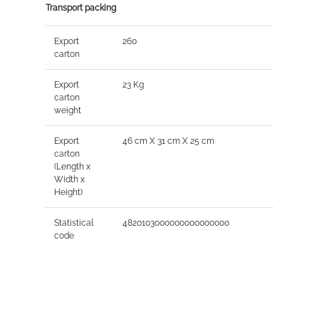
Transport packing
Export
260
carton
Export
23 Kg
carton
weight
Export
46 cm X 31 cm X 25 cm
carton
(Length x
Width x
Height)
Statistical
4820103000000000000000
code