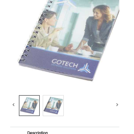
Description