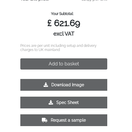
Your Subtotal:
£
621.69
excl VAT
Prices are per unit including setup and delivery
charges to UK mainland
Add to basket
Download Image
Spec Sheet
Request a sample