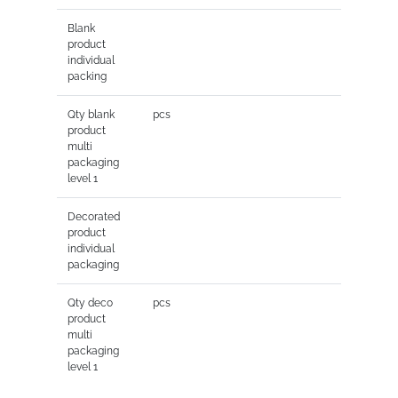
Blank
product
individual
packing
Qty blank
pcs
product
multi
packaging
level 1
Decorated
product
individual
packaging
Qty deco
pcs
product
multi
packaging
level 1