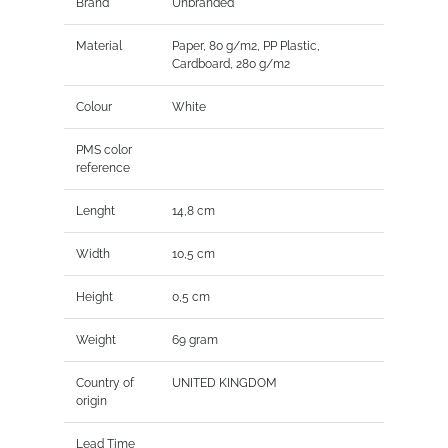
Brand
Unbranded
Material
Paper, 80 g/m2, PP Plastic,
Cardboard, 280 g/m2
Colour
White
PMS color
reference
Lenght
14,8 cm
Width
10,5 cm
Height
0,5 cm
Weight
69 gram
Country of
UNITED KINGDOM
origin
Lead Time