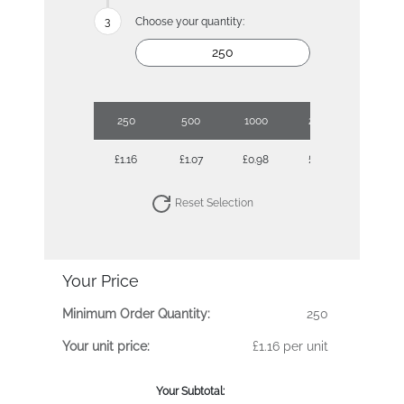
Choose your quantity:
250
500
1000
2500
£1.16
£1.07
£0.98
£0.91
Reset Selection
Your Price
Minimum Order Quantity:
250
Your unit price:
£1.16 per unit
Your Subtotal: