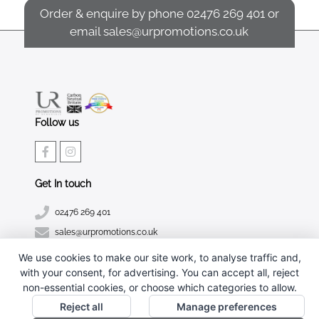
Order & enquire by phone
02476 269 401
or
email
sales@urpromotions.co.uk
Follow us
Get In touch
02476 269 401
sales@urpromotions.co.uk
We use cookies to make our site work, to analyse traffic and,
Useful pages
with your consent, for advertising. You can accept all, reject
CONTACT US
non-essential cookies, or choose which categories to allow.
ABOUT UR PROMOTIONS
Reject all
Manage preferences
PRIVACY POLICY