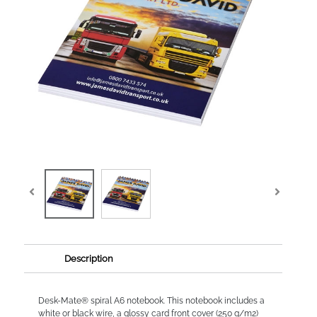
Description
Desk-Mate® spiral A6 notebook. This notebook includes a
white or black wire, a glossy card front cover (250 g/m2)