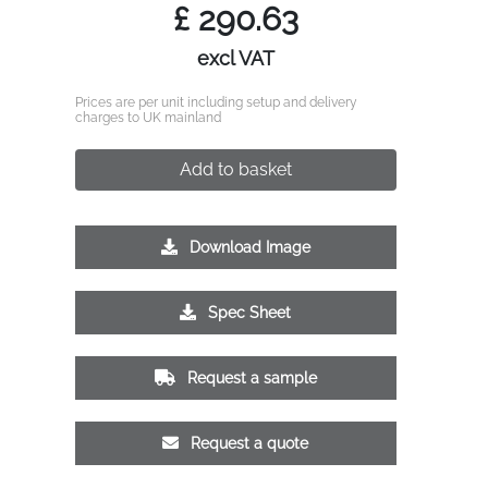
£
290.63
excl VAT
Prices are per unit including setup and delivery
charges to UK mainland
Add to basket
Download Image
Spec Sheet
Request a sample
Request a quote