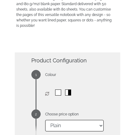
and (80 g/m2) blank paper. Standard delivered with 50
sheets, also available with 80 sheets. You can customise
the pages of this versatile notebook with any design - so
whether you want lined paper, squares or dots - anything
is possible!
Product Configuration
Colour
Choose price option