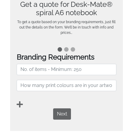
Get a quote for Desk-Mate®
spiral A6 notebook
To get a quote based on your branding requirements, just fill
out the details on the form. We’ll be in touch with info and
prices…
Branding Requirements
Next