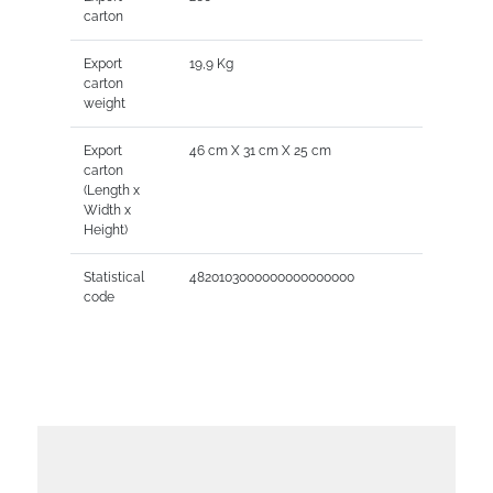
carton
Export
19,9 Kg
carton
weight
Export
46 cm X 31 cm X 25 cm
carton
(Length x
Width x
Height)
Statistical
4820103000000000000000
code