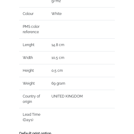
g/m2
Colour
White
PMS color
reference
Lenght
14,8 cm
Width
10,5 cm
Height
0,5 cm
Weight
69 gram
Country of
UNITED KINGDOM
origin
Lead Time
(Days)
Default print option