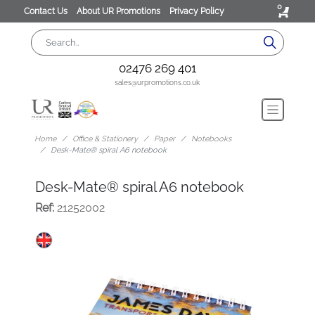
0
Contact Us
About UR Promotions
Privacy Policy
02476 269 401
sales@urpromotions.co.uk
Home
Office & Stationery
Paper
Notebooks
Desk-Mate® spiral A6 notebook
Desk-Mate® spiral A6 notebook
Ref:
21252002