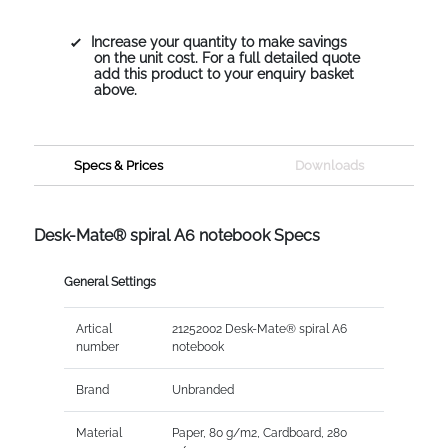
Increase your quantity to make savings
on the unit cost. For a full detailed quote
add this product to your enquiry basket
above.
Specs & Prices
Downloads
Desk-Mate® spiral A6 notebook Specs
General Settings
Artical
21252002 Desk-Mate® spiral A6
number
notebook
Brand
Unbranded
Material
Paper, 80 g/m2, Cardboard, 280