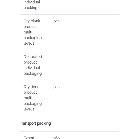
individual
packing
Qty blank
pcs
product
multi
packaging
level 1
Decorated
product
individual
packaging
Qty deco
pcs
product
multi
packaging
level 1
Transport packing
Export
260