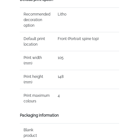
Recommended
Litho
decoration
option
Default print
Front (Portrait spine top)
location
Print width
105
(mm)
Print height
148
(mm)
Print maximum
4
colours
Packaging information
Blank
product