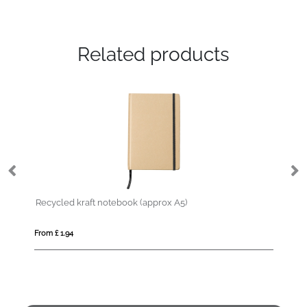
Related products
Recycled kraft notebook (approx A5)
MI
From £ 1.94
Fro