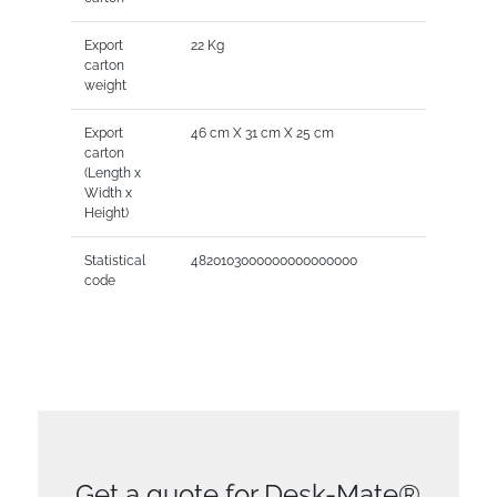
Export
22 Kg
carton
weight
Export
46 cm X 31 cm X 25 cm
carton
(Length x
Width x
Height)
Statistical
4820103000000000000000
code
Get a quote for Desk-Mate®