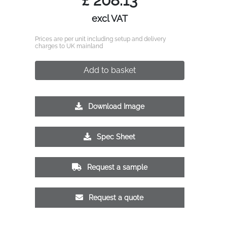
£
208.13
excl VAT
Prices are per unit including setup and delivery
charges to UK mainland
Add to basket
Download Image
Spec Sheet
Request a sample
Request a quote