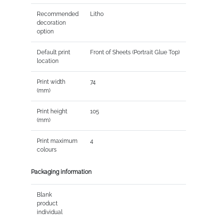
Recommended
Litho
decoration
option
Default print
Front of Sheets (Portrait Glue Top)
location
Print width
74
(mm)
Print height
105
(mm)
Print maximum
4
colours
Packaging information
Blank
product
individual