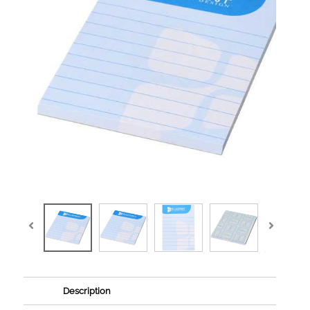
Description