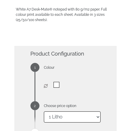
White A7 Desk-Mate® notepad with 80 g/m2 paper. Full
colour print available to each sheet. Available in 3 sizes
(25/50/100 sheets).
Product Configuration
Colour
Choose price option