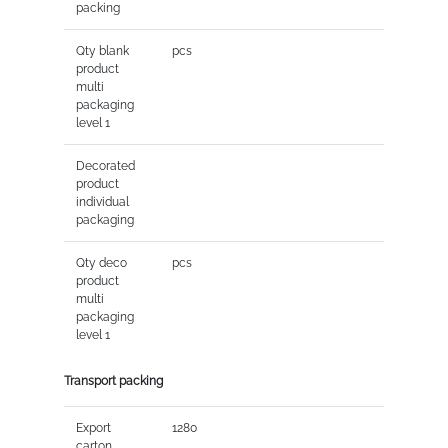
packing
Qty blank
pcs
product
multi
packaging
level 1
Decorated
product
individual
packaging
Qty deco
pcs
product
multi
packaging
level 1
Transport packing
Export
1280
carton