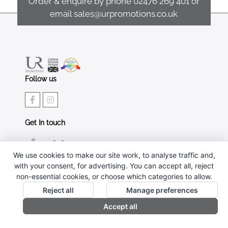
Order & enquire by phone
02476 269 401
or
email
sales@urpromotions.co.uk
Follow us
Get In touch
02476 269 401
We use cookies to make our site work, to analyse traffic and,
sales@urpromotions.co.uk
with your consent, for advertising. You can accept all, reject
non-essential cookies, or choose which categories to allow.
Useful pages
Reject all
Manage preferences
CONTACT US
Accept all
ABOUT UR PROMOTIONS
PRIVACY POLICY