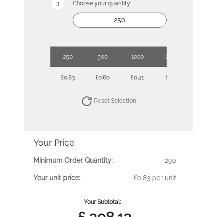
Choose your quantity:
250
500
1000
2500
£0.83
£0.60
£0.41
£0.35
Reset Selection
Your Price
Minimum Order Quantity:
250
Your unit price:
£0.83 per unit
Your Subtotal: