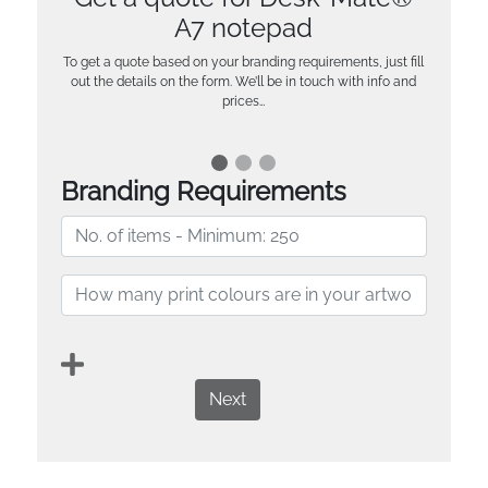
A7 notepad
To get a quote based on your branding requirements, just fill
out the details on the form. We’ll be in touch with info and
prices…
Branding Requirements
Next