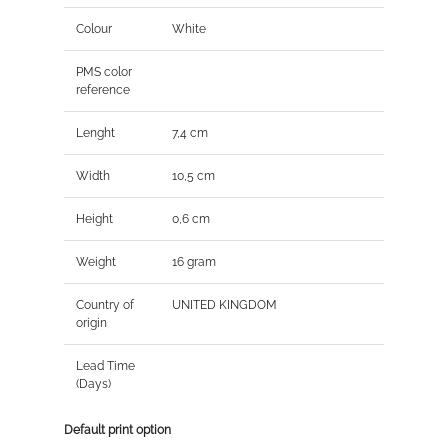
Colour
White
PMS color
reference
Lenght
7,4 cm
Width
10,5 cm
Height
0,6 cm
Weight
16 gram
Country of
UNITED KINGDOM
origin
Lead Time
(Days)
Default print option