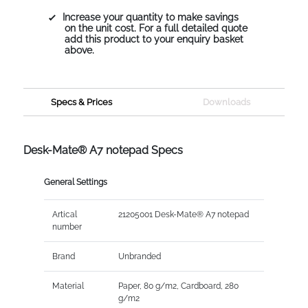
Increase your quantity to make savings
on the unit cost. For a full detailed quote
add this product to your enquiry basket
above.
Specs & Prices
Downloads
Desk-Mate® A7 notepad Specs
General Settings
Artical
21205001 Desk-Mate® A7 notepad
number
Brand
Unbranded
Material
Paper, 80 g/m2, Cardboard, 280
g/m2