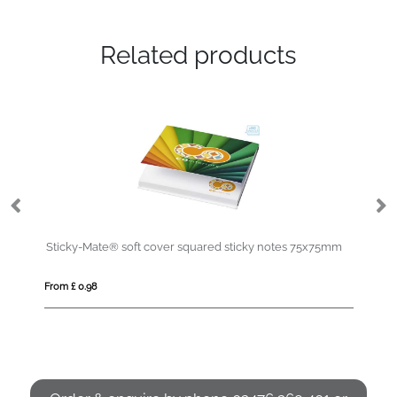
Related products
Sticky-Mate® soft cover squared sticky notes 75x75mm
De
From £ 0.98
Fro