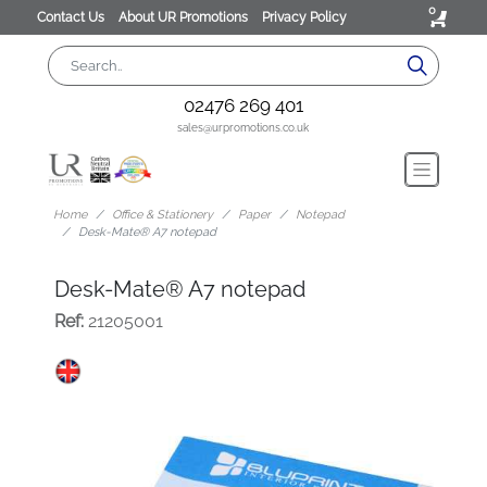
0
Contact Us
About UR Promotions
Privacy Policy
02476 269 401
sales@urpromotions.co.uk
Home
Office & Stationery
Paper
Notepad
Desk-Mate® A7 notepad
Desk-Mate® A7 notepad
Ref:
21205001