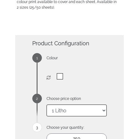
colour print available to cover and each sheet. Available in
2 sizes (25/50 sheets).
Product Configuration
Colour
Choose price option
Choose your quantity: