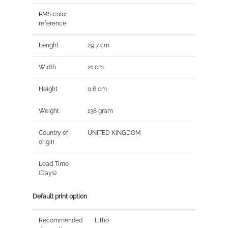
PMS color
reference
Lenght
29,7 cm
Width
21 cm
Height
0,6 cm
Weight
138 gram
Country of
UNITED KINGDOM
origin
Lead Time
(Days)
Default print option
Recommended
Litho