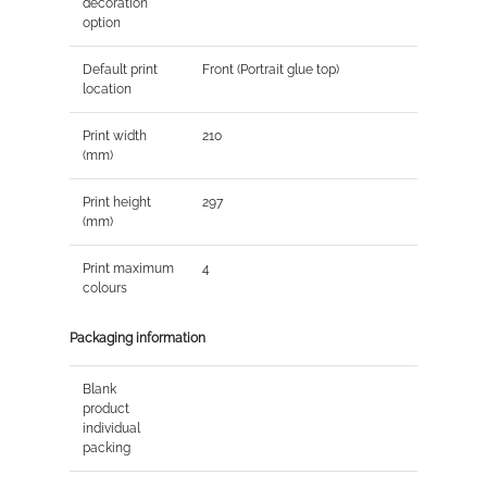
decoration
option
Default print
Front (Portrait glue top)
location
Print width
210
(mm)
Print height
297
(mm)
Print maximum
4
colours
Packaging information
Blank
product
individual
packing