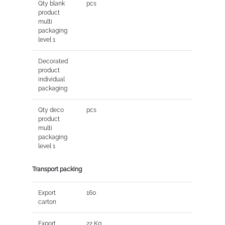
Qty blank
pcs
product
multi
packaging
level 1
Decorated
product
individual
packaging
Qty deco
pcs
product
multi
packaging
level 1
Transport packing
Export
160
carton
Export
22 Kg