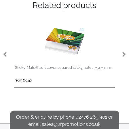
Related products
Sticky-Mate® soft cover squared sticky notes 75x75mm
De
From £ 0.98
Fro
Order & enquire by phone
02476 269 401
or
email
sales@urpromotions.co.uk