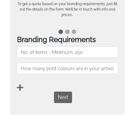
To get a quote based on your branding requirements, just fill
out the details on the form. We’ll be in touch with info and
prices…
Branding Requirements
Next