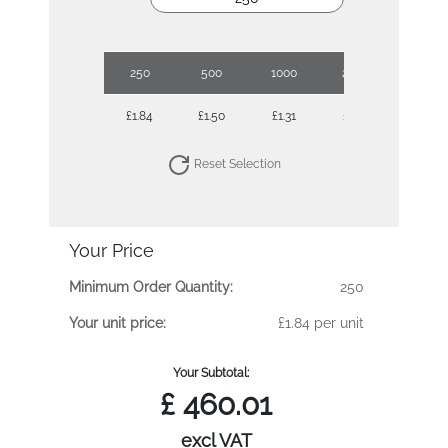
250
500
1000
2500
£1.84
£1.50
£1.31
£1.16
Reset Selection
Your Price
Minimum Order Quantity:
250
Your unit price:
£1.84 per unit
Your Subtotal:
£
460.01
excl VAT