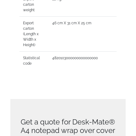
carton
weight
Export
46 cm X 31 cm X 25 cm
carton
(Length x
Width x
Height)
Statistical
4820103000000000000000
code
Get a quote for Desk-Mate®
A4 notepad wrap over cover