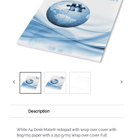
Description
White A4 Desk-Mate® notepad with wrap over cover with
80g/m2 paper with a 250 g/m2 wrap over cover. Full