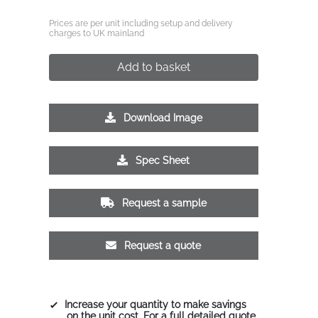
Prices are per unit including setup and delivery
charges to UK mainland
Add to basket
Download Image
Spec Sheet
Request a sample
Request a quote
Increase your quantity to make savings
on the unit cost. For a full detailed quote