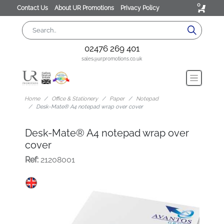
0
Contact Us
About UR Promotions
Privacy Policy
02476 269 401
sales@urpromotions.co.uk
Home
Office & Stationery
Paper
Notepad
Desk-Mate® A4 notepad wrap over cover
Desk-Mate® A4 notepad wrap over
cover
Ref:
21208001