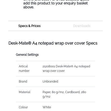
add this product to your enquiry basket
above.
Specs & Prices
Downloads
Desk-Mate® A4 notepad wrap over cover Specs
General Settings
Artical
21208001 Desk-Mate® A4 notepad
number
wrap over cover
Brand
Unbranded
Material
Paper, 80 g/m2, Cardboard, 280
g/m2
Colour
White