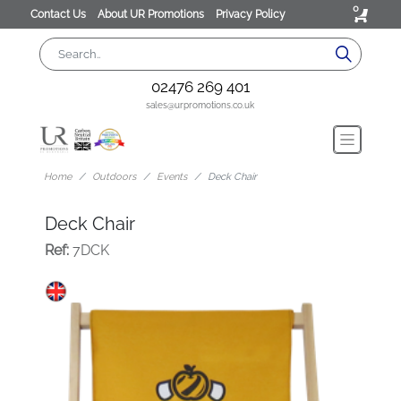
0
Contact Us
About UR Promotions
Privacy Policy
02476 269 401
sales@urpromotions.co.uk
Home
Outdoors
Events
Deck Chair
Deck Chair
Ref:
7DCK