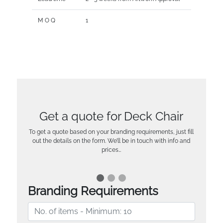
M O Q
1
Get a quote for Deck Chair
To get a quote based on your branding requirements, just fill
out the details on the form. We’ll be in touch with info and
prices…
Branding Requirements