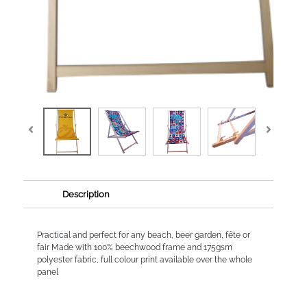
Description
Practical and perfect for any beach, beer garden, fête or
fair Made with 100% beechwood frame and 175gsm
polyester fabric, full colour print available over the whole
panel