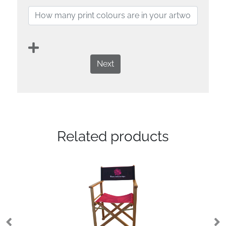
Next
Related products