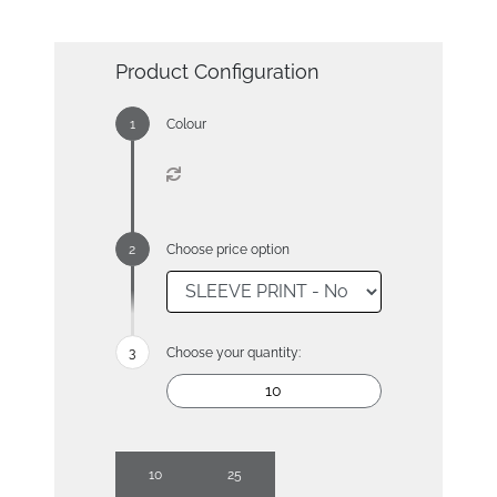
Product Configuration
Colour
Choose price option
Choose your quantity:
10
25