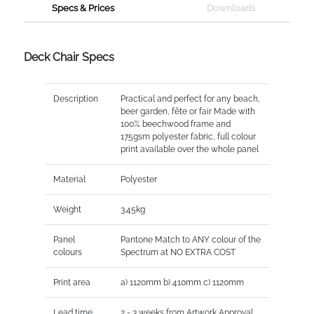
Specs & Prices
Downloads
Deck Chair Specs
Description
Practical and perfect for any beach,
beer garden, fête or fair Made with
100% beechwood frame and
175gsm polyester fabric, full colour
print available over the whole panel
Material
Polyester
Weight
3.45kg
Panel
Pantone Match to ANY colour of the
colours
Spectrum at NO EXTRA COST
Print area
a) 1120mm b) 410mm c) 1120mm
Lead time
2 - 3 weeks from Artwork Approval