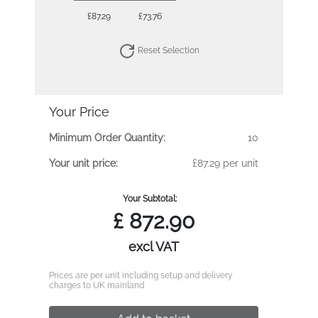
£87.29
£73.76
Reset Selection
Your Price
Minimum Order Quantity:
10
Your unit price:
£87.29 per unit
Your Subtotal:
£
872.90
excl VAT
Prices are per unit including setup and delivery
charges to UK mainland