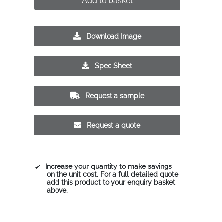
Add to basket
Download Image
Spec Sheet
Request a sample
Request a quote
Increase your quantity to make savings
on the unit cost. For a full detailed quote
add this product to your enquiry basket
above.