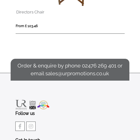
2m Round Wooden Parasol
From £ 147.42
Order & enquire by phone
02476 269 401
or
email
sales@urpromotions.co.uk
Follow us