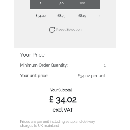
1
50
100
250
500
£34.02
£8.73
£8.19
£7.67
£7.38
Reset Selection
Your Price
Minimum Order Quantity:
1
Your unit price:
£34.02 per unit
Your Subtotal:
£
34.02
excl VAT
Prices are per unit including setup and delivery
charges to UK mainland