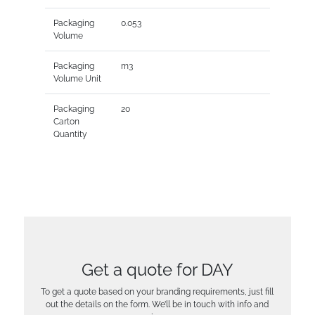
Packaging
0.053
Volume
Packaging
m3
Volume Unit
Packaging
20
Carton
Quantity
Get a quote for DAY
To get a quote based on your branding requirements, just fill
out the details on the form. We’ll be in touch with info and