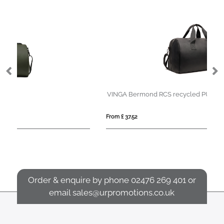
VINGA Bermond RCS recycled PU weekend bag
Cr
From £ 37.52
Fro
Order & enquire by phone
02476 269 401
or
email
sales@urpromotions.co.uk