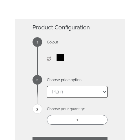
Product Configuration
Colour
Choose price option
Choose your quantity: