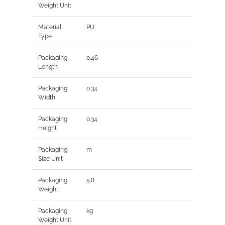
Weight Unit
Material
PU
Type
Packaging
0.46
Length
Packaging
0.34
Width
Packaging
0.34
Height
Packaging
m
Size Unit
Packaging
5.8
Weight
Packaging
kg
Weight Unit