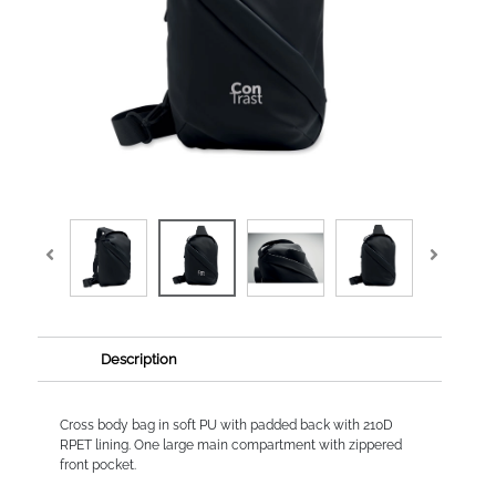
Description
Cross body bag in soft PU with padded back with 210D
RPET lining. One large main compartment with zippered
front pocket.