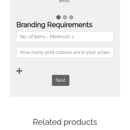
prices…
Branding Requirements
Next
Related products