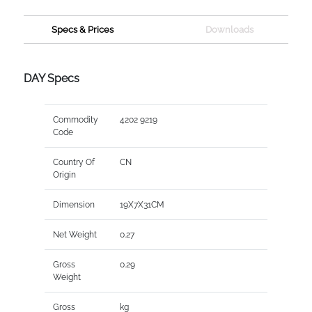
Specs & Prices
Downloads
DAY Specs
Commodity
4202 9219
Code
Country Of
CN
Origin
Dimension
19X7X31CM
Net Weight
0.27
Gross
0.29
Weight
Gross
kg