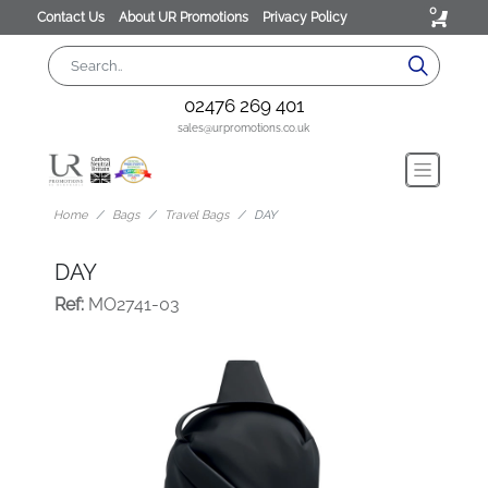
0
Contact Us
About UR Promotions
Privacy Policy
02476 269 401
sales@urpromotions.co.uk
Home
Bags
Travel Bags
DAY
DAY
Ref:
MO2741-03