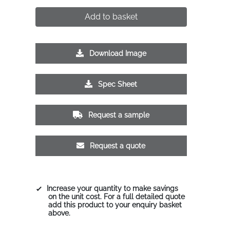
Add to basket
Download Image
Spec Sheet
Request a sample
Request a quote
Increase your quantity to make savings
on the unit cost. For a full detailed quote
add this product to your enquiry basket
above.