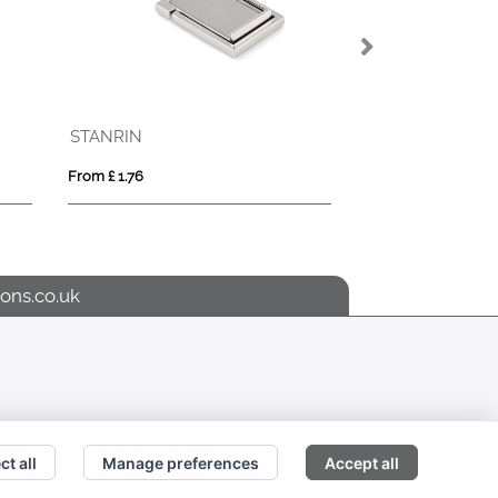
Woven Strap Clip Keyring
From £ 0.79
ons.co.uk
ct all
Manage preferences
Accept all