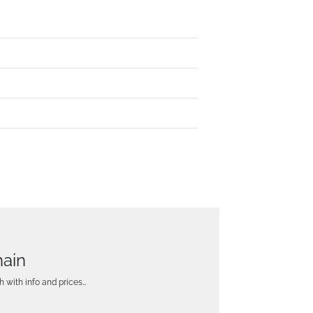
hain
h with info and prices…