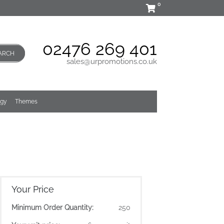
0
02476 269 401
ARCH
sales@urpromotions.co.uk
ogy
Themes
Your Price
Minimum Order Quantity:
250