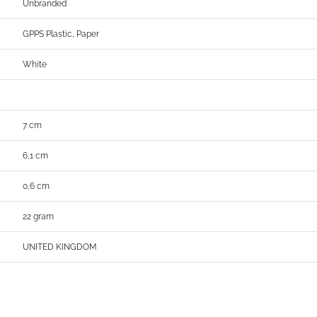
Unbranded
GPPS Plastic, Paper
White
7 cm
6,1 cm
0,6 cm
22 gram
UNITED KINGDOM