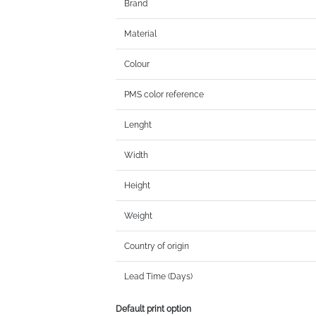
Brand
Material
Colour
PMS color reference
Lenght
Width
Height
Weight
Country of origin
Lead Time (Days)
Default print option