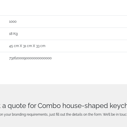
1000
18 Kg
45 cm X 31 cm X 33 cm
7326200090000000000000
 a quote for Combo house-shaped keyc
n your branding requirements, just fill out the details on the form. We’ll be in touc