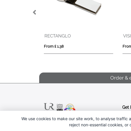
RECTANGLO
VISIBLE RING
From £ 1.38
From £ 0.33
Order & 
Get 
We use cookies to make our site work, to analyse traffic a
Follow us
reject non-essential cookies, or