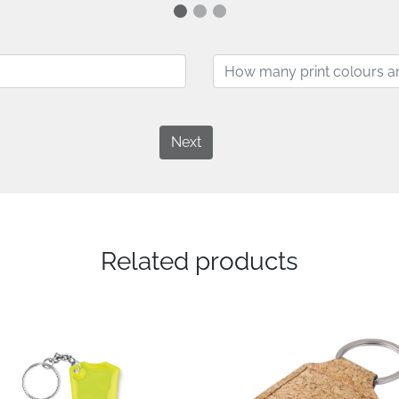
Next
Related products