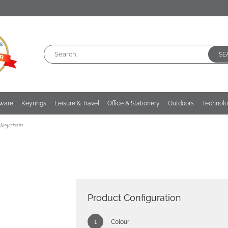
SE
kware
Keyrings
Leisure & Travel
Office & Stationery
Outdoors
Technol
keychain
Product Configuration
Colour