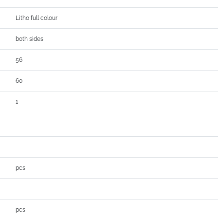
Litho full colour
both sides
56
60
1
pcs
pcs