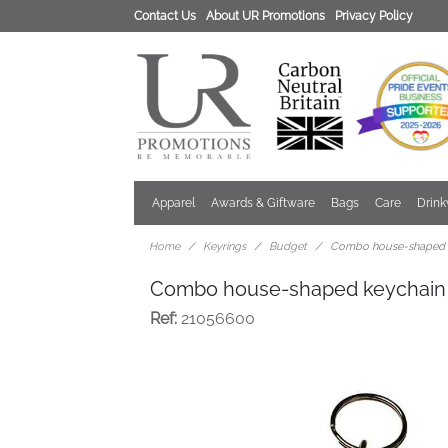
Contact Us
About UR Promotions
Privacy Policy
Apparel
Awards & Giftware
Bags
Care
Drin
Home
Keyrings
Budget
Combo house-shaped 
Combo house-shaped keychain
Ref:
21056600