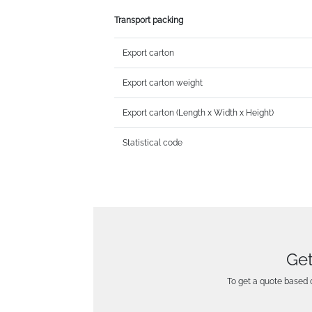
Transport packing
Export carton
Export carton weight
Export carton (Length x Width x Height)
Statistical code
Get
To get a quote based o