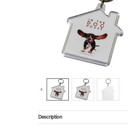
Description