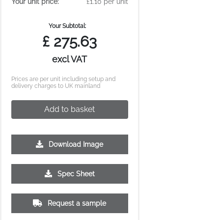
Your unit price:
£1.10 per unit
Your Subtotal:
£
275.63
excl VAT
Prices are per unit including setup and
delivery charges to UK mainland
Add to basket
Download Image
Spec Sheet
Request a sample