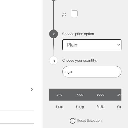
Choose price option
Choose your quantity:
250
500
1000
2500
£1.10
£0.79
£0.64
£0.57
Reset Selection