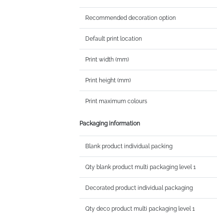
Recommended decoration option
Default print location
Print width (mm)
Print height (mm)
Print maximum colours
Packaging information
Blank product individual packing
Qty blank product multi packaging level 1
Decorated product individual packaging
Qty deco product multi packaging level 1