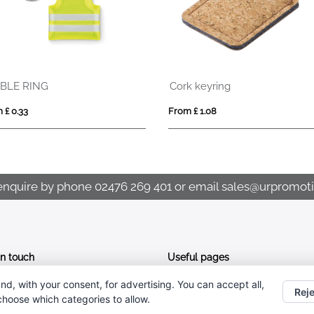
Cork keyring
STANRIN
From £ 1.08
From £ 1.76
enquire by phone
02476 269 401
or email
sales@urpromoti
In touch
Useful pages
nd, with your consent, for advertising. You can accept all,
CONTACT US
02476 269 401
Reje
 choose which categories to allow.
ABOUT UR PROMOTIONS
sales@urpromotions.co.uk