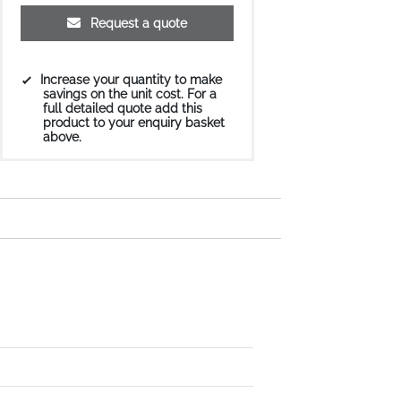
Request a quote
Increase your quantity to make
savings on the unit cost. For a
full detailed quote add this
product to your enquiry basket
above.