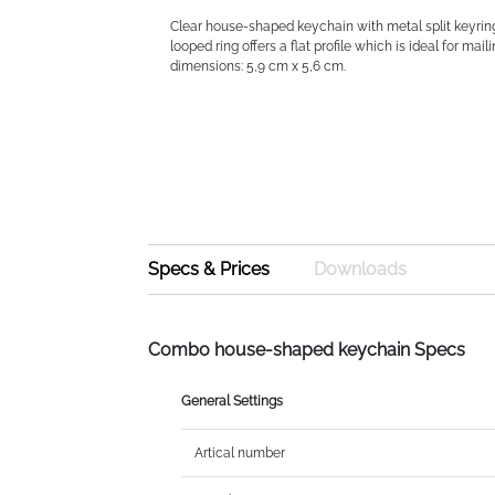
Clear house-shaped keychain with metal split keyrin
looped ring offers a flat profile which is ideal for maili
dimensions: 5,9 cm x 5,6 cm.
Specs & Prices
Downloads
Combo house-shaped keychain Specs
General Settings
Artical number