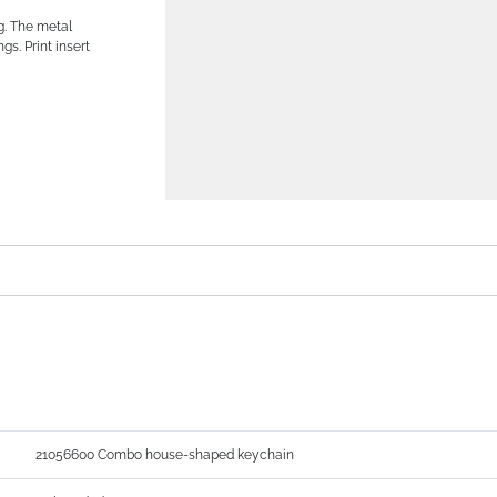
g. The metal
ngs. Print insert
21056600 Combo house-shaped keychain