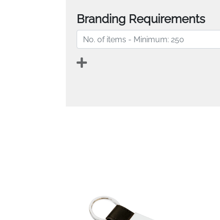
Branding Requirements