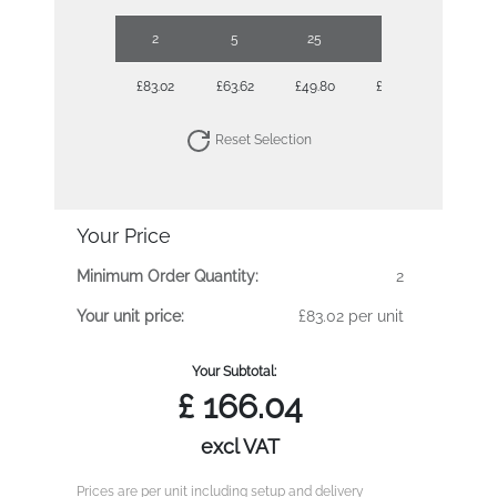
2
5
25
50
£83.02
£63.62
£49.80
£46.18
Reset Selection
Your Price
Minimum Order Quantity:
2
Your unit price:
£83.02 per unit
Your Subtotal:
£
166.04
excl VAT
Prices are per unit including setup and delivery