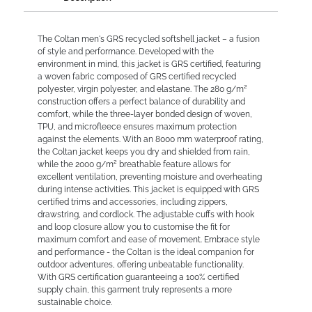
The Coltan men's GRS recycled softshell jacket – a fusion
of style and performance. Developed with the
environment in mind, this jacket is GRS certified, featuring
a woven fabric composed of GRS certified recycled
polyester, virgin polyester, and elastane. The 280 g/m²
construction offers a perfect balance of durability and
comfort, while the three-layer bonded design of woven,
TPU, and microfleece ensures maximum protection
against the elements. With an 8000 mm waterproof rating,
the Coltan jacket keeps you dry and shielded from rain,
while the 2000 g/m² breathable feature allows for
excellent ventilation, preventing moisture and overheating
during intense activities. This jacket is equipped with GRS
certified trims and accessories, including zippers,
drawstring, and cordlock. The adjustable cuffs with hook
and loop closure allow you to customise the fit for
maximum comfort and ease of movement. Embrace style
and performance - the Coltan is the ideal companion for
outdoor adventures, offering unbeatable functionality.
With GRS certification guaranteeing a 100% certified
supply chain, this garment truly represents a more
sustainable choice.