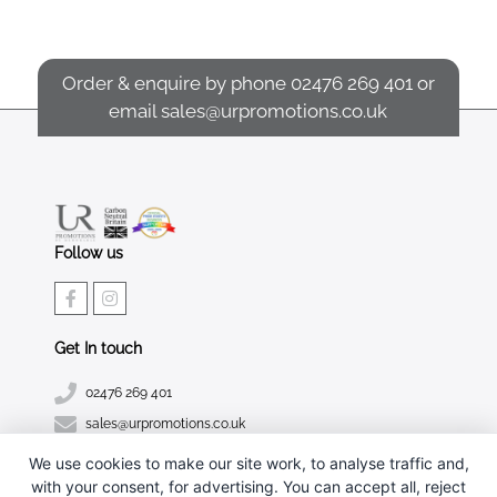
Order & enquire by phone
02476 269 401
or
email
sales@urpromotions.co.uk
Follow us
Get In touch
02476 269 401
sales@urpromotions.co.uk
We use cookies to make our site work, to analyse traffic and,
Useful pages
with your consent, for advertising. You can accept all, reject