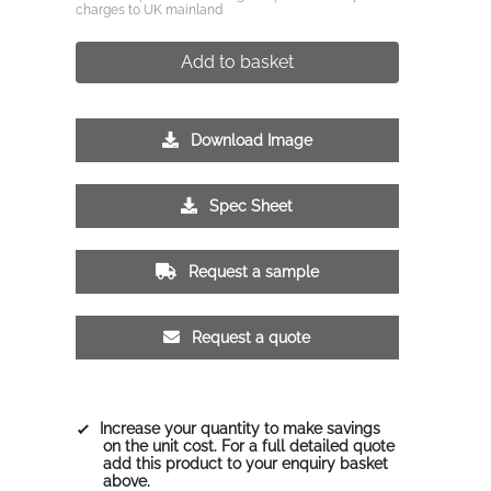
charges to UK mainland
Add to basket
Download Image
Spec Sheet
Request a sample
Request a quote
Increase your quantity to make savings
on the unit cost. For a full detailed quote
add this product to your enquiry basket
above.