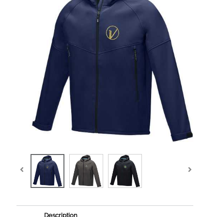
Description