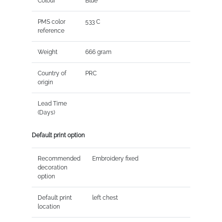
Colour
Blue
PMS color
533 C
reference
Weight
666 gram
Country of
PRC
origin
Lead Time
(Days)
Default print option
Recommended
Embroidery fixed
decoration
option
Default print
left chest
location