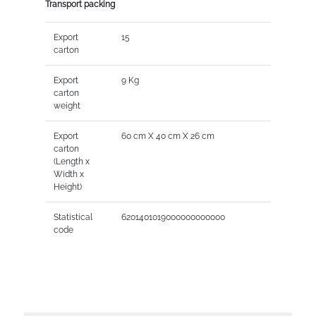
Transport packing
Export
15
carton
Export
9 Kg
carton
weight
Export
60 cm X 40 cm X 26 cm
carton
(Length x
Width x
Height)
Statistical
6201401019000000000000
code