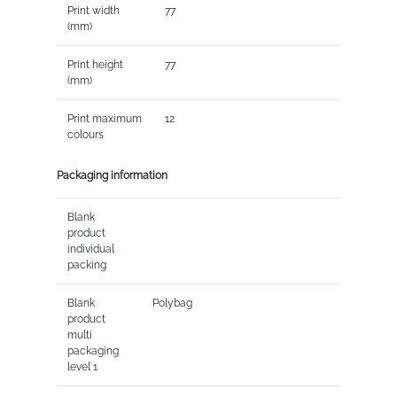
Print width
77
(mm)
Print height
77
(mm)
Print maximum
12
colours
Packaging information
Blank
product
individual
packing
Blank
Polybag
product
multi
packaging
level 1