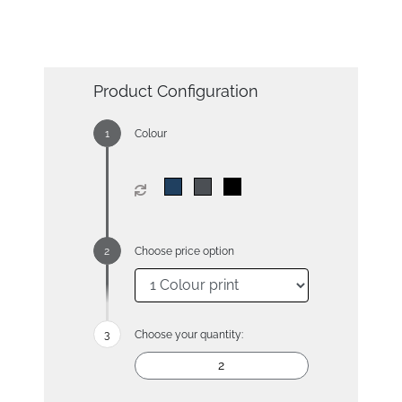
Product Configuration
Colour
Choose price option
Choose your quantity: