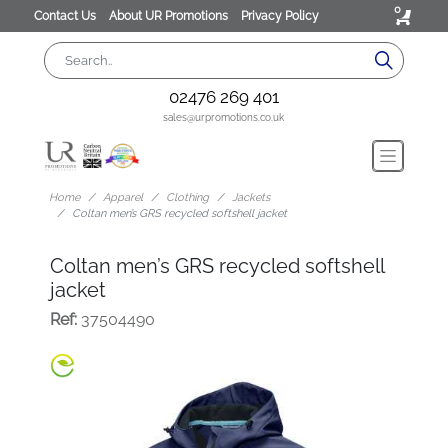
0
Contact Us
About UR Promotions
Privacy Policy
02476 269 401
sales@urpromotions.co.uk
Home
Apparel
Clothing
Jackets
Coltan men’s GRS recycled softshell jacket
Coltan men’s GRS recycled softshell
jacket
Ref:
37504490