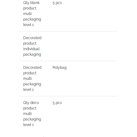
Qty blank
5 pcs
product
multi
packaging
level 1
Decorated
product
individual
packaging
Decorated
Polybag
product
multi
packaging
level 1
Qty deco
5 pcs
product
multi
packaging
level 1