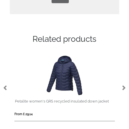
Related products
Petalite women's GRS recycled insulated down jacket
From £ 29.14
Fro