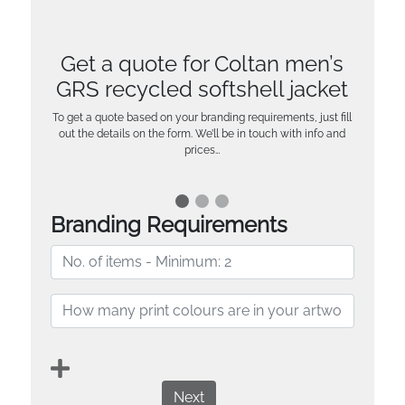
Get a quote for Coltan men’s
GRS recycled softshell jacket
To get a quote based on your branding requirements, just fill
out the details on the form. We’ll be in touch with info and
prices…
Branding Requirements
Next