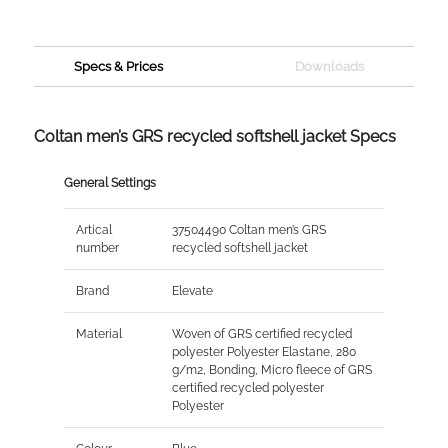
Specs & Prices
Downloads
Coltan men’s GRS recycled softshell jacket Specs
General Settings
Artical
37504490 Coltan men’s GRS
number
recycled softshell jacket
Brand
Elevate
Material
Woven of GRS certified recycled
polyester Polyester Elastane, 280
g/m2, Bonding, Micro fleece of GRS
certified recycled polyester
Polyester