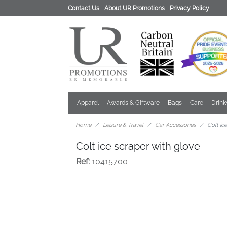
Contact Us
About UR Promotions
Privacy Policy
Apparel
Awards & Giftware
Bags
Care
Drin
Home
Leisure & Travel
Car Accessories
Colt ic
Colt ice scraper with glove
Ref:
10415700