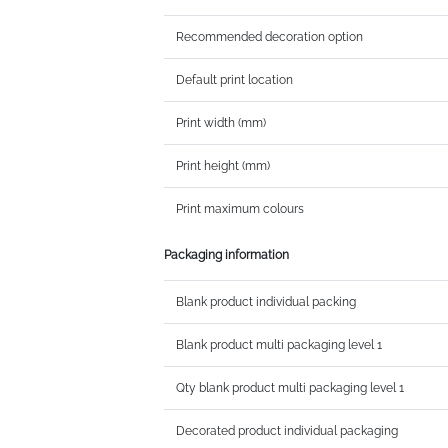
Recommended decoration option
Default print location
Print width (mm)
Print height (mm)
Print maximum colours
Packaging information
Blank product individual packing
Blank product multi packaging level 1
Qty blank product multi packaging level 1
Decorated product individual packaging