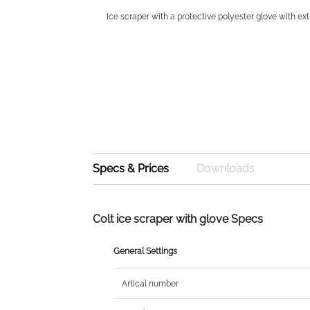
Ice scraper with a protective polyester glove with ext
Specs & Prices
Downloads
Colt ice scraper with glove Specs
General Settings
Artical number