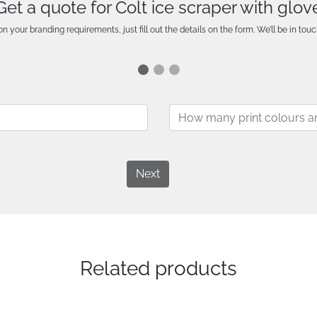
Get a quote for Colt ice scraper with glov
n your branding requirements, just fill out the details on the form. We’ll be in touc
Next
Related products