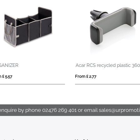
Acar RCS recycled plastic 360 degree car phone holder
Car organizer with cooler compartment
Ice scraper parki
From £ 16.80
From £ 2.09
enquire by phone
02476 269 401
or email
sales@urpromoti