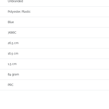
Unbranded
Polyester, Plastic
Blue
7686C
26,5 cm
16,5 cm
1,5 cm
84 gram
PRC