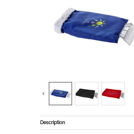
Description