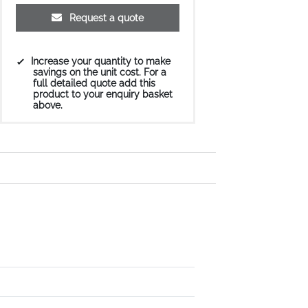
Request a quote
Increase your quantity to make
savings on the unit cost. For a
full detailed quote add this
product to your enquiry basket
above.