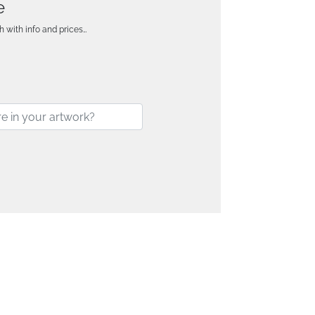
e
h with info and prices…