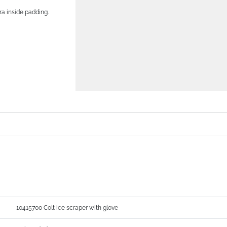
ra inside padding.
10415700 Colt ice scraper with glove