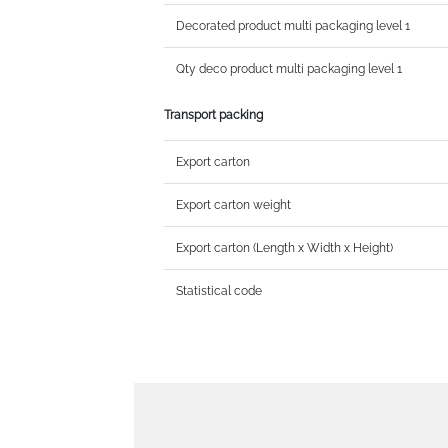
Decorated product multi packaging level 1
Qty deco product multi packaging level 1
Transport packing
Export carton
Export carton weight
Export carton (Length x Width x Height)
Statistical code