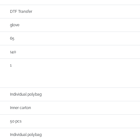
DTF Transfer
glove
65
140
1
Individual polybag
Inner carton
50 pcs
Individual polybag