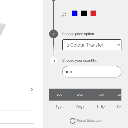
Choose price option
Choose your quantity:
100
250
500
1000
£3.70
£2.97
£2.67
£2.45
Reset Selection