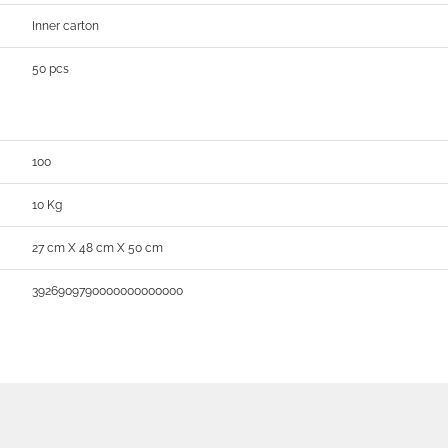
Inner carton
50 pcs
100
10 Kg
27 cm X 48 cm X 50 cm
3926909790000000000000