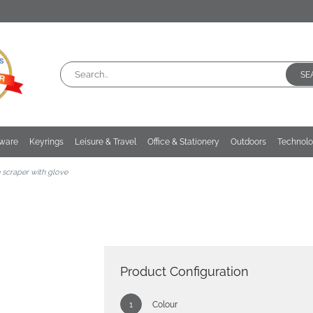
SE
kware
Keyrings
Leisure & Travel
Office & Stationery
Outdoors
Technol
e scraper with glove
Product Configuration
Colour