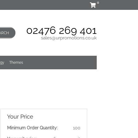
0
02476 269 401
ARCH
sales@urpromotions.co.uk
ogy
Themes
Your Price
Minimum Order Quantity:
100