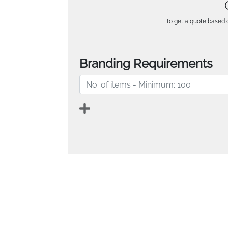
To get a quote based o
Branding Requirements