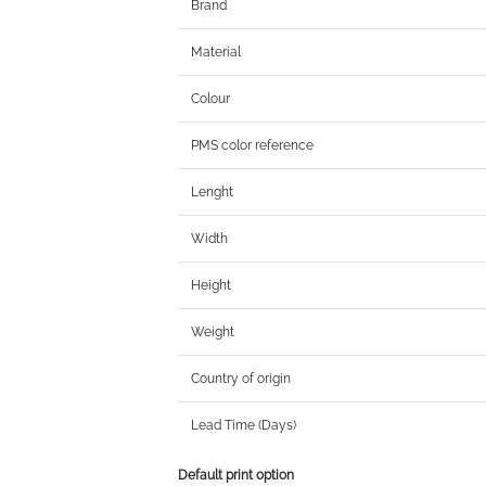
Brand
Material
Colour
PMS color reference
Lenght
Width
Height
Weight
Country of origin
Lead Time (Days)
Default print option