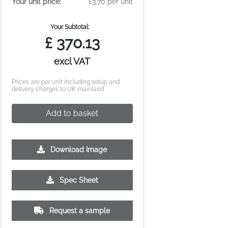
Your unit price:
£3.70 per unit
Your Subtotal:
£
370.13
excl VAT
Prices are per unit including setup and
delivery charges to UK mainland
Add to basket
Download Image
Spec Sheet
Request a sample