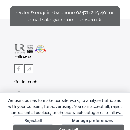
Order & enquire by phone
02476 269 401
or
email
sales@urpromotions.co.uk
Follow us
Get In touch
02476 269 401
We use cookies to make our site work, to analyse traffic and,
sales@urpromotions.co.uk
with your consent, for advertising. You can accept all, reject
non-essential cookies, or choose which categories to allow.
Useful pages
Reject all
Manage preferences
CONTACT US
Accept all
ABOUT UR PROMOTIONS