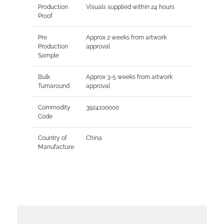
Production
Visuals supplied within 24 hours
Proof
Pre
Approx 2 weeks from artwork
Production
approval
Sample
Bulk
Approx 3-5 weeks from artwork
Turnaround
approval
Commodity
3924100000
Code
Country of
China
Manufacture