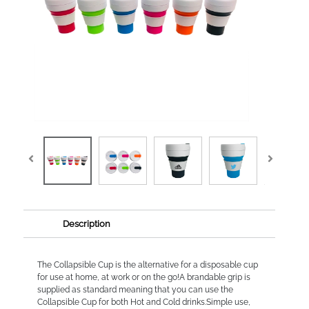
Description
The Collapsible Cup is the alternative for a disposable cup
for use at home, at work or on the go!A brandable grip is
supplied as standard meaning that you can use the
Collapsible Cup for both Hot and Cold drinks.Simple use,