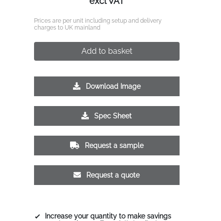
excl VAT
Prices are per unit including setup and delivery
charges to UK mainland
Add to basket
Download Image
Spec Sheet
Request a sample
Request a quote
Increase your quantity to make savings