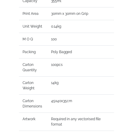
Capacity
355ml
Print Area
30mm x 30mm on Grip
Unit Weight
0.14kg
M O Q
100
Packing
Poly Bagged
Carton
100pcs
Quantity
Carton
14kg
Weight
Carton
45x40x35cm
Dimensions
Artwork
Required in any vectorised file
format