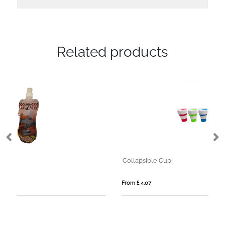
Related products
Collapsible Cup
Fo
From £ 4.07
Fro