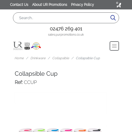
0
Contact Us
About UR Promotions
Privacy Policy
02476 269 401
sales@urpromotions.co.uk
Home
Drinkware
Collapsible
Collapsible Cup
Collapsible Cup
Ref:
CCUP