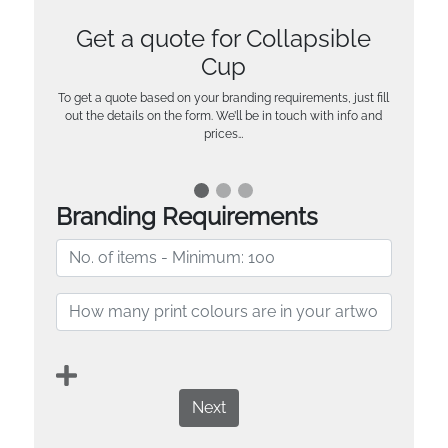
Get a quote for Collapsible
Cup
To get a quote based on your branding requirements, just fill
out the details on the form. We’ll be in touch with info and
prices…
Branding Requirements
Next