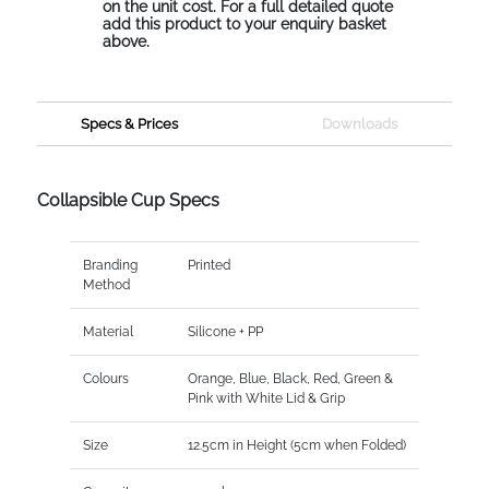
on the unit cost. For a full detailed quote
add this product to your enquiry basket
above.
Specs & Prices
Downloads
Collapsible Cup Specs
Branding
Printed
Method
Material
Silicone + PP
Colours
Orange, Blue, Black, Red, Green &
Pink with White Lid & Grip
Size
12.5cm in Height (5cm when Folded)