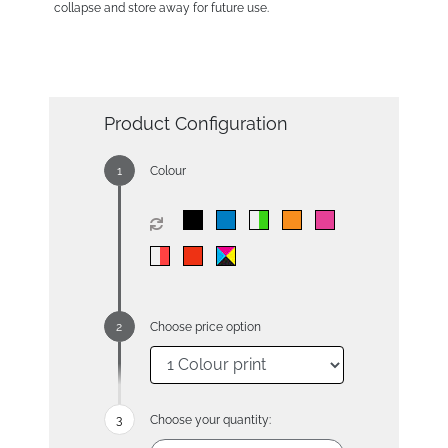
collapse and store away for future use.
Product Configuration
Colour
Choose price option
Choose your quantity: