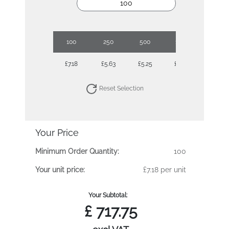
100
250
500
1000
2500
£7.18
£5.63
£5.25
£4.68
£4.25
Reset Selection
Your Price
Minimum Order Quantity:
100
Your unit price:
£7.18 per unit
Your Subtotal:
£
717.75