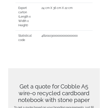
Export
24 cm X 36 cm X 22 cm
carton
(Length x
Width x
Height)
Statistical
4820103000000000000000
code
Get a quote for Cobble A5
wire-o recycled cardboard
notebook with stone paper
To get a quote based on your branding requirements, just fill