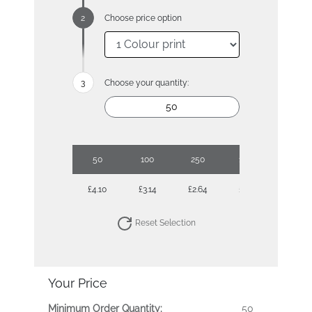
Choose price option
Choose your quantity:
50
100
250
1000
£4.10
£3.14
£2.64
£2.01
Reset Selection
Your Price
Minimum Order Quantity:
50