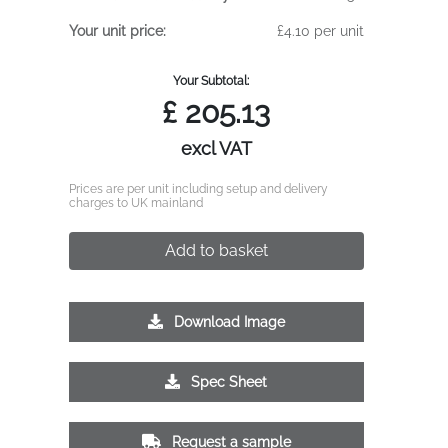
Your unit price:
£4.10 per unit
Your Subtotal:
£
205.13
excl VAT
Prices are per unit including setup and delivery
charges to UK mainland
Add to basket
Download Image
Spec Sheet
Request a sample