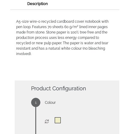
Description
A5-size wire-o recycled cardboard cover notebook with
pen loop. Features 70 sheets 60 g/m² lined inner pages
made from stone. Stone paper is 100% tree free and the
production process uses less energy compared to
recycled or new pulp paper. The paper is water and tear
resistant and has a natural white colour (no bleaching
involved).
Product Configuration
Colour