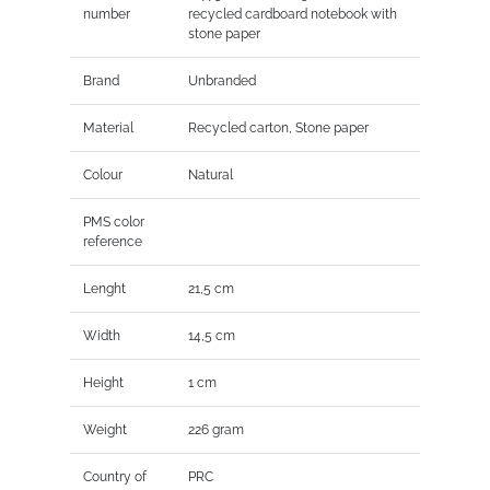
number
recycled cardboard notebook with
stone paper
Brand
Unbranded
Material
Recycled carton, Stone paper
Colour
Natural
PMS color
reference
Lenght
21,5 cm
Width
14,5 cm
Height
1 cm
Weight
226 gram
Country of
PRC