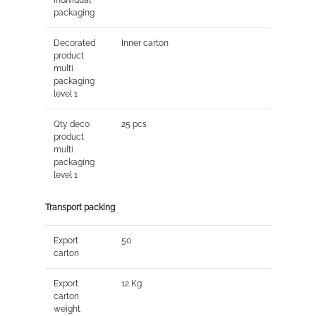
packaging
Decorated
Inner carton
product
multi
packaging
level 1
Qty deco
25 pcs
product
multi
packaging
level 1
Transport packing
Export
50
carton
Export
12 Kg
carton
weight