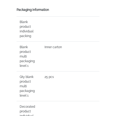
Packaging information
Blank
product
individual
packing
Blank
Inner carton
product
multi
packaging
level 1
Qty blank
25 pcs
product
multi
packaging
level 1
Decorated
product
individual