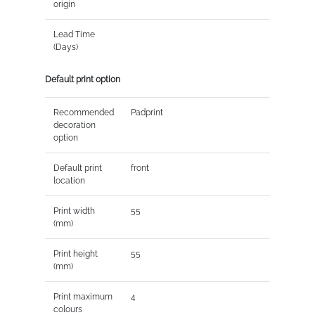
origin
Lead Time
(Days)
Default print option
Recommended
Padprint
decoration
option
Default print
front
location
Print width
55
(mm)
Print height
55
(mm)
Print maximum
4
colours