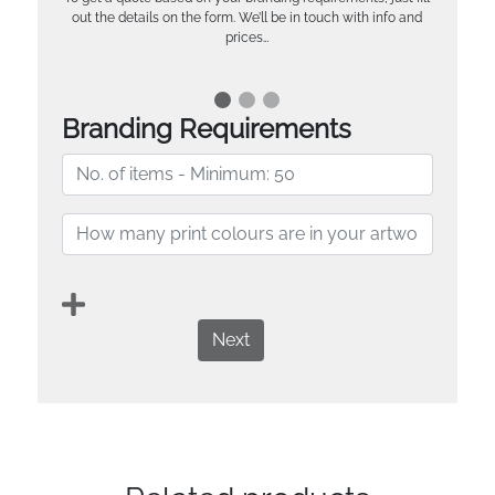
out the details on the form. We’ll be in touch with info and
prices…
Branding Requirements
Next