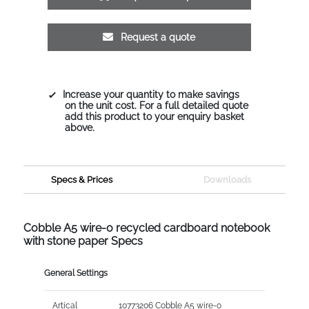
Request a quote
Increase your quantity to make savings
on the unit cost. For a full detailed quote
add this product to your enquiry basket
above.
Specs & Prices
Downloads
Cobble A5 wire-o recycled cardboard notebook
with stone paper Specs
General Settings
Artical
10773206 Cobble A5 wire-o