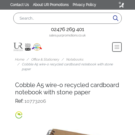
0
Contact Us
About UR Promotions
Privacy Policy
02476 269 401
sales@urpromotions.co.uk
Home
Office & Stationery
Notebooks
Cobble A5 wire-o recycled cardboard notebook with stone
paper
Cobble A5 wire-o recycled cardboard
notebook with stone paper
Ref:
10773206