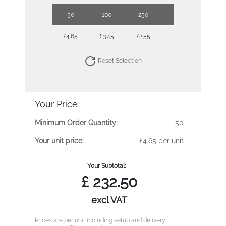
50
100
250
500
1000
£4.65
£3.45
£2.55
£2.17
£1.84
Reset Selection
Your Price
Minimum Order Quantity:
50
Your unit price:
£4.65 per unit
Your Subtotal:
£
232.50
excl VAT
Prices are per unit including setup and delivery