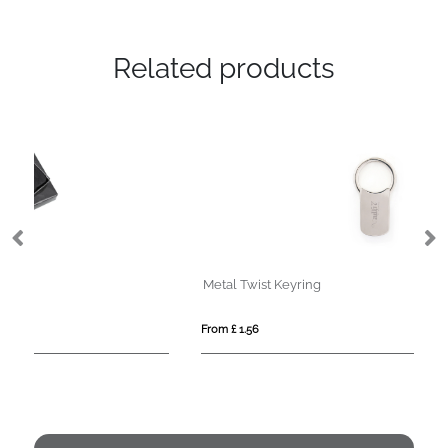
Related products
Metal Twist Keyring
SP
From £ 1.56
Fro