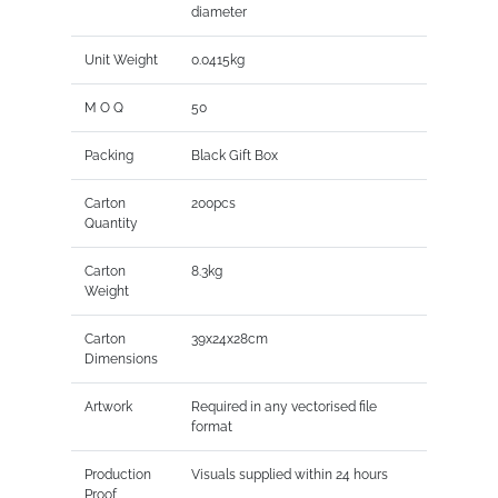
diameter
Unit Weight
0.0415kg
M O Q
50
Packing
Black Gift Box
Carton
200pcs
Quantity
Carton
8.3kg
Weight
Carton
39x24x28cm
Dimensions
Artwork
Required in any vectorised file
format
Production
Visuals supplied within 24 hours
Proof