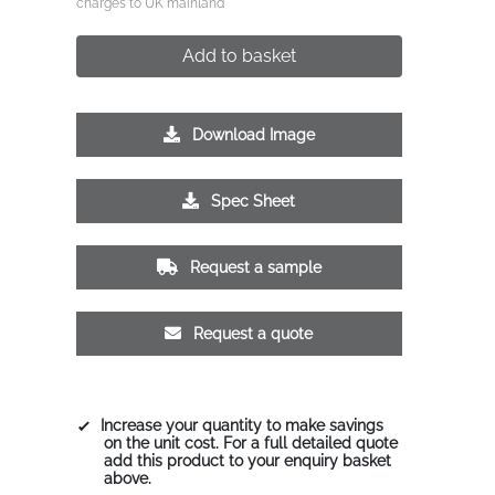
charges to UK mainland
Add to basket
Download Image
Spec Sheet
Request a sample
Request a quote
Increase your quantity to make savings
on the unit cost. For a full detailed quote
add this product to your enquiry basket
above.