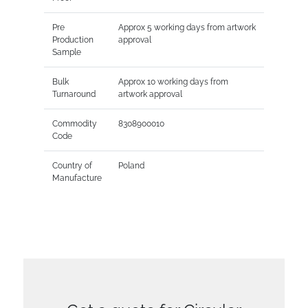
Pre
Approx 5 working days from artwork
Production
approval
Sample
Bulk
Approx 10 working days from
Turnaround
artwork approval
Commodity
8308900010
Code
Country of
Poland
Manufacture