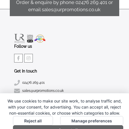
Order & enquire by phone
02476 269 401
or
email
sales@urpromotions.co.uk
Follow us
Get In touch
02476 269 401
sales@urpromotions.co.uk
We use cookies to make our site work, to analyse traffic and,
Useful pages
with your consent, for advertising. You can accept all, reject
CONTACT US
non-essential cookies, or choose which categories to allow.
ABOUT UR PROMOTIONS
Reject all
Manage preferences
PRIVACY POLICY