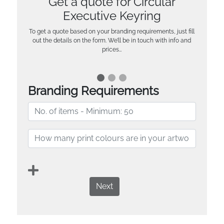
Get a quote for Circular
Executive Keyring
To get a quote based on your branding requirements, just fill
out the details on the form. We’ll be in touch with info and
prices…
Branding Requirements
Next