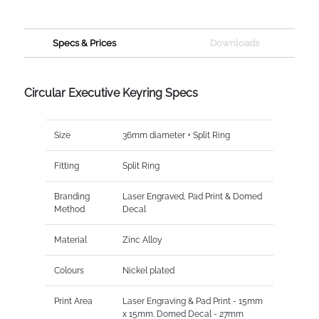
Specs & Prices
Downloads
Circular Executive Keyring Specs
Size
36mm diameter + Split Ring
Fitting
Split Ring
Branding
Laser Engraved, Pad Print & Domed
Method
Decal
Material
Zinc Alloy
Colours
Nickel plated
Print Area
Laser Engraving & Pad Print - 15mm
x 15mm. Domed Decal - 27mm