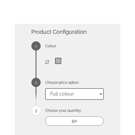
Product Configuration
Colour
Choose price option
Choose your quantity: