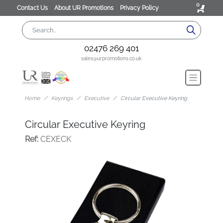
0
Contact Us
About UR Promotions
Privacy Policy
02476 269 401
sales@urpromotions.co.uk
Home
Keyrings
Executive
Circular Executive Keyring
Circular Executive Keyring
Ref:
CEXECK