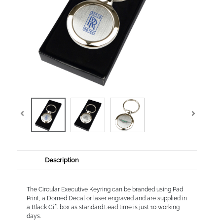
Description
The Circular Executive Keyring can be branded using Pad
Print, a Domed Decal or laser engraved and are supplied in
a Black Gift box as standard.Lead time is just 10 working
days.