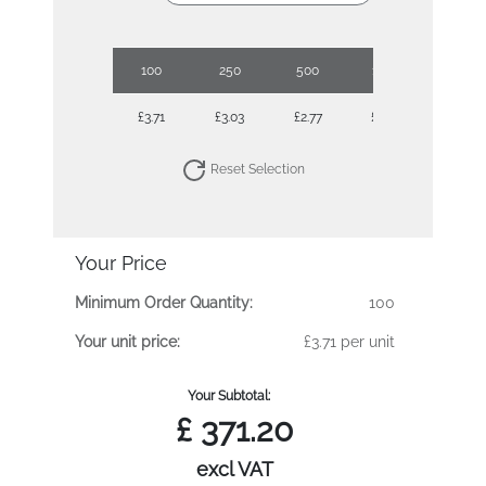
100
250
500
1000
2500
£3.71
£3.03
£2.77
£2.58
£2.39
Reset Selection
Your Price
Minimum Order Quantity:
100
Your unit price:
£3.71 per unit
Your Subtotal:
£
371.20
excl VAT