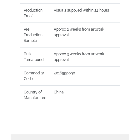
Production
Visuals supplied within 24 hours
Proof
Pre
Approx 2 weeks from artwork
Production
approval
Sample
Bulk
Approx 3 weeks from artwork
Turnaround
approval
Commodity
4016999090
Code
Country of
China
Manufacture