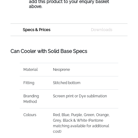
add this product to your enquiry basket
above.
Specs & Prices
Downloads
Can Cooler with Solid Base Specs
Material
Neoprene
Fitting
Stitched bottom
Branding
Screen print or Dye sublimation
Method
Colours
Red, Blue, Purple, Green, Orange,
Grey, Black & White (Pantone
matching available for additional
cost)