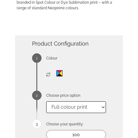
branded in Spot Colour or Dye Sublimation print – with a
range of standard Neoprene colours.
Product Configuration
Colour
Choose price option
Choose your quantity: