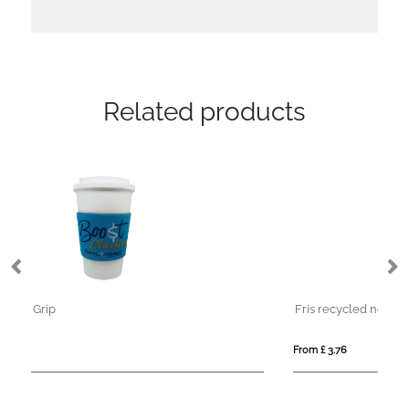
Related products
Fris recycled neoprene bottle sleeve holder
Sw
From £ 3.76
Fro