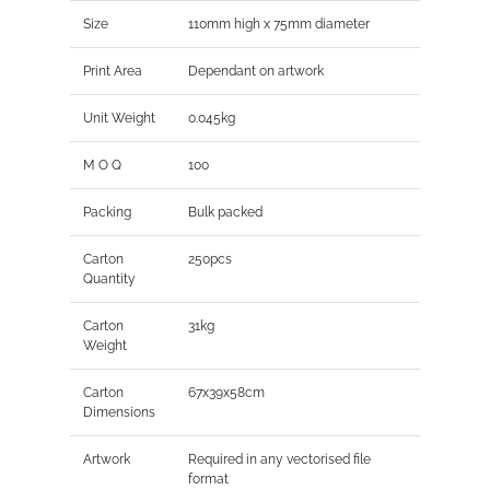
Size
110mm high x 75mm diameter
Print Area
Dependant on artwork
Unit Weight
0.045kg
M O Q
100
Packing
Bulk packed
Carton
250pcs
Quantity
Carton
31kg
Weight
Carton
67x39x58cm
Dimensions
Artwork
Required in any vectorised file
format