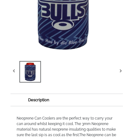
Description
Neoprene Can Coolers are the perfect way to carry your
can around whilst keeping it cool. The 3mm Neoprene
material has natural neoprene insulating qualities to make
sure the last sip is as cool as the first.The Neoprene can be