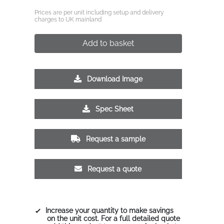
Prices are per unit including setup and delivery
charges to UK mainland
Add to basket
Download Image
Spec Sheet
Request a sample
Request a quote
Increase your quantity to make savings
on the unit cost. For a full detailed quote