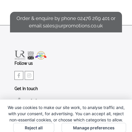
Order & enquire by phone
02476 269 401
or
email
sales@urpromotions.co.uk
Follow us
Get In touch
02476 269 401
We use cookies to make our site work, to analyse traffic and,
sales@urpromotions.co.uk
with your consent, for advertising. You can accept all, reject
non-essential cookies, or choose which categories to allow.
Useful pages
Reject all
Manage preferences
CONTACT US