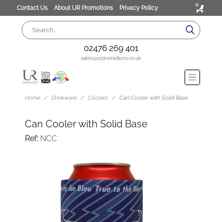
0
Contact Us
About UR Promotions
Privacy Policy
02476 269 401
sales@urpromotions.co.uk
Home
Drinkware
Coolers
Can Cooler with Solid Base
Can Cooler with Solid Base
Ref:
NCC