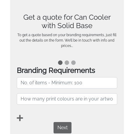
Get a quote for Can Cooler
with Solid Base
To get a quote based on your branding requirements, just fill
out the details on the form. We’ll be in touch with info and
prices…
Branding Requirements
Next