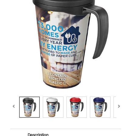
Description