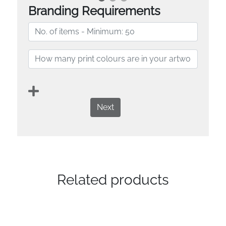
Branding Requirements
Next
Related products