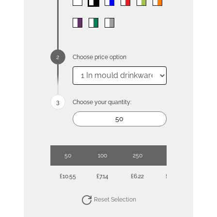
Choose price option
Choose your quantity:
50
100
250
500
£10.55
£7.14
£6.22
£5.51
Reset Selection