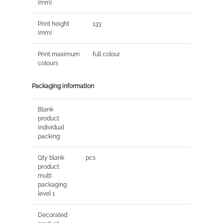
(mm)
Print height
133
(mm)
Print maximum
full colour
colours
Packaging information
Blank
product
individual
packing
Qty blank
pcs
product
multi
packaging
level 1
Decorated