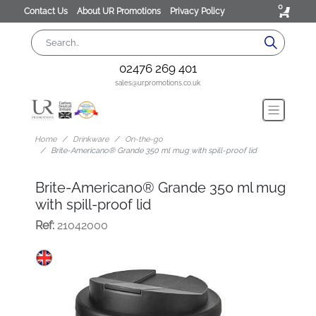
0
Contact Us
About UR Promotions
Privacy Policy
02476 269 401
sales@urpromotions.co.uk
Home
Drinkware
On-the-go
Brite-Americano® Grande 350 ml mug with spill-proof lid
Brite-Americano® Grande 350 ml mug
with spill-proof lid
Ref:
21042000