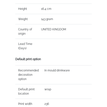
Height
16,4 cm
Weight
143 gram
Country of
UNITED KINGDOM
origin
Lead Time
(Days)
Default print option
Recommended
In mould drinkware
decoration
option
Default print
wrap
location
Print width
236