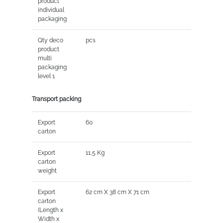
product
individual
packaging
Qty deco
pcs
product
multi
packaging
level 1
Transport packing
Export
60
carton
Export
11,5 Kg
carton
weight
Export
62 cm X 38 cm X 71 cm
carton
(Length x
Width x