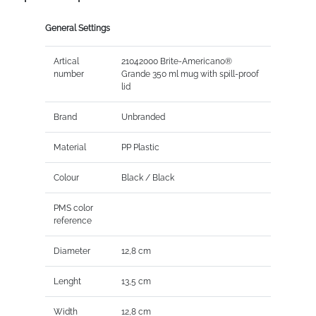
General Settings
Artical
21042000 Brite-Americano®
number
Grande 350 ml mug with spill-proof
lid
Brand
Unbranded
Material
PP Plastic
Colour
Black / Black
PMS color
reference
Diameter
12,8 cm
Lenght
13,5 cm
Width
12,8 cm