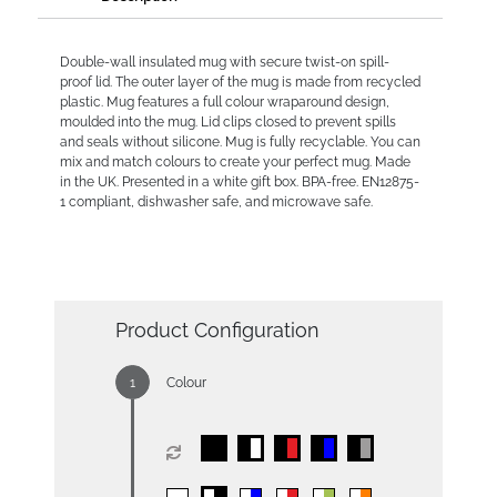
Double-wall insulated mug with secure twist-on spill-
proof lid. The outer layer of the mug is made from recycled
plastic. Mug features a full colour wraparound design,
moulded into the mug. Lid clips closed to prevent spills
and seals without silicone. Mug is fully recyclable. You can
mix and match colours to create your perfect mug. Made
in the UK. Presented in a white gift box. BPA-free. EN12875-
1 compliant, dishwasher safe, and microwave safe.
Product Configuration
Colour