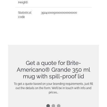
Height)
Statistical
3924100090000000000000
code
Get a quote for Brite-
Americano® Grande 350 ml
mug with spill-proof lid
To get a quote based on your branding requirements, just fill
out the details on the form. We’ll be in touch with info and
prices…