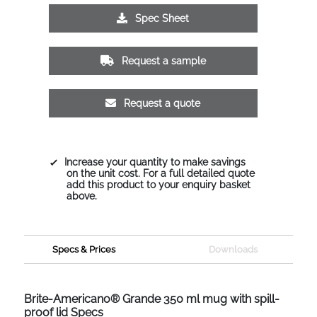
Spec Sheet
Request a sample
Request a quote
Increase your quantity to make savings
on the unit cost. For a full detailed quote
add this product to your enquiry basket
above.
Specs & Prices
Downloads
Brite-Americano® Grande 350 ml mug with spill-
proof lid Specs