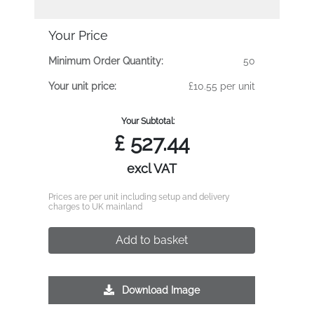
Your Price
Minimum Order Quantity:
50
Your unit price:
£10.55 per unit
Your Subtotal:
£
527.44
excl VAT
Prices are per unit including setup and delivery
charges to UK mainland
Add to basket
Download Image