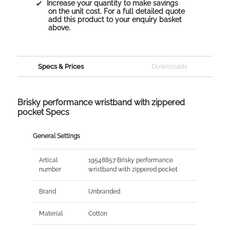
Increase your quantity to make savings
on the unit cost. For a full detailed quote
add this product to your enquiry basket
above.
Specs & Prices
Downloads
Brisky performance wristband with zippered
pocket Specs
General Settings
Artical
19548857 Brisky performance
number
wristband with zippered pocket
Brand
Unbranded
Material
Cotton