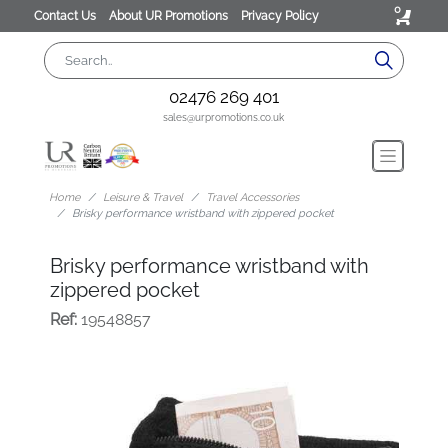
0
Contact Us
About UR Promotions
Privacy Policy
02476 269 401
sales@urpromotions.co.uk
Home
Leisure & Travel
Travel Accessories
Brisky performance wristband with zippered pocket
Brisky performance wristband with
zippered pocket
Ref:
19548857