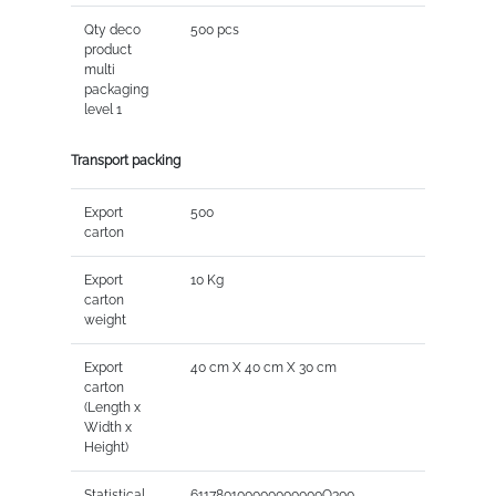
Qty deco
500 pcs
product
multi
packaging
level 1
Transport packing
Export
500
carton
Export
10 Kg
carton
weight
Export
40 cm X 40 cm X 30 cm
carton
(Length x
Width x
Height)
Statistical
611780100000000000Q300