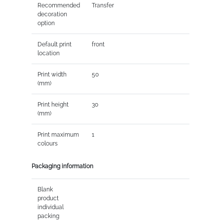
Recommended
Transfer
decoration
option
Default print
front
location
Print width
50
(mm)
Print height
30
(mm)
Print maximum
1
colours
Packaging information
Blank
product
individual
packing