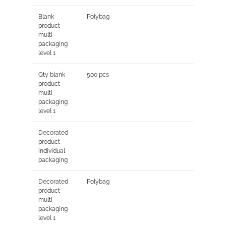
Blank
Polybag
product
multi
packaging
level 1
Qty blank
500 pcs
product
multi
packaging
level 1
Decorated
product
individual
packaging
Decorated
Polybag
product
multi
packaging
level 1