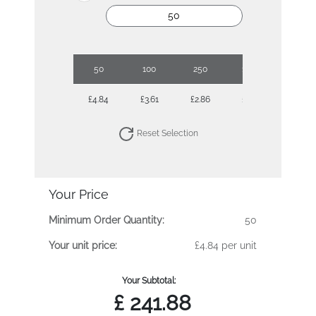
50
100
250
1000
£4.84
£3.61
£2.86
£2.33
Reset Selection
Your Price
Minimum Order Quantity:
50
Your unit price:
£4.84 per unit
Your Subtotal:
£
241.88