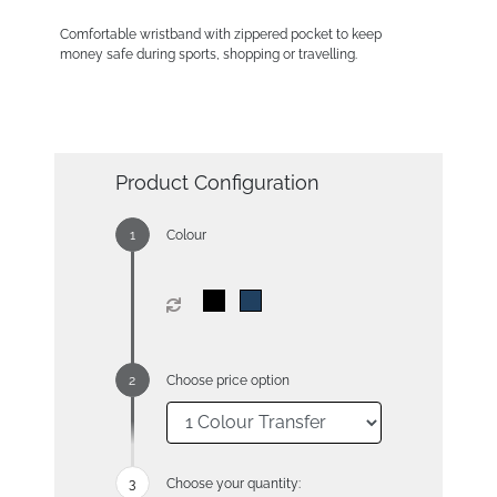
Comfortable wristband with zippered pocket to keep
money safe during sports, shopping or travelling.
Product Configuration
Colour
Choose price option
Choose your quantity: