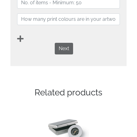
Next
Related products