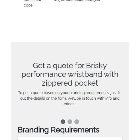
code
Get a quote for Brisky
performance wristband with
zippered pocket
To get a quote based on your branding requirements, just fill
out the details on the form. We’ll be in touch with info and
prices…
Branding Requirements