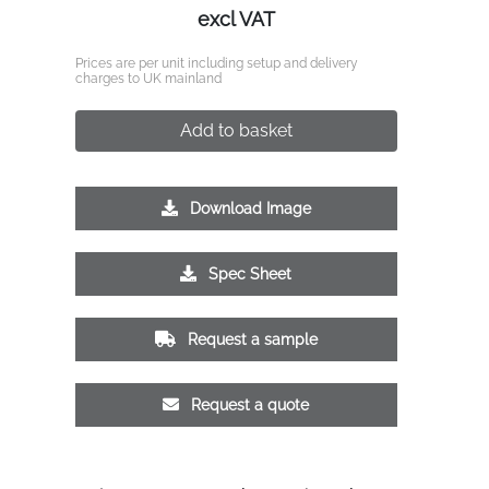
excl VAT
Prices are per unit including setup and delivery
charges to UK mainland
Add to basket
Download Image
Spec Sheet
Request a sample
Request a quote