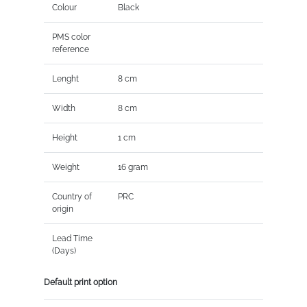
Colour
Black
PMS color
reference
Lenght
8 cm
Width
8 cm
Height
1 cm
Weight
16 gram
Country of
PRC
origin
Lead Time
(Days)
Default print option