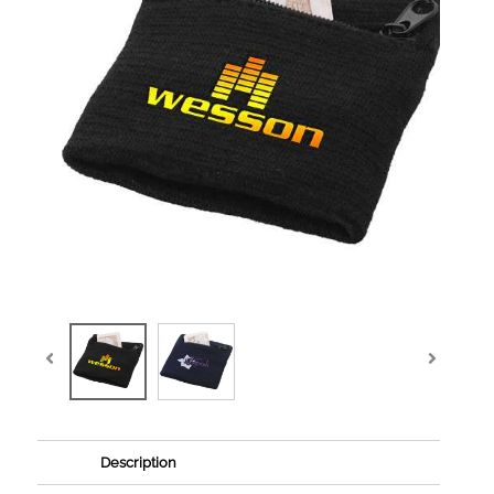
Description