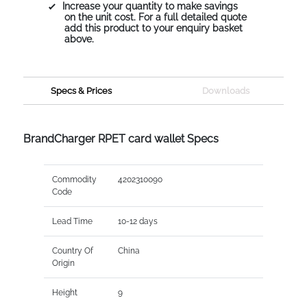
Increase your quantity to make savings
on the unit cost. For a full detailed quote
add this product to your enquiry basket
above.
Specs & Prices
Downloads
BrandCharger RPET card wallet Specs
Commodity
4202310090
Code
Lead Time
10-12 days
Country Of
China
Origin
Height
9