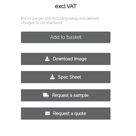
excl VAT
Prices are per unit including setup and delivery
charges to UK mainland
Add to basket
Download Image
Spec Sheet
Request a sample
Request a quote