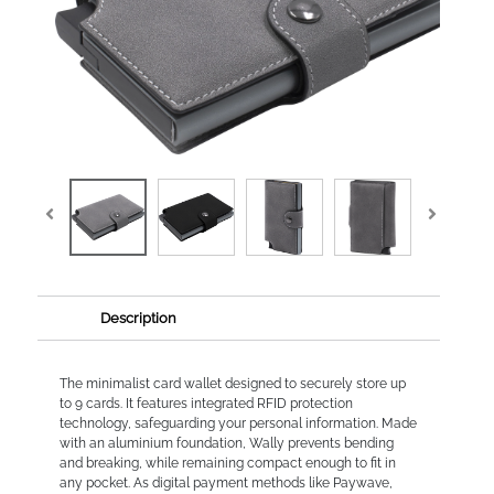
Description
The minimalist card wallet designed to securely store up
to 9 cards. It features integrated RFID protection
technology, safeguarding your personal information. Made
with an aluminium foundation, Wally prevents bending
and breaking, while remaining compact enough to fit in
any pocket. As digital payment methods like Paywave,