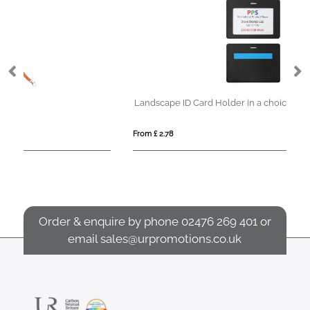
Landscape ID Card Holder in a choice of 20 colours in vegan matt velvet Torino.
From £ 2.78
Fro
Order & enquire by phone
02476 269 401
or
email
sales@urpromotions.co.uk