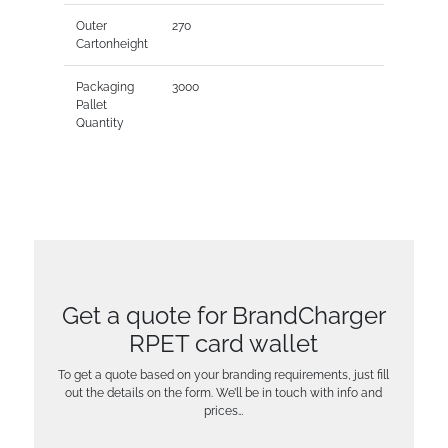
Outer
270
Cartonheight
Packaging
3000
Pallet
Quantity
Get a quote for BrandCharger
RPET card wallet
To get a quote based on your branding requirements, just fill
out the details on the form. We’ll be in touch with info and
prices…