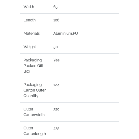
Width
65
Length
106
Materials
Aluminium,PU
Weight
50
Packaging
Yes
Packed Gift
Box
Packaging
12.4
Carton Outer
Quantity
Outer
320
Cartonwidth
Outer
435
Cartonlength