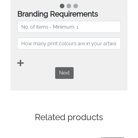
Branding Requirements
Next
Related products