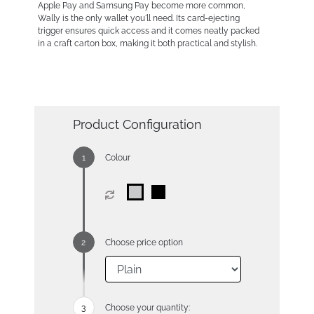
Apple Pay and Samsung Pay become more common,
Wally is the only wallet you'll need. Its card-ejecting
trigger ensures quick access and it comes neatly packed
in a craft carton box, making it both practical and stylish.
Product Configuration
Colour
Choose price option
Choose your quantity: