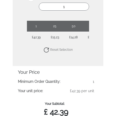
1
25
50
100
250
£42.39
£15.23
£14.28
£12.95
£12.07
Reset Selection
Your Price
Minimum Order Quantity:
1
Your unit price:
£42.39 per unit
Your Subtotal:
£
42.39