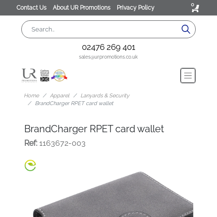
0
Contact Us
About UR Promotions
Privacy Policy
02476 269 401
sales@urpromotions.co.uk
Home
Apparel
Lanyards & Security
BrandCharger RPET card wallet
BrandCharger RPET card wallet
Ref:
1163672-003