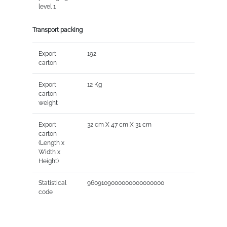
level 1
Transport packing
Export
192
carton
Export
12 Kg
carton
weight
Export
32 cm X 47 cm X 31 cm
carton
(Length x
Width x
Height)
Statistical
9609109000000000000000
code