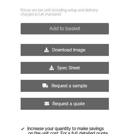
Prices are per unit including setup and delivery
charges to UK mainland
Add to basket
Download Image
Spec Sheet
Request a sample
Request a quote
Increase your quantity to make savings
on the unit cost. For a full detailed quote