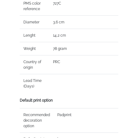
PMS color
727C
reference
Diameter
3,6 cm
Lenght
14,2 cm
Weight
78 gram
Country of
PRC
origin
Lead Time
(Days)
Default print option
Recommended
Padprint
decoration
option