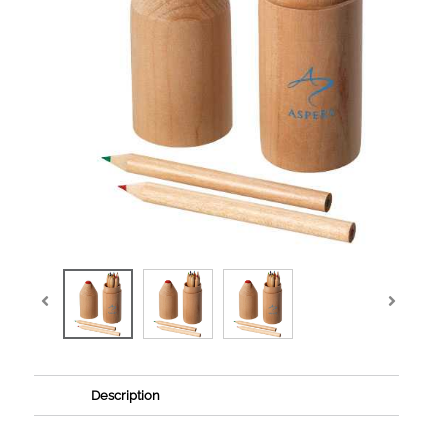
Description