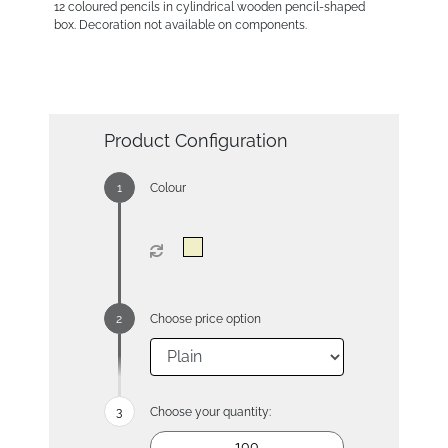
12 coloured pencils in cylindrical wooden pencil-shaped
box. Decoration not available on components.
Product Configuration
Colour
Choose price option
Choose your quantity: