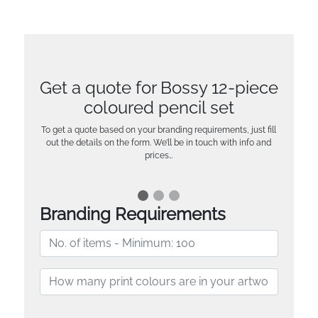
Get a quote for Bossy 12-piece
coloured pencil set
To get a quote based on your branding requirements, just fill
out the details on the form. We’ll be in touch with info and
prices…
Branding Requirements