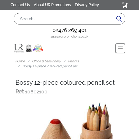
0
Contact Us
About UR Promotions
Privacy Policy
02476 269 401
sales@urpromotions.co.uk
Home
Office & Stationery
Pencils
Bossy 12-piece coloured pencil set
Bossy 12-piece coloured pencil set
Ref:
10602100