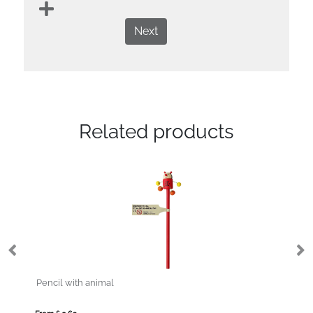
Next
Related products
Pencil with animal
Pe