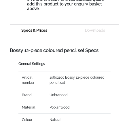
add this product to your enquiry basket
above.
Specs & Prices
Downloads
Bossy 12-piece coloured pencil set Specs
General Settings
Artical
10602100 Bossy 12-piece coloured
number
pencil set
Brand
Unbranded
Material
Poplar wood
Colour
Natural