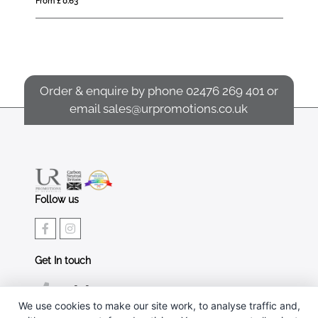
From £ 0.63
Fro
Order & enquire by phone
02476 269 401
or
email
sales@urpromotions.co.uk
Follow us
Get In touch
02476 269 401
We use cookies to make our site work, to analyse traffic and,
sales@urpromotions.co.uk