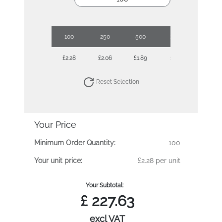
100
250
500
1000
£2.28
£2.06
£1.89
£1.79
Reset Selection
Your Price
Minimum Order Quantity:
100
Your unit price:
£2.28 per unit
Your Subtotal:
£
227.63
excl VAT