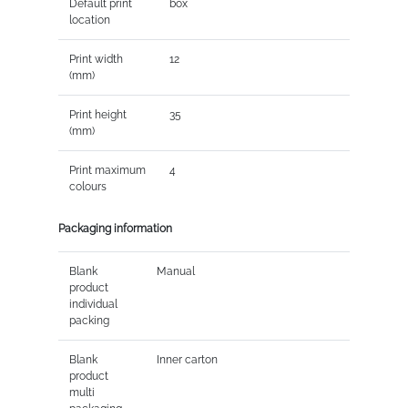
Default print
box
location
Print width
12
(mm)
Print height
35
(mm)
Print maximum
4
colours
Packaging information
Blank
Manual
product
individual
packing
Blank
Inner carton
product
multi