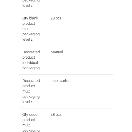
packaging
level 1
Qty blank
48 pcs
product
multi
packaging
level 1
Decorated
Manual
product
individual
packaging
Decorated
Inner carton
product
multi
packaging
level 1
Qty deco
48 pcs
product
multi
packaging