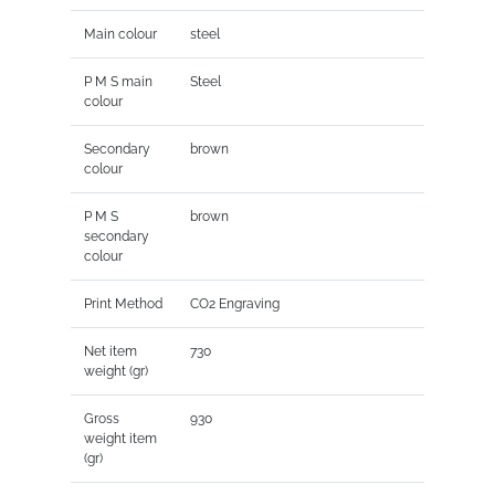
Main colour
steel
P M S main
Steel
colour
Secondary
brown
colour
P M S
brown
secondary
colour
Print Method
CO2 Engraving
Net item
730
weight (gr)
Gross
930
weight item
(gr)