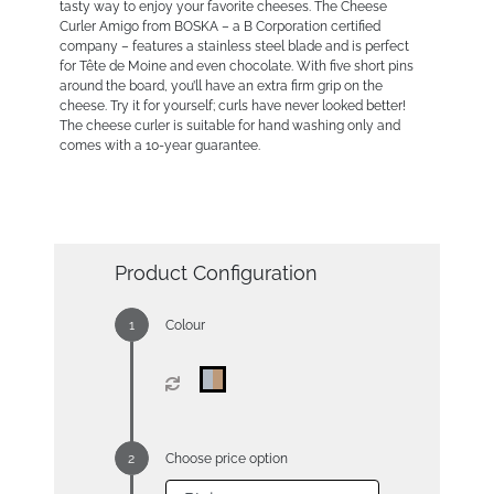
tasty way to enjoy your favorite cheeses. The Cheese
Curler Amigo from BOSKA – a B Corporation certified
company – features a stainless steel blade and is perfect
for Tête de Moine and even chocolate. With five short pins
around the board, you’ll have an extra firm grip on the
cheese. Try it for yourself; curls have never looked better!
The cheese curler is suitable for hand washing only and
comes with a 10-year guarantee.
Product Configuration
Colour
Choose price option