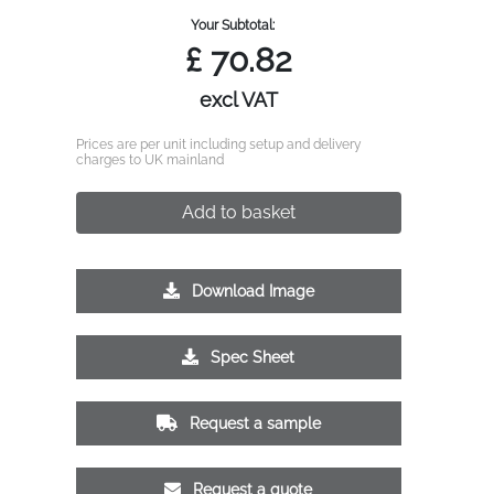
Your Subtotal:
£
70.82
excl VAT
Prices are per unit including setup and delivery
charges to UK mainland
Add to basket
Download Image
Spec Sheet
Request a sample
Request a quote