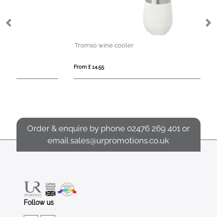
Tromso wine cooler
Ch
From £ 14.55
Fro
Order & enquire by phone
02476 269 401
or
email
sales@urpromotions.co.uk
Follow us