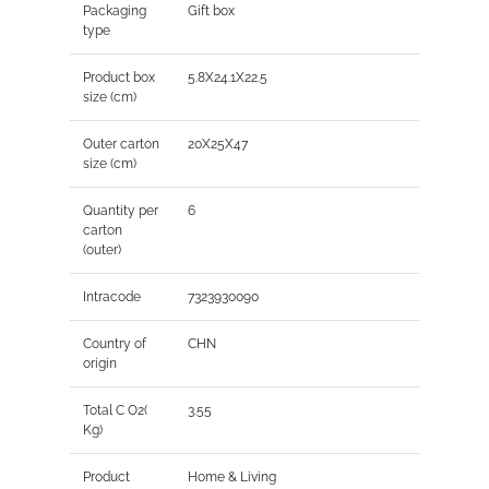
Packaging
Gift box
type
Product box
5.8X24.1X22.5
size (cm)
Outer carton
20X25X47
size (cm)
Quantity per
6
carton
(outer)
Intracode
7323930090
Country of
CHN
origin
Total C O2(
3.55
Kg)
Product
Home & Living