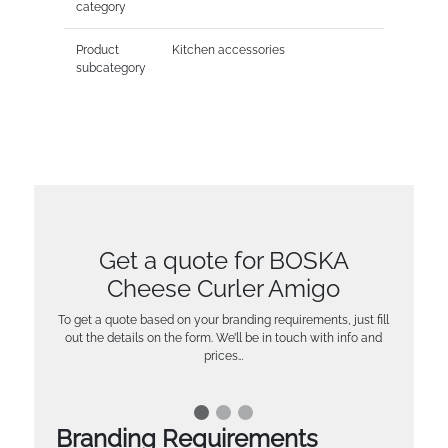
category
Product
Kitchen accessories
subcategory
Get a quote for BOSKA
Cheese Curler Amigo
To get a quote based on your branding requirements, just fill
out the details on the form. We’ll be in touch with info and
prices…
Branding Requirements