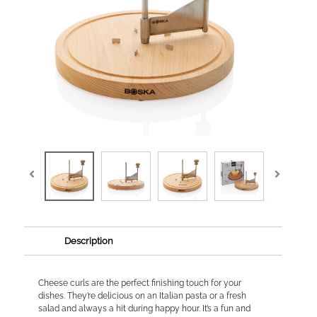
Description
Cheese curls are the perfect finishing touch for your
dishes. They’re delicious on an Italian pasta or a fresh
salad and always a hit during happy hour. It’s a fun and