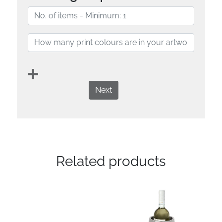
Next
Related products