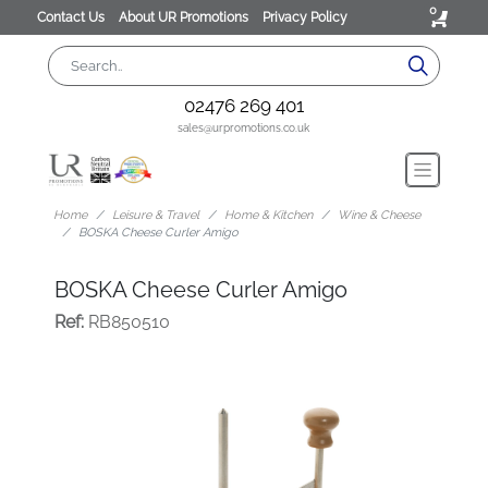
0
Contact Us
About UR Promotions
Privacy Policy
02476 269 401
sales@urpromotions.co.uk
Home
Leisure & Travel
Home & Kitchen
Wine & Cheese
BOSKA Cheese Curler Amigo
BOSKA Cheese Curler Amigo
Ref:
RB850510