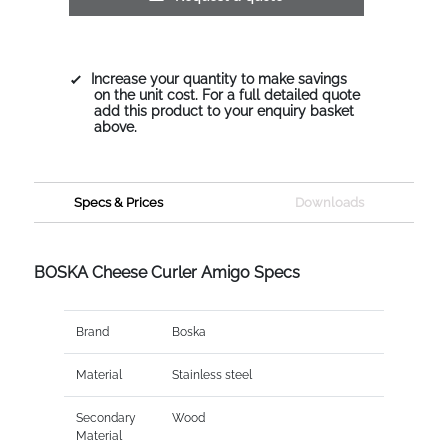
Increase your quantity to make savings
on the unit cost. For a full detailed quote
add this product to your enquiry basket
above.
Specs & Prices
Downloads
BOSKA Cheese Curler Amigo Specs
Brand
Boska
Material
Stainless steel
Secondary
Wood
Material