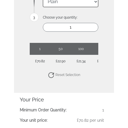
Choose your quantity:
1
50
100
250
500
£70.82
£22.90
£21.34
£20.12
£19.90
Reset Selection
Your Price
Minimum Order Quantity:
1
Your unit price:
£70.82 per unit