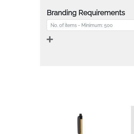
Branding Requirements