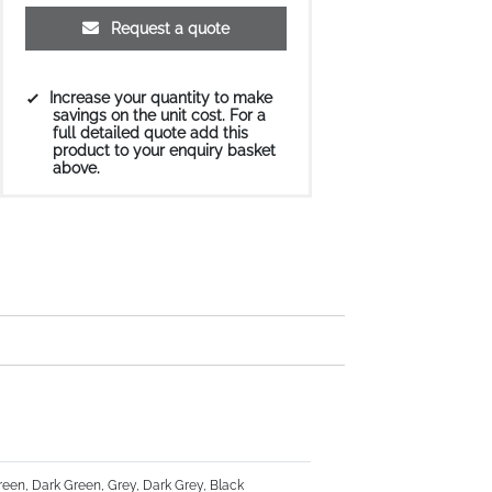
Request a quote
Increase your quantity to make
savings on the unit cost. For a
full detailed quote add this
product to your enquiry basket
above.
Green, Dark Green, Grey, Dark Grey, Black