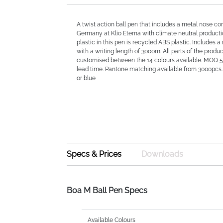
A twist action ball pen that includes a metal nose co
Germany at Klio Eterna with climate neutral producti
plastic in this pen is recycled ABS plastic. Includes a 
with a writing length of 3000m. All parts of the produ
customised between the 14 colours available. MOQ 
lead time. Pantone matching available from 3000pcs. 
or blue
Specs & Prices
Downloads
Boa M Ball Pen Specs
Available Colours