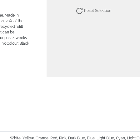
Reset Selection
ne. Made in
on, 20% of the
recycled refill
ct can be
500pcs, 4 weeks
Ink Colour: Black
White, Yellow, Orange, Red, Pink, Dark Blue, Blue, Light Blue, Cyan, Light 