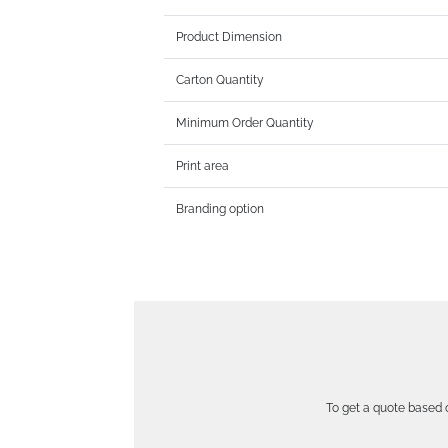
Product Dimension
Carton Quantity
Minimum Order Quantity
Print area
Branding option
To get a quote based o