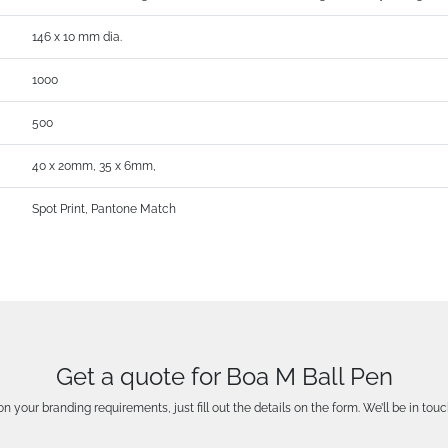
146 x 10 mm dia.
1000
500
40 x 20mm, 35 x 6mm,
Spot Print, Pantone Match
Get a quote for Boa M Ball Pen
n your branding requirements, just fill out the details on the form. We’ll be in touc