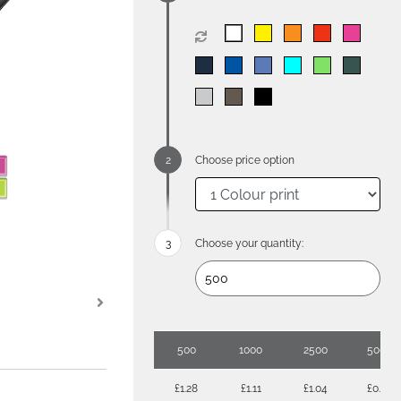
Choose price option
Choose your quantity:
500
1000
2500
5000
£1.28
£1.11
£1.04
£0.93