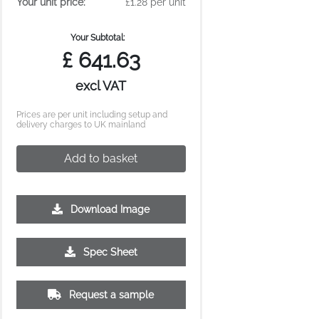
Your unit price:
£1.28 per unit
Your Subtotal:
£
641.63
excl VAT
Prices are per unit including setup and
delivery charges to UK mainland
Add to basket
Download Image
Spec Sheet
10000
Request a sample
£0.88