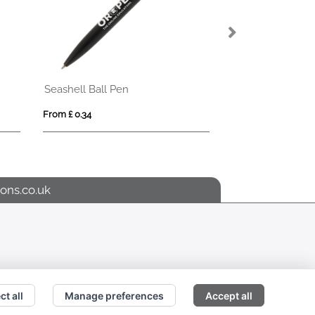
Seashell Ball Pen
Shadow Ball Pe
From £ 0.34
From £ 1.51
ons.co.uk
ct all
Manage preferences
Accept all