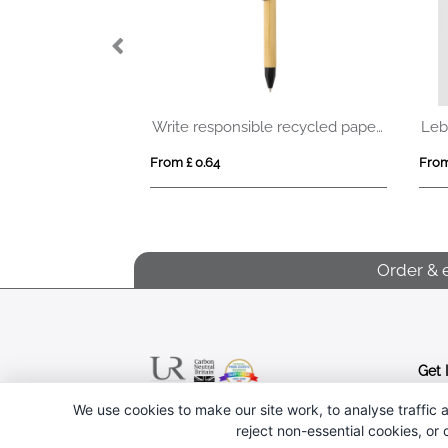
® ballpen
Write responsible recycled paper barrel pen
Leb
From £ 0.64
From
Order & 
Get 
We use cookies to make our site work, to analyse traffic a
Follow us
reject non-essential cookies, or