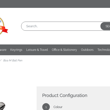
SE
kware
Keyrings
Leisure & Travel
Office & Stationery
Outdoors
Technol
Boa M Ball Pen
Product Configuration
Colour