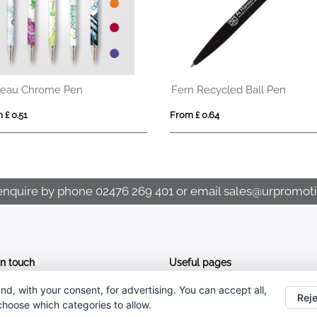
eau Chrome Pen
Fern Recycled Ball Pen
 £ 0.51
From £ 0.64
enquire by phone
02476 269 401
or email
sales@urpromoti
In touch
Useful pages
nd, with your consent, for advertising. You can accept all,
CONTACT US
02476 269 401
Reje
 choose which categories to allow.
ABOUT UR PROMOTIONS
sales@urpromotions.co.uk