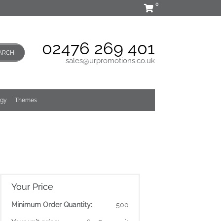
0
02476 269 401
ARCH
sales@urpromotions.co.uk
ogy
Themes
Your Price
Minimum Order Quantity:
500