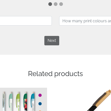
Next
Related products