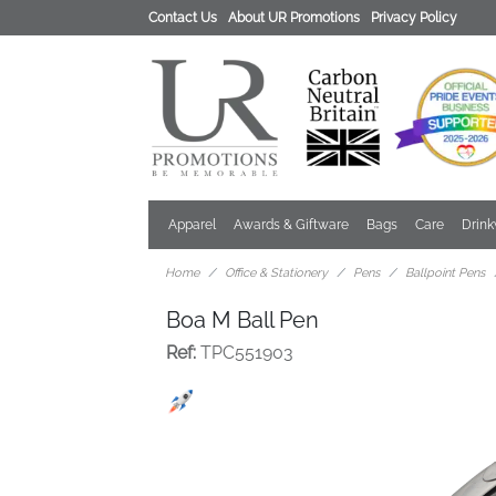
Contact Us
About UR Promotions
Privacy Policy
Apparel
Awards & Giftware
Bags
Care
Drin
Home
Office & Stationery
Pens
Ballpoint Pens
Boa M Ball Pen
Ref:
TPC551903