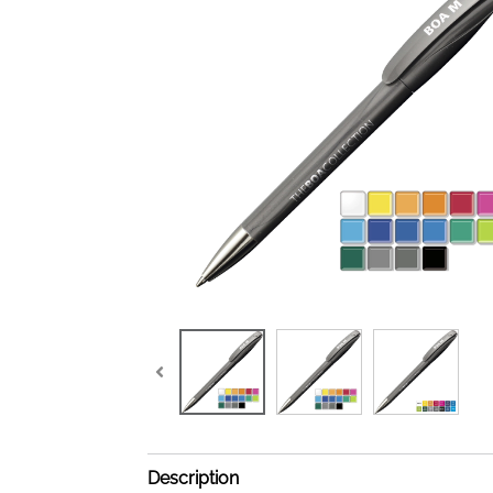
Description