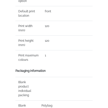
option
Default print
front
location
Print width
120
(mm)
Print height
120
(mm)
Print maximum
1
colours
Packaging information
Blank
product
individual
packing
Blank
Polybag