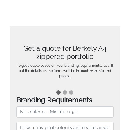
Get a quote for Berkely A4
zippered portfolio
To get a quote based on your branding requirements, just fill
out the details on the form. We’ll be in touch with info and
prices…
Branding Requirements