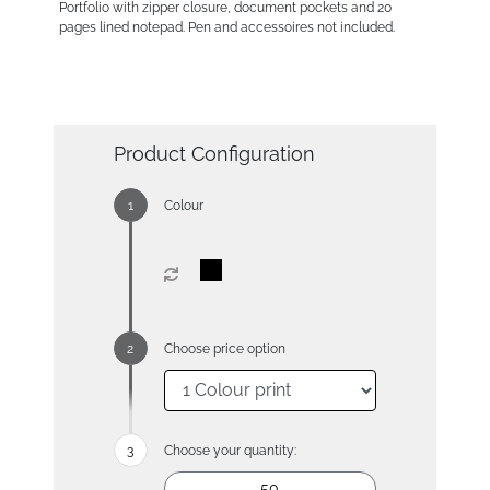
Portfolio with zipper closure, document pockets and 20
pages lined notepad. Pen and accessoires not included.
Product Configuration
Colour
Choose price option
Choose your quantity: