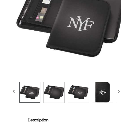
Description