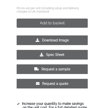
Prices are per unit including setup and delivery
charges to UK mainland
Add to basket
Download Image
Spec Sheet
Request a sample
Request a quote
Increase your quantity to make savings
on the unit cost. For a full detailed quote