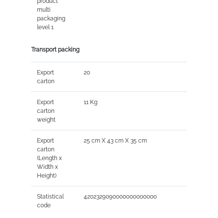
product
multi
packaging
level 1
Transport packing
Export
20
carton
Export
11 Kg
carton
weight
Export
25 cm X 43 cm X 35 cm
carton
(Length x
Width x
Height)
Statistical
4202329090000000000000
code