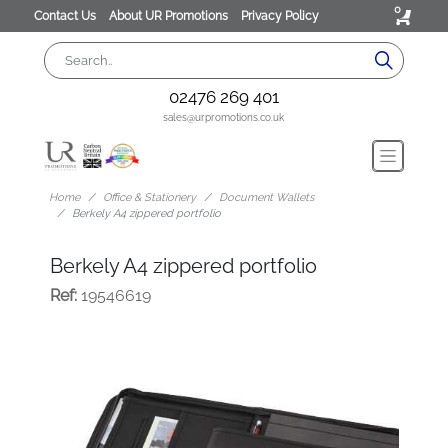
0
Contact Us
About UR Promotions
Privacy Policy
02476 269 401
sales@urpromotions.co.uk
Home
Office & Stationery
Document Wallets
Berkely A4 zippered portfolio
Berkely A4 zippered portfolio
Ref:
19546619