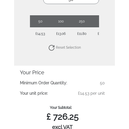
50
100
250
1000
£14.53
£13.06
£11.80
£10.69
Reset Selection
Your Price
Minimum Order Quantity:
50
Your unit price:
£14.53 per unit
Your Subtotal:
£
726.25
excl VAT