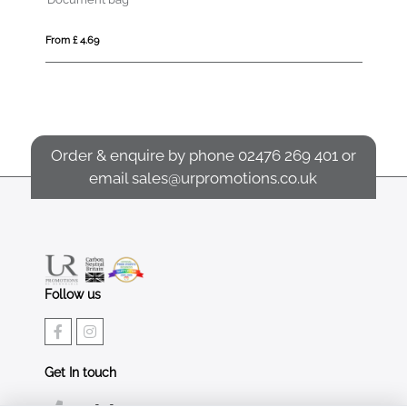
From £ 4.69
Fro
Order & enquire by phone
02476 269 401
or
email
sales@urpromotions.co.uk
Follow us
Get In touch