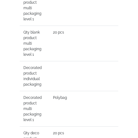
product
multi
packaging
level 1
Qty blank
20 pcs
product
multi
packaging
level 1
Decorated
product
individual
packaging
Decorated
Polybag
product
multi
packaging
level 1
Qty deco
20 pcs