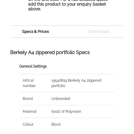
add this product to your enquiry basket
above.
Specs & Prices
Downloads
Berkely A4 zippered portfolio Specs
General Settings
Artical
19546619 Berkely A4 zippered
number
portfolio
Brand
Unbranded
Material
600D of Polyester
Colour
Black