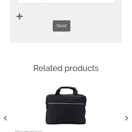
Next
Related products
Document bag
No