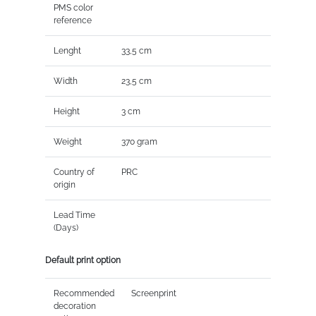
PMS color
reference
Lenght
33,5 cm
Width
23,5 cm
Height
3 cm
Weight
370 gram
Country of
PRC
origin
Lead Time
(Days)
Default print option
Recommended
Screenprint
decoration