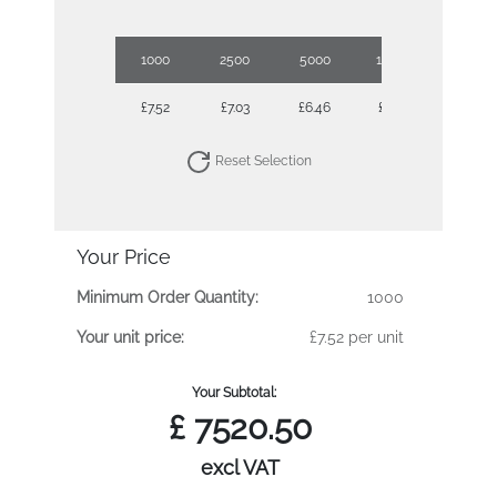
1000
2500
5000
10000
£7.52
£7.03
£6.46
£5.94
Reset Selection
Your Price
Minimum Order Quantity:
1000
Your unit price:
£7.52 per unit
Your Subtotal:
£
7520.50
excl VAT