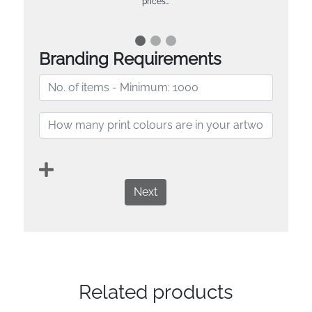
prices…
Branding Requirements
Next
Related products