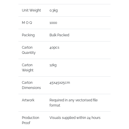
Unit Weight
0.3kg
M O Q
1000
Packing
Bulk Packed
Carton
40pcs
Quantity
Carton
12kg
Weight
Carton
45x45x25cm
Dimensions
Artwork
Required in any vectorised file
format
Production
Visuals supplied within 24 hours
Proof