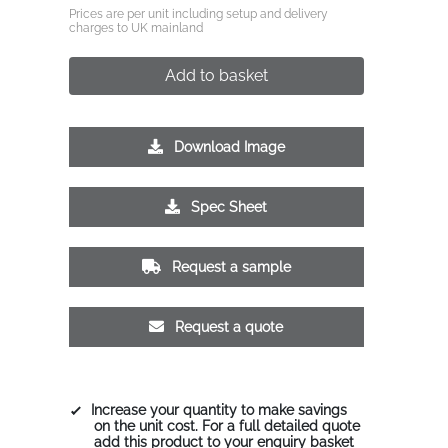
Prices are per unit including setup and delivery
charges to UK mainland
Add to basket
Download Image
Spec Sheet
Request a sample
Request a quote
Increase your quantity to make savings
on the unit cost. For a full detailed quote
add this product to your enquiry basket