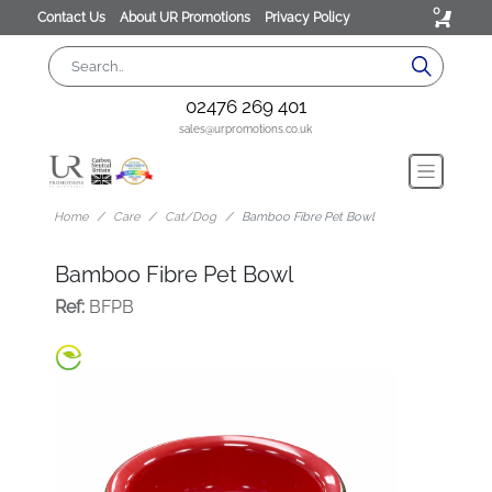
0
Contact Us
About UR Promotions
Privacy Policy
02476 269 401
sales@urpromotions.co.uk
Home
Care
Cat/Dog
Bamboo Fibre Pet Bowl
Bamboo Fibre Pet Bowl
Ref:
BFPB