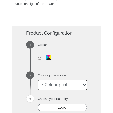
quoted on sight of the artwork
Product Configuration
Colour
Choose price option
Choose your quantity: