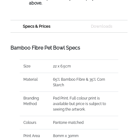
above.
Specs & Prices
Downloads
Bamboo Fibre Pet Bowl Specs
Size
22 x 6.5cm
Material
65% Bamboo Fibre & 35% Corn
Starch
Branding
Pad Print. Full colour print is
Method
available but price is subject to
seeing the artwork.
Colours
Pantone matched
Print Area
80mm x 30mm