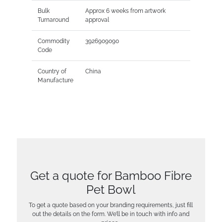
Bulk
Approx 6 weeks from artwork
Turnaround
approval
Commodity
3926909090
Code
Country of
China
Manufacture
Get a quote for Bamboo Fibre
Pet Bowl
To get a quote based on your branding requirements, just fill
out the details on the form. We’ll be in touch with info and