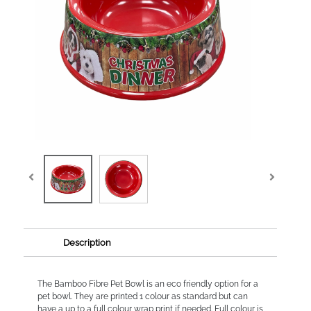
Description
The Bamboo Fibre Pet Bowl is an eco friendly option for a
pet bowl. They are printed 1 colour as standard but can
have a up to a full colour wrap print if needed. Full colour is