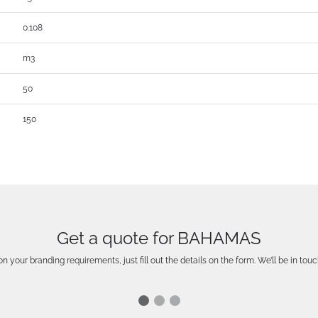
0.108
m3
50
150
Get a quote for BAHAMAS
n your branding requirements, just fill out the details on the form. We’ll be in touc