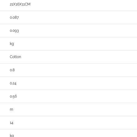
21X16X11CM
0.087
0.093
kg
Cotton
0.8
0.24
0.56
m
14
kg