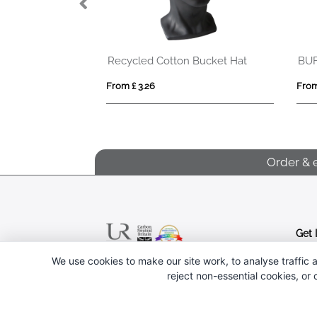
Opal 6 panel 240 g/m2 Aware™ recycled cap
Recycled Cotton Bucket Hat
BU
From £ 3.26
From
Order & 
Get 
We use cookies to make our site work, to analyse traffic a
Follow us
reject non-essential cookies, or