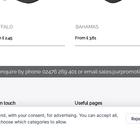
FFALO
BAHAMAS
 £ 2.45
From £ 3.61
enquire by phone
02476 269 401
or email
sales@urpromoti
In touch
Useful pages
nd, with your consent, for advertising. You can accept all,
CONTACT US
02476 269 401
Reje
 choose which categories to allow.
ABOUT UR PROMOTIONS
sales@urpromotions.co.uk
PRIVACY POLICY