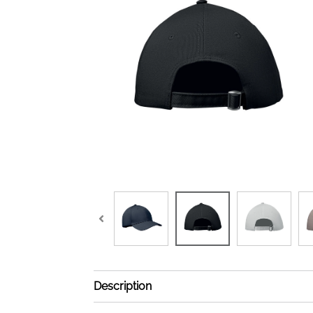
Description