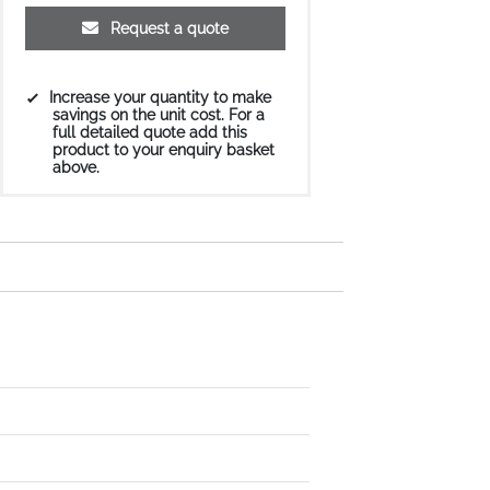
Request a quote
Increase your quantity to make
savings on the unit cost. For a
full detailed quote add this
product to your enquiry basket
above.