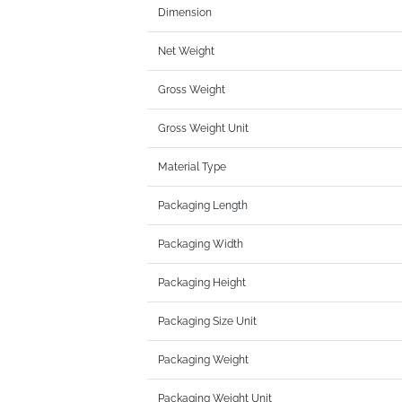
Dimension
Net Weight
Gross Weight
Gross Weight Unit
Material Type
Packaging Length
Packaging Width
Packaging Height
Packaging Size Unit
Packaging Weight
Packaging Weight Unit