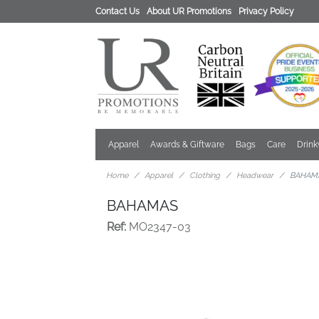
Contact Us
About UR Promotions
Privacy Policy
Apparel
Awards & Giftware
Bags
Care
Drin
Home
Apparel
Clothing
Headwear
BAHAM
BAHAMAS
Ref:
MO2347-03