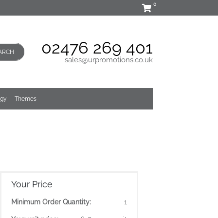
0
02476 269 401
ARCH
sales@urpromotions.co.uk
ogy
Themes
Your Price
Minimum Order Quantity:
1