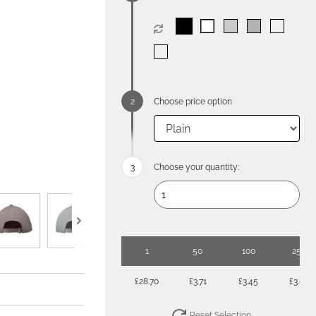
Choose price option
Choose your quantity:
1
50
100
250
£28.70
£3.71
£3.45
£3.08
Reset Selection