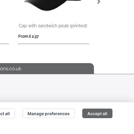
Cap with sandwich peak (printed)
LANIN
From £ 2.37
From £ 3.51
ons.co.uk
ct all
Manage preferences
Accept all