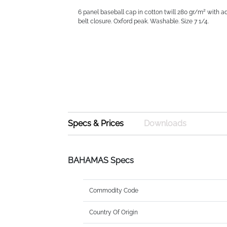
6 panel baseball cap in cotton twill 280 gr/m² with a
belt closure. Oxford peak. Washable. Size 7 1/4.
Specs & Prices
Downloads
BAHAMAS Specs
Commodity Code
Country Of Origin