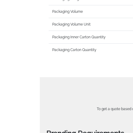
Packaging Volume
Packaging Volume Unit
Packaging Inner Carton Quantity
Packaging Carton Quantity
To get a quote based o