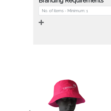
Branding Requirements