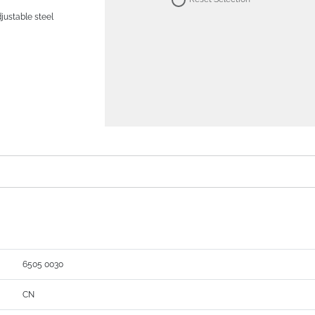
djustable steel
6505 0030
CN