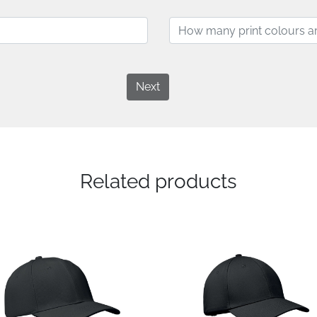
Next
Related products