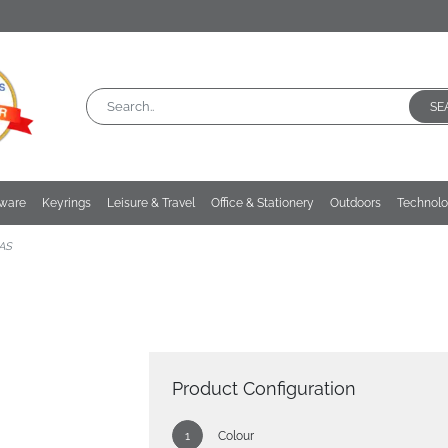
SE
kware
Keyrings
Leisure & Travel
Office & Stationery
Outdoors
Technol
AS
Product Configuration
Colour