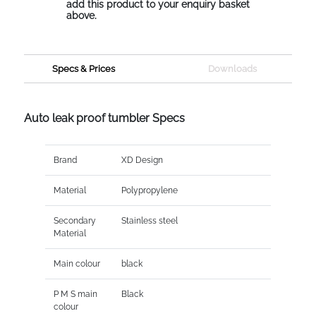
add this product to your enquiry basket
above.
Specs & Prices
Downloads
Auto leak proof tumbler Specs
Brand
XD Design
Material
Polypropylene
Secondary
Stainless steel
Material
Main colour
black
P M S main
Black
colour