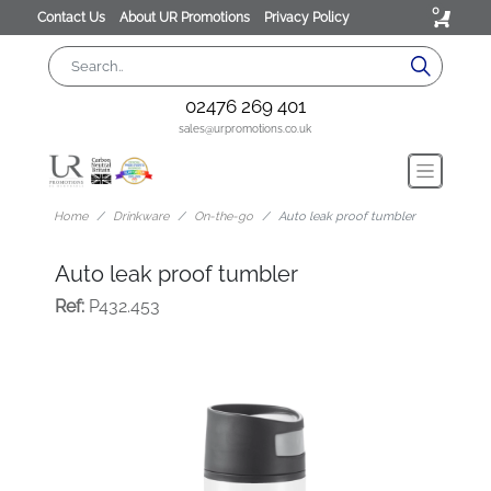
0
Contact Us
About UR Promotions
Privacy Policy
02476 269 401
sales@urpromotions.co.uk
Home
Drinkware
On-the-go
Auto leak proof tumbler
Auto leak proof tumbler
Ref:
P432.453