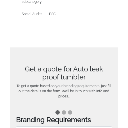
subcategory
Social Audits
BSCI
Get a quote for Auto leak
proof tumbler
To get a quote based on your branding requirements, just fill
out the details on the form. We’ll be in touch with info and
prices…
Branding Requirements