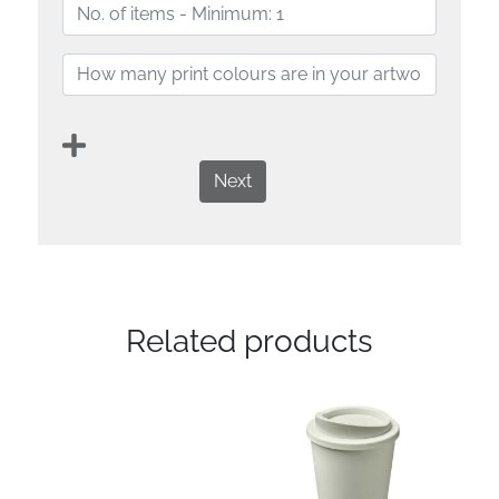
Next
Related products