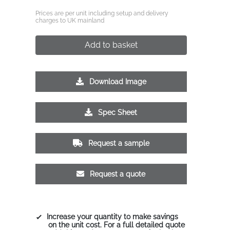
Prices are per unit including setup and delivery
charges to UK mainland
Add to basket
Download Image
Spec Sheet
Request a sample
Request a quote
Increase your quantity to make savings
on the unit cost. For a full detailed quote