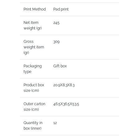
Print Method
Pad print
Net item
245
weight (gr)
Gross
309
weight item
(gr)
Packaging
Gift box
type
Product box
20.9X8.3X8.3
size (cm)
Outer carton
46.5X36.5X53.5
size (cm)
Quantity in
12
box (inner)