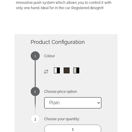
innovative push system which allows you to control it with
only one hand. Ideal for in the car. Registered design®
Product Configuration
Colour
Choose price option
Choose your quantity: