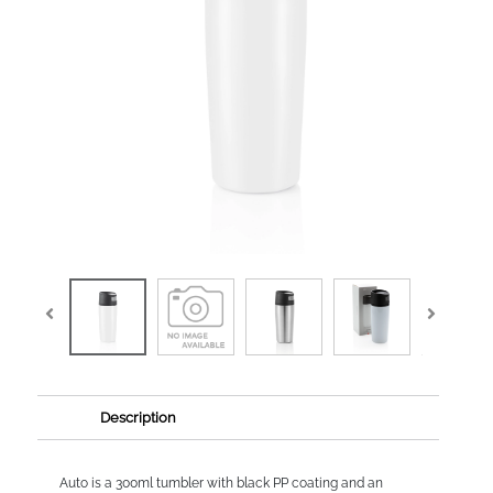
Description
Auto is a 300ml tumbler with black PP coating and an