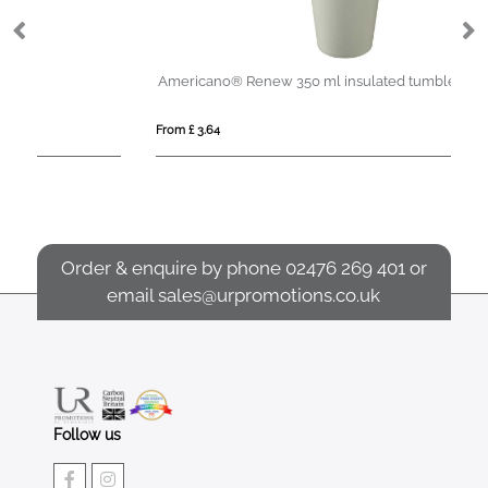
Americano®­­ Renew 350 ml insulated tumbler
Ch
From £ 3.64
Fro
Order & enquire by phone
02476 269 401
or
email
sales@urpromotions.co.uk
Follow us