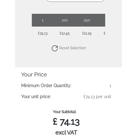
1
100
250
500
1000
£74.13
£12.45
£11.19
£10.24
£9.99
Reset Selection
Your Price
Minimum Order Quantity:
1
Your unit price:
£74.13 per unit
Your Subtotal:
£
74.13
excl VAT