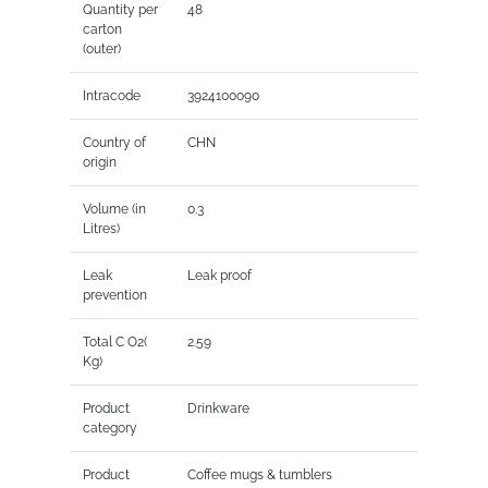
Quantity per
48
carton
(outer)
Intracode
3924100090
Country of
CHN
origin
Volume (in
0.3
Litres)
Leak
Leak proof
prevention
Total C O2(
2.59
Kg)
Product
Drinkware
category
Product
Coffee mugs & tumblers