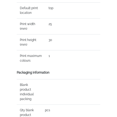
Default print
top
location
Print width
25
(mm)
Print height
30
(mm)
Print maximum
1
colours
Packaging information
Blank
product
individual
packing
Qty blank
pcs
product