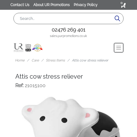
0
Contact Us
About UR Promotions
Privacy Policy
02476 269 401
sales@urpromotions.co.uk
Home
Care
Stress Items
Attis cow stress reliever
Attis cow stress reliever
Ref:
21015100