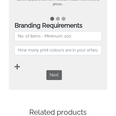
prices…
Branding Requirements
Next
Related products