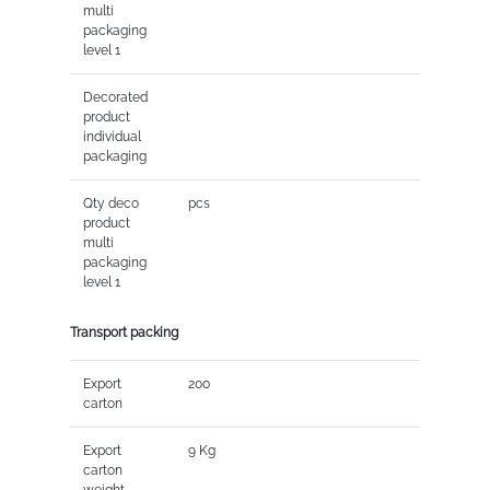
multi
packaging
level 1
Decorated
product
individual
packaging
Qty deco
pcs
product
multi
packaging
level 1
Transport packing
Export
200
carton
Export
9 Kg
carton
weight