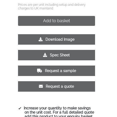
Prices are per unit including setup and delivery
charges to UK mainland
Add to basket
Download Image
Spec Sheet
Request a sample
Request a quote
Increase your quantity to make savings
on the unit cost. For a full detailed quote
add this product to your enquiry basket