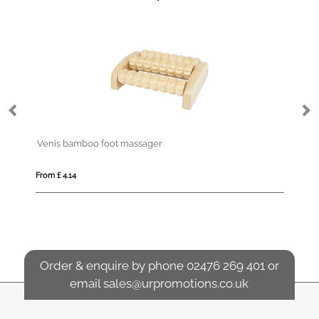
Venis bamboo foot massager
St
From £ 4.14
Fro
Order & enquire by phone
02476 269 401
or
email
sales@urpromotions.co.uk