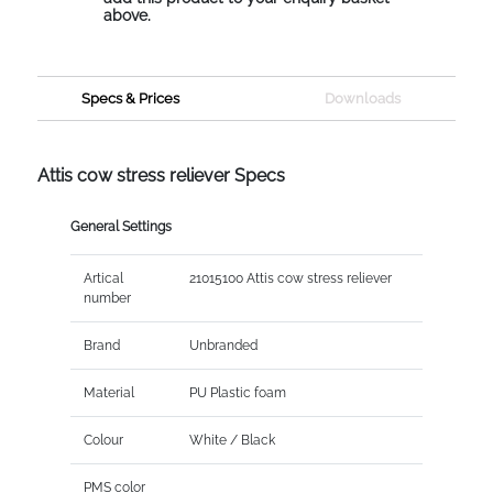
above.
Specs & Prices
Downloads
Attis cow stress reliever Specs
General Settings
Artical
21015100 Attis cow stress reliever
number
Brand
Unbranded
Material
PU Plastic foam
Colour
White / Black
PMS color