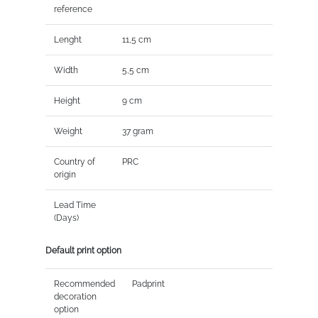
reference
Lenght
11,5 cm
Width
5,5 cm
Height
9 cm
Weight
37 gram
Country of
PRC
origin
Lead Time
(Days)
Default print option
Recommended
Padprint
decoration
option