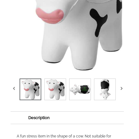
Description
A fun stress item in the shape of a cow. Not suitable for