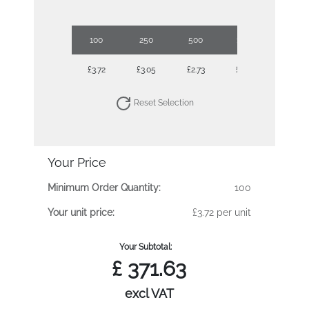
100
250
500
1000
£3.72
£3.05
£2.73
£2.62
Reset Selection
Your Price
Minimum Order Quantity:
100
Your unit price:
£3.72 per unit
Your Subtotal:
£
371.63
excl VAT