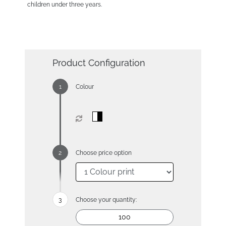
children under three years.
Product Configuration
Colour
Choose price option
Choose your quantity: