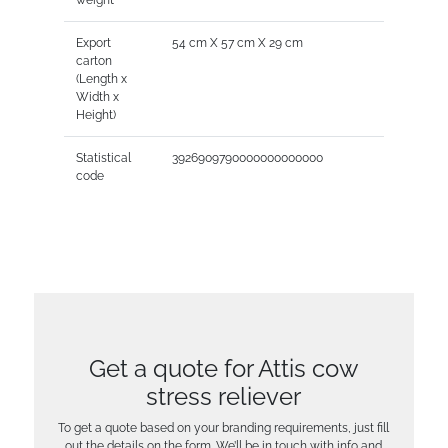
Export
54 cm X 57 cm X 29 cm
carton
(Length x
Width x
Height)
Statistical
3926909790000000000000
code
Get a quote for Attis cow
stress reliever
To get a quote based on your branding requirements, just fill
out the details on the form. We’ll be in touch with info and