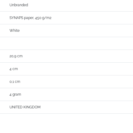
Unbranded
SYNAPS paper, 450 g/m2
White
20,9 cm
4 cm
0,1 cm
4 gram
UNITED KINGDOM