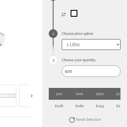
Choose price option
Choose your quantity:
500
1000
2500
5000
£0.76
£0.60
£0.53
£0.49
Reset Selection