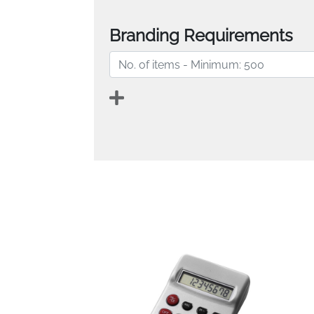
Branding Requirements