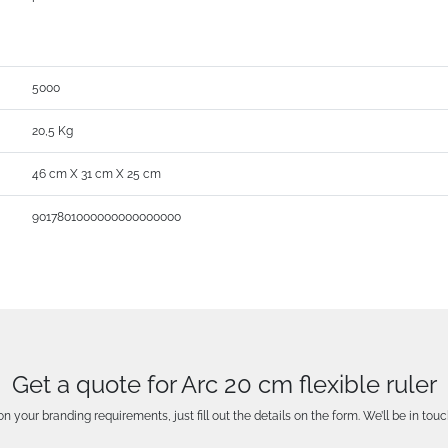
5000
20,5 Kg
46 cm X 31 cm X 25 cm
9017801000000000000000
Get a quote for Arc 20 cm flexible ruler
n your branding requirements, just fill out the details on the form. We’ll be in touc