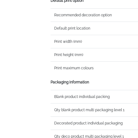
Default print option
Recommended decoration option
Default print location
Print width (mm)
Print height (mm)
Print maximum colours
Packaging information
Blank product individual packing
Qty blank product multi packaging level 1
Decorated product individual packaging
Qty deco product multi packaging level 1