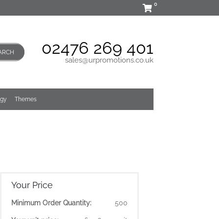
0
02476 269 401
ARCH
sales@urpromotions.co.uk
ogy
Themes
Your Price
Minimum Order Quantity:
500