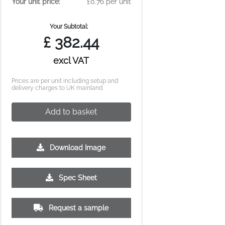
Your unit price:
£0.76 per unit
Your Subtotal:
£
382.44
excl VAT
Prices are per unit including setup and
delivery charges to UK mainland
Add to basket
Download Image
Spec Sheet
Request a sample