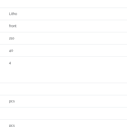
Litho
front
210
40
4
pcs
pcs