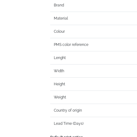
Brand
Material
Colour
PMS color reference
Lenght
Width
Height
Weight
Country of origin
Lead Time (Days)