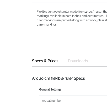
Flexible lightweight ruler made from 450g/m2 synthe
markings available in both inches and centimetres. P
ruler markings are printed along with artwork, plain st
carry markings.
Specs & Prices
Downloads
Arc 20 cm flexible ruler Specs
General Settings
Artical number