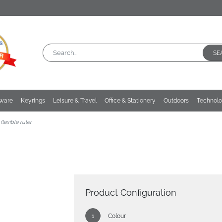
SE
kware
Keyrings
Leisure & Travel
Office & Stationery
Outdoors
Technol
flexible ruler
Product Configuration
Colour