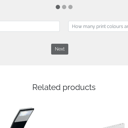
Next
Related products