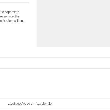
tic paper with
lease note, the
ock rulers will not
21058700 Arc 20 cm flexible ruler