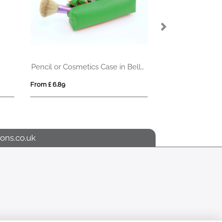
Pencil or Cosmetics Case in Belluno, a vegan coloured leatherette with a subtle grain.
Stabila folding ruler (2m)
From £ 4.14
ons.co.uk