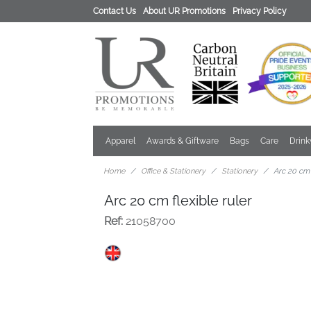
Contact Us
About UR Promotions
Privacy Policy
Apparel
Awards & Giftware
Bags
Care
Drin
Home
Office & Stationery
Stationery
Arc 20 cm 
Arc 20 cm flexible ruler
Ref:
21058700