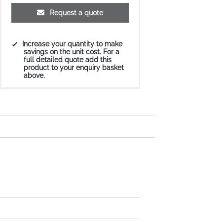
Request a quote
Increase your quantity to make
savings on the unit cost. For a
full detailed quote add this
product to your enquiry basket
above.