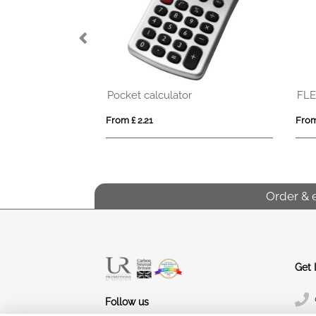
Pocket calculator
FLEXILIGHT
From £ 2.21
From £ 2.13
Order & 
Get 
Follow us