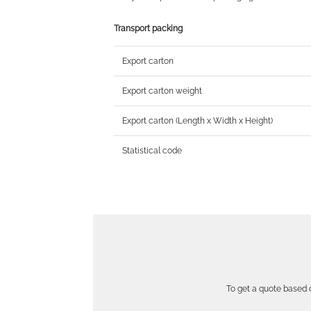
Transport packing
Export carton
Export carton weight
Export carton (Length x Width x Height)
Statistical code
To get a quote based o