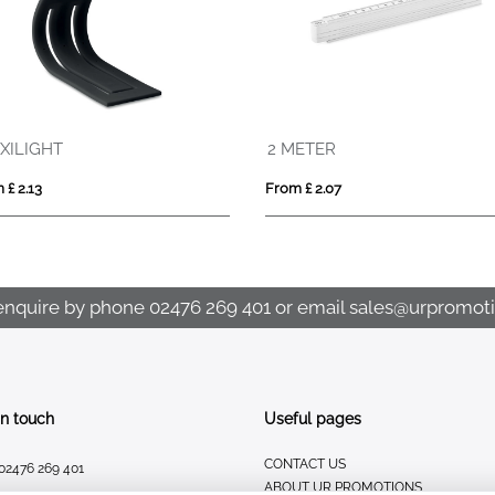
2 METER
From £ 2.07
From £ 6.89
enquire by phone
02476 269 401
or email
sales@urpromoti
In touch
Useful pages
CONTACT US
02476 269 401
ABOUT UR PROMOTIONS