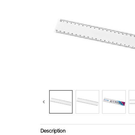
Description