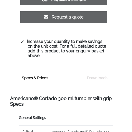
Request a quote
Increase your quantity to make savings
on the unit cost. For a full detailed quote
add this product to your enquiry basket
above.
Specs & Prices
Downloads
Americano® Cortado 300 ml tumbler with grip
Specs
General Settings
Artical
21009000 Americano® Cortado 300