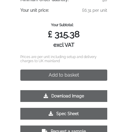
Your unit price:
£6.31 per unit
Your Subtotal:
£
315.38
excl VAT
Prices are per unit including setup and delivery
charges to UK mainland
Add to basket
Download Image
Spec Sheet
Request a sample