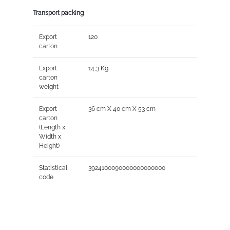
Transport packing
Export
120
carton
Export
14,3 Kg
carton
weight
Export
36 cm X 40 cm X 53 cm
carton
(Length x
Width x
Height)
Statistical
3924100090000000000000
code