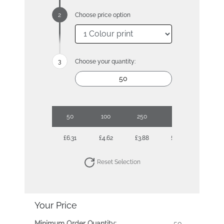
Choose price option
Choose your quantity:
50
100
250
500
£6.31
£4.62
£3.88
£3.40
Reset Selection
Your Price
Minimum Order Quantity:
50