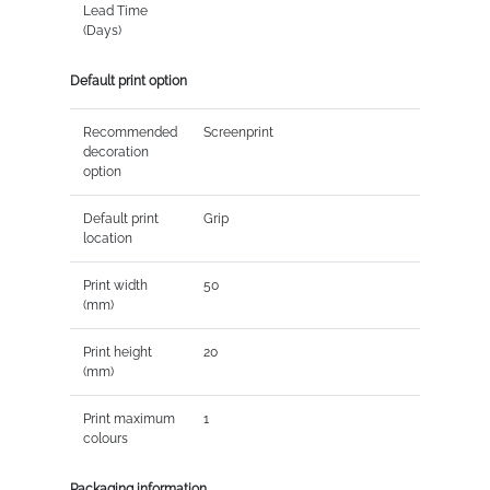
Lead Time
(Days)
Default print option
Recommended
Screenprint
decoration
option
Default print
Grip
location
Print width
50
(mm)
Print height
20
(mm)
Print maximum
1
colours
Packaging information