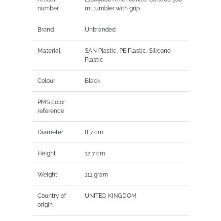
number
ml tumbler with grip
Brand
Unbranded
Material
SAN Plastic, PE Plastic, Silicone
Plastic
Colour
Black
PMS color
reference
Diameter
8,7 cm
Height
12,7 cm
Weight
111 gram
Country of
UNITED KINGDOM
origin