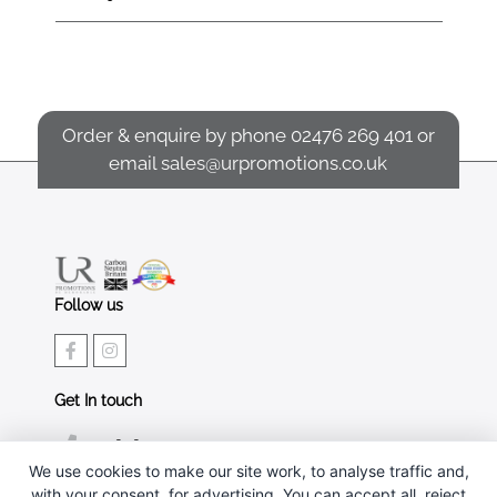
Order & enquire by phone
02476 269 401
or
email
sales@urpromotions.co.uk
Follow us
Get In touch
02476 269 401
We use cookies to make our site work, to analyse traffic and,
sales@urpromotions.co.uk
with your consent, for advertising. You can accept all, reject