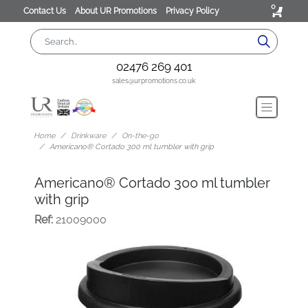
0
Contact Us
About UR Promotions
Privacy Policy
02476 269 401
sales@urpromotions.co.uk
Home
Drinkware
On-the-go
Americano® Cortado 300 ml tumbler with grip
Americano® Cortado 300 ml tumbler
with grip
Ref:
21009000