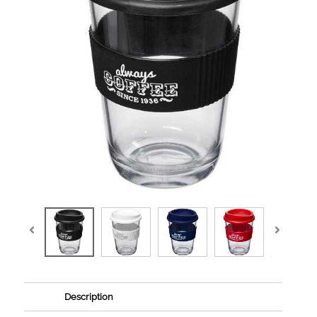
Description