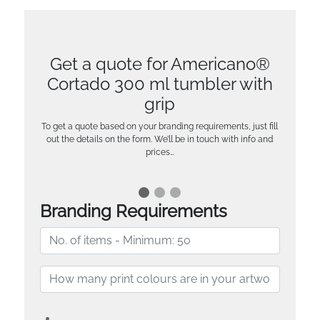
Get a quote for Americano®
Cortado 300 ml tumbler with
grip
To get a quote based on your branding requirements, just fill
out the details on the form. We’ll be in touch with info and
prices…
Branding Requirements