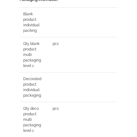
Blank
product
individual
packing
Qty blank
pcs
product
multi
packaging
level 1
Decorated
product
individual
packaging
Qty deco
pcs
product
multi
packaging
level 1