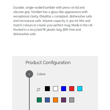
Durable, single-walled tumbler with press-on lid and
silicone grip. Tumbler has a glass-like appearance with
exceptional clarity. EN12875-1 compliant, dishwasher safe,
and microwave safe. Volume capacity is 300 ml. Mix and
match colours to create your perfect mug. Made in the UK.
Packed in a recycled PE plastic bag. BPA-free and
dishwasher safe.
Product Configuration
Colour