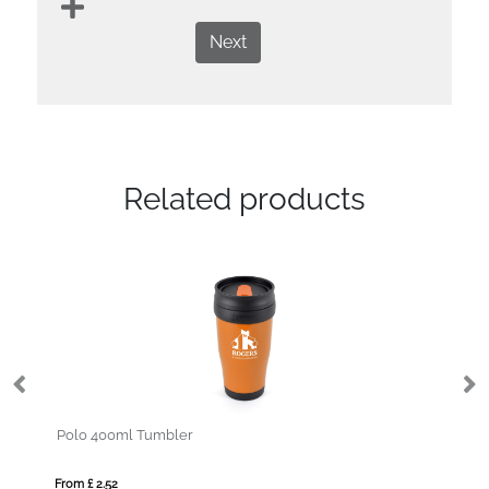
Next
Related products
Hawker 600ml Tumbler
From £ 7.17